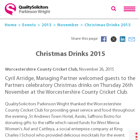
Home
Events
2015
November
Christmas Drinks 2015
Share this page
Christmas Drinks 2015
Worcestershire County Cricket Club,
November 26, 2015
Cyril Arridge, Managing Partner welcomed guests to the
Partners celebratory Christmas drinks on Thursday 26th
November at the Worcestershire County Cricket Club.
QualitySolicitors Parkinson Wright thanked the Worcestershire
County Cricket Club for providing great service and food throughout
the evening ,St Andrews Town Hotel, Axiski, Saffrons Bistro for
donating gifts to the raffle which raised funds for West Mercia
Women's Aid and Cattleya, a social enterprise company at King
Charles I School who provided delicious mocktails for the event.