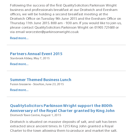
Following the success of the first QualitySolicitors Parkinson Wright
business and professionals breakfast at our Droitwich and Evesham
offices, we will be holding a second breakfast meeting at the
Droitwich Office on Tuesday 9th June 2015 and the Evesham Office on
Thursday 11th June 2015. 8:00 am - 9:30 am. If you would like to join us,
please contact QualitySolicitors Parkinson Wright on 01905 721600 or
via email worcester@parkinsonwright.co.uk
Read more...
Partners Annual Event 2015
Stanbrook Abbey, May 7, 2015
Read more...
Summer Themed Business Lunch
Fusion brasserie - Stoulton, June 23, 2015
Read more...
QualitySolicitors Parkinson Wright support the 800th
Anniversary of the Royal Charter granted by King John
Droitwich Town Centre, August 1, 2015
Droitwich is situated on massive deposits of salt, and salt has been
extracted since ancient times. In 1215 King John granted a Royal
Charter to the town allowing them to produce and market the salt.