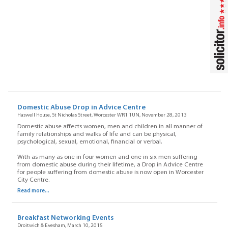
Domestic Abuse Drop in Advice Centre
Haswell House, St Nicholas Street, Worcester WR1 1UN, November 28, 2013
Domestic abuse affects women, men and children in all manner of
family relationships and walks of life and can be physical,
psychological, sexual, emotional, financial or verbal.
With as many as one in four women and one in six men suffering
from domestic abuse during their lifetime, a Drop in Advice Centre
for people suffering from domestic abuse is now open in Worcester
City Centre.
Read more...
Breakfast Networking Events
Droitwich & Evesham, March 10, 2015