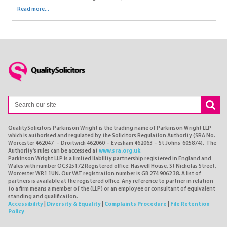
Read more...
QualitySolicitors Parkinson Wright is the trading name of Parkinson Wright LLP
which is authorised and regulated by the Solicitors Regulation Authority (SRA No.
Worcester 462047 - Droitwich 462060 - Evesham 462063 - St Johns 605874). The
Authority's rules can be accessed at
www.sra.org.uk
Parkinson Wright LLP is a limited liability partnership registered in England and
Wales with number OC325172 Registered office: Haswell House, St Nicholas Street,
Worcester WR1 1UN. Our VAT registration number is GB 274 9062 38. A list of
partners is available at the registered office. Any reference to partner in relation
to a firm means a member of the (LLP) or an employee or consultant of equivalent
standing and qualification.
Accessibility
|
Diversity & Equality
|
Complaints Procedure
|
File Retention
Policy