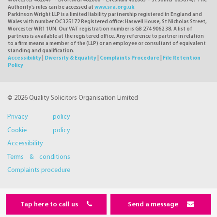
Worcester 462047 - Droitwich 462060 - Evesham 462063 - St Johns 605874). The
Authority's rules can be accessed at
www.sra.org.uk
Parkinson Wright LLP is a limited liability partnership registered in England and
Wales with number OC325172 Registered office: Haswell House, St Nicholas Street,
Worcester WR1 1UN. Our VAT registration number is GB 274 9062 38. A list of
partners is available at the registered office. Any reference to partner in relation
to a firm means a member of the (LLP) or an employee or consultant of equivalent
standing and qualification.
Accessibility
|
Diversity & Equality
|
Complaints Procedure
|
File Retention
Policy
© 2026 Quality Solicitors Organisation Limited
Privacy policy
Cookie policy
Accessibility
Terms & conditions
Complaints procedure
Tap here to call us
Send a message