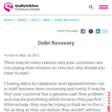
Home
News
2012
May
Debt Recovery
Share this page
Debt Recovery
Posted on May 24, 2012
There may be many reasons why your customers are
not paying their invoices on time but why should you
have to wait?
Chasing debts by telephone and repeated letters can
in itself become time consuming and costly. It may be
that your customer has a genuine cash flow problem
and may be prioritising which invoices they pay first.
Alternatively, they may be trying to hold on to the cash
for as long as they can before they are left without