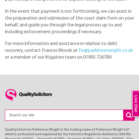
In the event that payment is not forthcoming, we can assist in
the preparation and submission of the court claim form on your
behalf, and guide you through the legal process up to and
including enforcement proceedings if necessary.
For more information and assistance in relation to debt
recovery, contact Frances Woods at
fw@parkinsonwright.co.uk
or a member of our litigation team on 01905 726789.
Live Chat
QualitySolicitors Parkinson Wright is the trading name of Parkinson Wright LLP
which is authorised and regulated by the Solicitors Regulation Authority (SRA No.