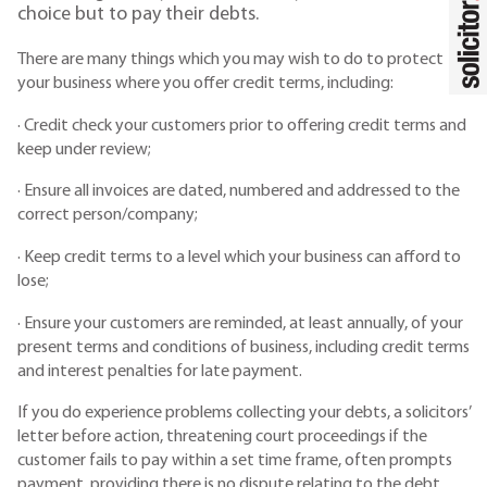
choice but to pay their debts.
There are many things which you may wish to do to protect
your business where you offer credit terms, including:
· Credit check your customers prior to offering credit terms and
keep under review;
· Ensure all invoices are dated, numbered and addressed to the
correct person/company;
· Keep credit terms to a level which your business can afford to
lose;
· Ensure your customers are reminded, at least annually, of your
present terms and conditions of business, including credit terms
and interest penalties for late payment.
If you do experience problems collecting your debts, a solicitors’
letter before action, threatening court proceedings if the
customer fails to pay within a set time frame, often prompts
payment, providing there is no dispute relating to the debt.