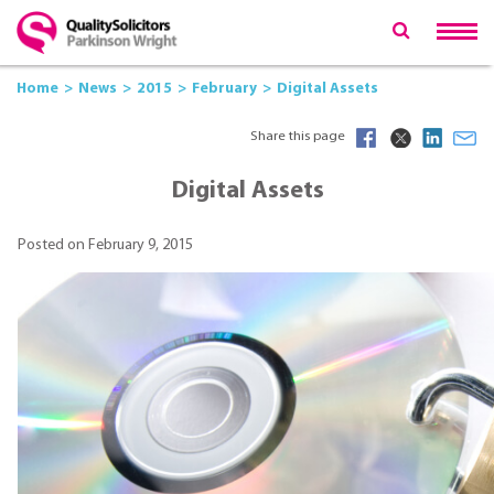
Home
News
2015
February
Digital Assets
Share this page
Digital Assets
Posted on February 9, 2015