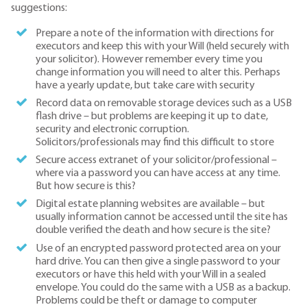
suggestions:
Prepare a note of the information with directions for
executors and keep this with your Will (held securely with
your solicitor). However remember every time you
change information you will need to alter this. Perhaps
have a yearly update, but take care with security
Record data on removable storage devices such as a USB
flash drive – but problems are keeping it up to date,
security and electronic corruption.
Solicitors/professionals may find this difficult to store
Secure access extranet of your solicitor/professional –
where via a password you can have access at any time.
But how secure is this?
Digital estate planning websites are available – but
usually information cannot be accessed until the site has
double verified the death and how secure is the site?
Use of an encrypted password protected area on your
hard drive. You can then give a single password to your
executors or have this held with your Will in a sealed
envelope. You could do the same with a USB as a backup.
Problems could be theft or damage to computer