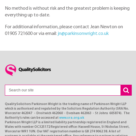
No method is without risk and the greatest problem is keeping
everything up to date.
For additional information, please contact Jean Newton on
01905 721600 or via email:
jn@parkinsonwright.co.uk
QualitySolicitors Parkinson Wright is the trading name of Parkinson Wright LLP
which is authorised and regulated by the Solicitors Regulation Authority (SRA No.
Worcester 462047 - Droitwich 462060 - Evesham 462063 - St Johns 605874). The
Authority's rules can be accessed at
www.sra.org.uk
Parkinson Wright LLP is a limited liability partnership registered in England and
Wales with number OC325172 Registered office: Haswell House, St Nicholas Street,
Worcester WR1 1UN. Our VAT registration number is GB 274 9062 38. A list of