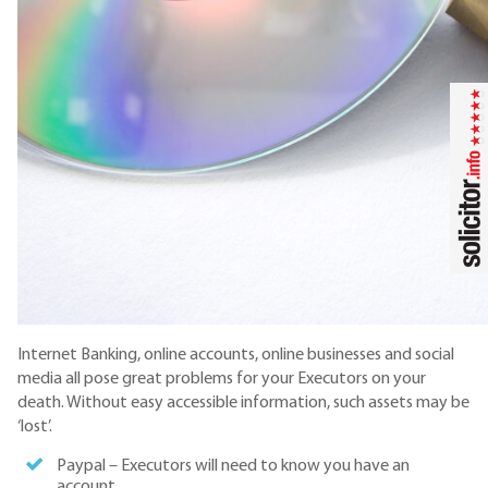
Internet Banking, online accounts, online businesses and social
media all pose great problems for your Executors on your
death. Without easy accessible information, such assets may be
‘lost’.
Paypal – Executors will need to know you have an
account