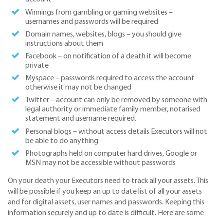
Winnings from gambling or gaming websites –
usernames and passwords will be required
Domain names, websites, blogs – you should give
instructions about them
Facebook – on notification of a death it will become
private
Myspace – passwords required to access the account
otherwise it may not be changed
Twitter – account can only be removed by someone with
legal authority or immediate family member, notarised
statement and username required.
Personal blogs – without access details Executors will not
be able to do anything.
Photographs held on computer hard drives, Google or
MSN may not be accessible without passwords
On your death your Executors need to track all your assets. This
will be possible if you keep an up to date list of all your assets
and for digital assets, user names and passwords. Keeping this
information securely and up to date is difficult. Here are some