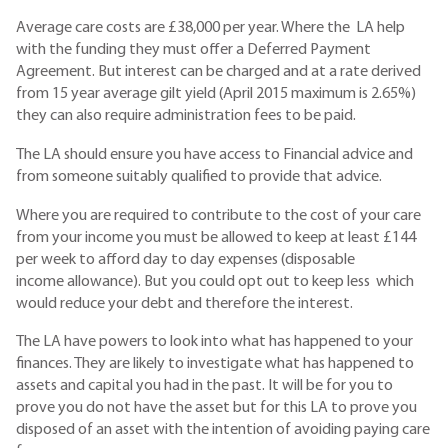
Average care costs are £38,000 per year. Where the LA help
with the funding they must offer a Deferred Payment
Agreement. But interest can be charged and at a rate derived
from 15 year average gilt yield (April 2015 maximum is 2.65%)
they can also require administration fees to be paid.
The LA should ensure you have access to Financial advice and
from someone suitably qualified to provide that advice.
Where you are required to contribute to the cost of your care
from your income you must be allowed to keep at least £144
per week to afford day to day expenses (disposable
income allowance). But you could opt out to keep less which
would reduce your debt and therefore the interest.
The LA have powers to look into what has happened to your
finances. They are likely to investigate what has happened to
assets and capital you had in the past. It will be for you to
prove you do not have the asset but for this LA to prove you
disposed of an asset with the intention of avoiding paying care