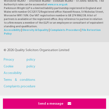
Worcester 462047 - Droitwich 462060 - Evesham 462063 - St Johns 605874). The
Authority's rules can be accessed at
www.sra.org.uk
Parkinson Wright LLP is a limited liability partnership registered in England and
Wales with number OC325172 Registered office: Haswell House, St Nicholas Street,
Worcester WR1 1UN. Our VAT registration number is GB 274 9062 38. A list of
partners is available at the registered office. Any reference to partner in relation
to a firm means a member of the (LLP) or an employee or consultant of equivalent
standing and qualification.
Accessibility
|
Diversity & Equality
|
Complaints Procedure
|
File Retention
Policy
© 2026 Quality Solicitors Organisation Limited
Privacy policy
Cookie policy
Accessibility
Terms & conditions
Complaints procedure
Send a message