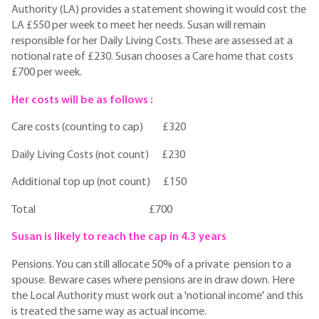
Authority (LA) provides a statement showing it would cost the
LA £550 per week to meet her needs. Susan will remain
responsible for her Daily Living Costs. These are assessed at a
notional rate of £230. Susan chooses a Care home that costs
£700 per week.
Her costs will be as follows :
Care costs (counting to cap) £320
Daily Living Costs (not count) £230
Additional top up (not count) £150
Total £700
Susan is likely to reach the cap in 4.3 years
Pensions. You can still allocate 50% of a private pension to a
spouse. Beware cases where pensions are in draw down. Here
the Local Authority must work out a 'notional income' and this
is treated the same way as actual income.