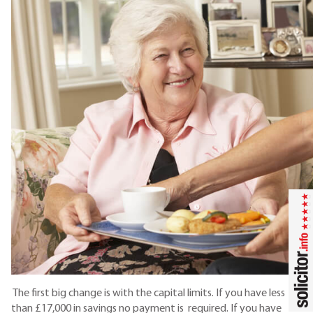
The first big change is with the capital limits. If you have less
than £17,000 in savings no payment is required. If you have