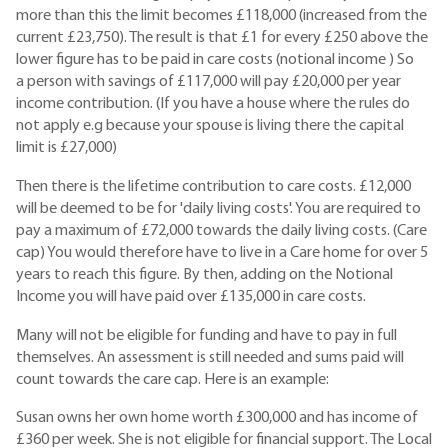
more than this the limit becomes £118,000 (increased from the
current £23,750). The result is that £1 for every £250 above the
lower figure has to be paid in care costs (notional income ) So
a person with savings of £117,000 will pay £20,000 per year
income contribution. (If you have a house where the rules do
not apply e.g because your spouse is living there the capital
limit is £27,000)
Then there is the lifetime contribution to care costs. £12,000
will be deemed to be for 'daily living costs'. You are required to
pay a maximum of £72,000 towards the daily living costs. (Care
cap) You would therefore have to live in a Care home for over 5
years to reach this figure. By then, adding on the Notional
Income you will have paid over £135,000 in care costs.
Many will not be eligible for funding and have to pay in full
themselves. An assessment is still needed and sums paid will
count towards the care cap. Here is an example:
Susan owns her own home worth £300,000 and has income of
£360 per week. She is not eligible for financial support. The Local