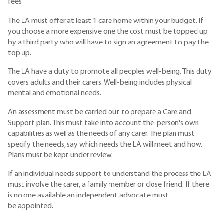
fees.
The LA must offer at least 1 care home within your budget. If
you choose a more expensive one the cost must be topped up
by a third party who will have to sign an agreement to pay the
top up.
The LA have a duty to promote all peoples well-being. This duty
covers adults and their carers. Well-being includes physical
mental and emotional needs.
An assessment must be carried out to prepare a Care and
Support plan. This must take into account the person's own
capabilities as well as the needs of any carer. The plan must
specify the needs, say which needs the LA will meet and how.
Plans must be kept under review.
If an individual needs support to understand the process the LA
must involve the carer, a family member or close friend. If there
is no one available an independent advocate must
be appointed.