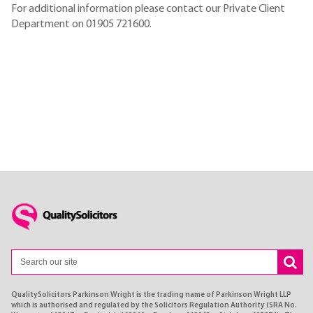
For additional information please contact our Private Client
Department on 01905 721600.
QualitySolicitors Parkinson Wright is the trading name of Parkinson Wright LLP
which is authorised and regulated by the Solicitors Regulation Authority (SRA No.