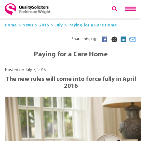
Home
News
2015
July
Paying for a Care Home
Share this page
Paying for a Care Home
Posted on July 7, 2015
The new rules will come into force fully in April
2016