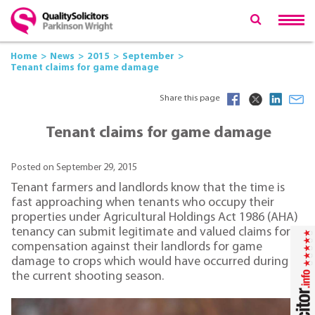
Home
News
2015
September
Tenant claims for game damage
Share this page
Tenant claims for game damage
Posted on September 29, 2015
Tenant farmers and landlords know that the time is
fast approaching when tenants who occupy their
properties under Agricultural Holdings Act 1986 (AHA)
tenancy can submit legitimate and valued claims for
compensation against their landlords for game
damage to crops which would have occurred during
the current shooting season.