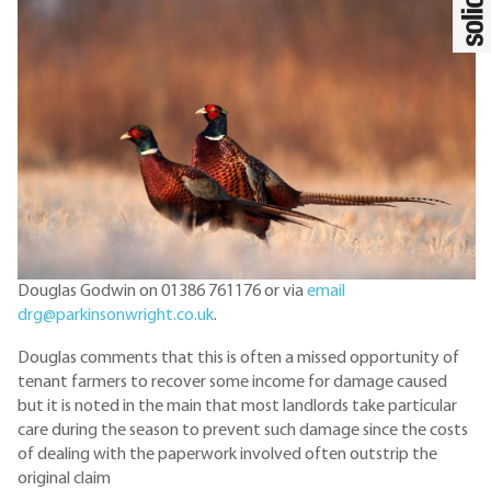
Douglas Godwin on 01386 761176 or via
email
drg@parkinsonwright.co.uk
.
Douglas comments that this is often a missed opportunity of
tenant farmers to recover some income for damage caused
but it is noted in the main that most landlords take particular
care during the season to prevent such damage since the costs
of dealing with the paperwork involved often outstrip the
original claim