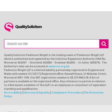
QualitySolicitors Parkinson Wright is the trading name of Parkinson Wright LLP
which is authorised and regulated by the Solicitors Regulation Authority (SRA No.
Worcester 462047 - Droitwich 462060 - Evesham 462063 - St Johns 605874). The
Authority's rules can be accessed at
www.sra.org.uk
Parkinson Wright LLP is a limited liability partnership registered in England and
Wales with number OC325172 Registered office: Haswell House, St Nicholas Street,
Worcester WR1 1UN. Our VAT registration number is GB 274 9062 38. A list of
partners is available at the registered office. Any reference to partner in relation
to a firm means a member of the (LLP) or an employee or consultant of equivalent
standing and qualification.
Accessibility
|
Diversity & Equality
|
Complaints Procedure
|
File Retention
Policy