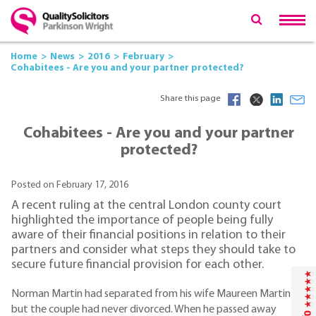
Home
News
2016
February
Cohabitees - Are you and your partner protected?
Share this page
Cohabitees - Are you and your partner
protected?
Posted on February 17, 2016
A recent ruling at the central London county court
highlighted the importance of people being fully
aware of their financial positions in relation to their
partners and consider what steps they should take to
secure future financial provision for each other.
Norman Martin had separated from his wife Maureen Martin
but the couple had never divorced. When he passed away