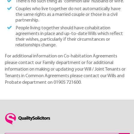
There is no such thing as “common law husband or wife.
Couples who live together do not automatically have
the same rights as a married couple or those in a civil
partnership.
People living together should have cohabitation
agreements in place and up-to-date Wills which reflect
their wishes, particularly if their circumstances or
relationships change.
For additional information on Co-habitation Agreements
please contact our Family department or for additional
information on making or updating your Will / Joint Tenants or
Tenants in Common Agreements please contact our Wills and
Probate department on 01905 721600.