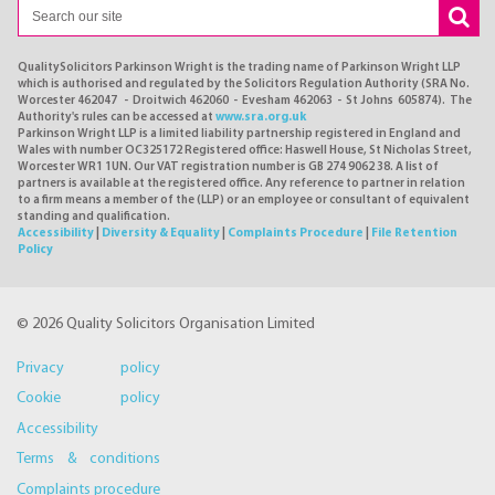
QualitySolicitors Parkinson Wright is the trading name of Parkinson Wright LLP
which is authorised and regulated by the Solicitors Regulation Authority (SRA No.
Worcester 462047 - Droitwich 462060 - Evesham 462063 - St Johns 605874). The
Authority's rules can be accessed at
www.sra.org.uk
Parkinson Wright LLP is a limited liability partnership registered in England and
Wales with number OC325172 Registered office: Haswell House, St Nicholas Street,
Worcester WR1 1UN. Our VAT registration number is GB 274 9062 38. A list of
partners is available at the registered office. Any reference to partner in relation
to a firm means a member of the (LLP) or an employee or consultant of equivalent
standing and qualification.
Accessibility
|
Diversity & Equality
|
Complaints Procedure
|
File Retention
Policy
© 2026 Quality Solicitors Organisation Limited
Privacy policy
Cookie policy
Accessibility
Terms & conditions
Complaints procedure