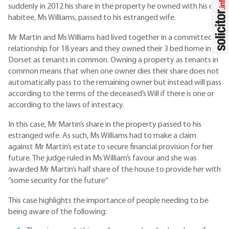
suddenly in 2012 his share in the property he owned with his co-
habitee, Ms Williams, passed to his estranged wife.
Mr Martin and Ms Williams had lived together in a committed
relationship for 18 years and they owned their 3 bed home in
Dorset as tenants in common. Owning a property as tenants in
common means that when one owner dies their share does not
automatically pass to the remaining owner but instead will pass
according to the terms of the deceased’s Will if there is one or
according to the laws of intestacy.
In this case, Mr Martin’s share in the property passed to his
estranged wife. As such, Ms Williams had to make a claim
against Mr Martin’s estate to secure financial provision for her
future. The judge ruled in Ms William’s favour and she was
awarded Mr Martin’s half share of the house to provide her with
“some security for the future”
This case highlights the importance of people needing to be
being aware of the following: