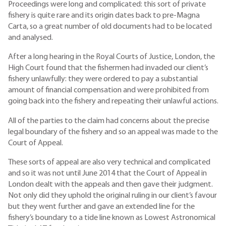
Proceedings were long and complicated: this sort of private
fishery is quite rare and its origin dates back to pre-Magna
Carta, so a great number of old documents had to be located
and analysed.
After a long hearing in the Royal Courts of Justice, London, the
High Court found that the fishermen had invaded our client’s
fishery unlawfully: they were ordered to pay a substantial
amount of financial compensation and were prohibited from
going back into the fishery and repeating their unlawful actions.
All of the parties to the claim had concerns about the precise
legal boundary of the fishery and so an appeal was made to the
Court of Appeal.
These sorts of appeal are also very technical and complicated
and so it was not until June 2014 that the Court of Appeal in
London dealt with the appeals and then gave their judgment.
Not only did they uphold the original ruling in our client’s favour
but they went further and gave an extended line for the
fishery’s boundary to a tide line known as Lowest Astronomical