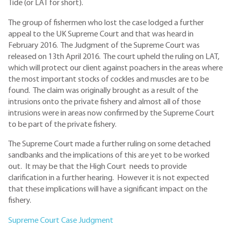
Tide (or LAT for short).
The group of fishermen who lost the case lodged a further
appeal to the UK Supreme Court and that was heard in
February 2016. The Judgment of the Supreme Court was
released on 13th April 2016. The court upheld the ruling on LAT,
which will protect our client against poachers in the areas where
the most important stocks of cockles and muscles are to be
found. The claim was originally brought as a result of the
intrusions onto the private fishery and almost all of those
intrusions were in areas now confirmed by the Supreme Court
to be part of the private fishery.
The Supreme Court made a further ruling on some detached
sandbanks and the implications of this are yet to be worked
out. It may be that the High Court needs to provide
clarification in a further hearing. However it is not expected
that these implications will have a significant impact on the
fishery.
Supreme Court Case Judgment