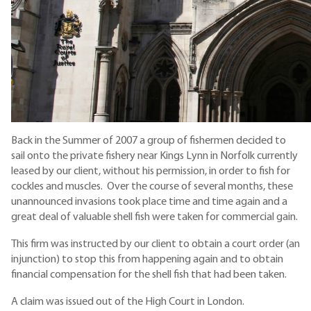
Back in the Summer of 2007 a group of fishermen decided to
sail onto the private fishery near Kings Lynn in Norfolk currently
leased by our client, without his permission, in order to fish for
cockles and muscles. Over the course of several months, these
unannounced invasions took place time and time again and a
great deal of valuable shell fish were taken for commercial gain.
This firm was instructed by our client to obtain a court order (an
injunction) to stop this from happening again and to obtain
financial compensation for the shell fish that had been taken.
A claim was issued out of the High Court in London.