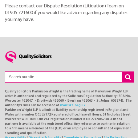
Please contact our Dispute Resolution (Litigation) Team on
01905 721600 if you would like advice regarding any disputes
you may have.
QualitySolicitors Parkinson Wright is the trading name of Parkinson Wright LLP
which is authorised and regulated by the Solicitors Regulation Authority (SRA No.
Worcester 462047 - Droitwich 462060 - Evesham 462063 - St Johns 605874). The
Authority's rules can be accessed at
www.sra.org.uk
Parkinson Wright LLP is a limited liability partnership registered in England and
Wales with number OC325172 Registered office: Haswell House, St Nicholas Street,
Worcester WR1 1UN. Our VAT registration number is GB 274 9062 38. A list of
partners is available at the registered office. Any reference to partner in relation
to a firm means a member of the (LLP) or an employee or consultant of equivalent
standing and qualification.
Accessibility
|
Diversity & Equality
|
Complaints Procedure
|
File Retention