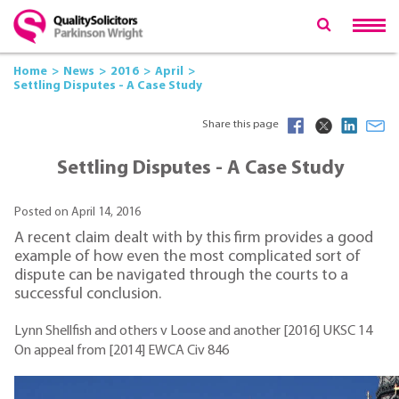
Home
News
2016
April
Settling Disputes - A Case Study
Share this page
Settling Disputes - A Case Study
Posted on April 14, 2016
A recent claim dealt with by this firm provides a good
example of how even the most complicated sort of
dispute can be navigated through the courts to a
successful conclusion.
Lynn Shellfish and others v Loose and another [2016] UKSC 14
On appeal from [2014] EWCA Civ 846