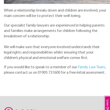
When a relationship breaks down and children are involved, your
main concern will be to protect their well-being.
Our specialist family lawyers are experienced in helping parents
and families make arrangements for children following the
breakdown of a relationship.
We will make sure that everyone involved understands their
legal rights and responsibilities whilst ensuring that your
children’s physical and emotional welfare comes first.
If you would like to speak to a member of our
Family Law Team
,
please contact us on 01905 721600 for a free initial assessment.
Live Chat