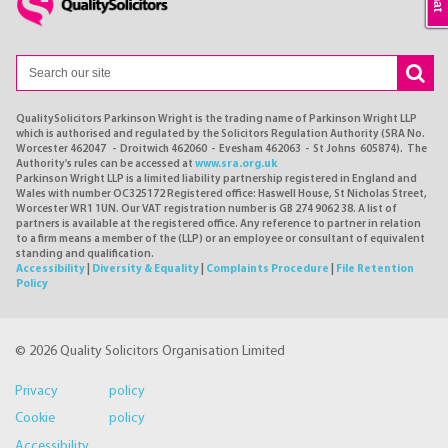
QualitySolicitors Parkinson Wright is the trading name of Parkinson Wright LLP
which is authorised and regulated by the Solicitors Regulation Authority (SRA No.
Worcester 462047 - Droitwich 462060 - Evesham 462063 - St Johns 605874). The
Authority's rules can be accessed at
www.sra.org.uk
Parkinson Wright LLP is a limited liability partnership registered in England and
Wales with number OC325172 Registered office: Haswell House, St Nicholas Street,
Worcester WR1 1UN. Our VAT registration number is GB 274 9062 38. A list of
partners is available at the registered office. Any reference to partner in relation
to a firm means a member of the (LLP) or an employee or consultant of equivalent
standing and qualification.
Accessibility
|
Diversity & Equality
|
Complaints Procedure
|
File Retention
Policy
© 2026 Quality Solicitors Organisation Limited
Privacy policy
Cookie policy
Accessibility