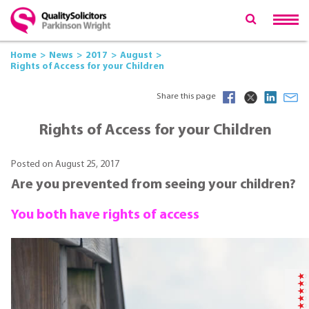
Home
News
2017
August
Rights of Access for your Children
Share this page
Rights of Access for your Children
Posted on August 25, 2017
Are you prevented from seeing your children?
You both have rights of access