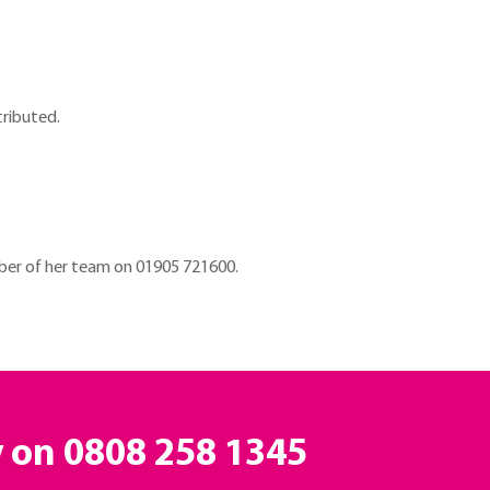
tributed.
er of her team on 01905 721600.
y on
0808 258 1345