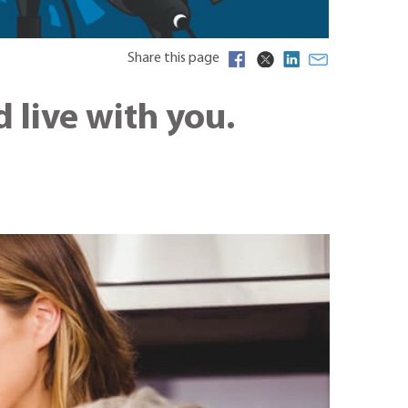
Share this page
live with you.