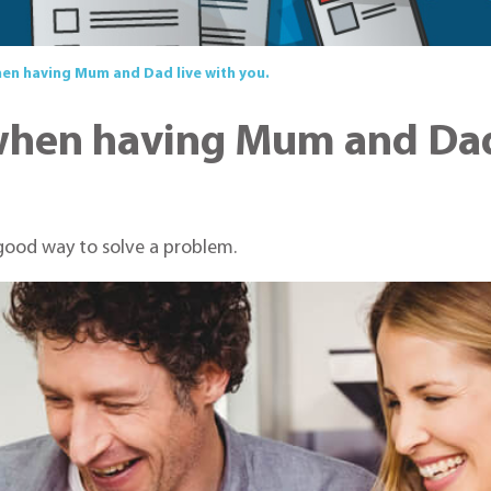
hen having Mum and Dad live with you.
when having Mum and Dad 
 good way to solve a problem.