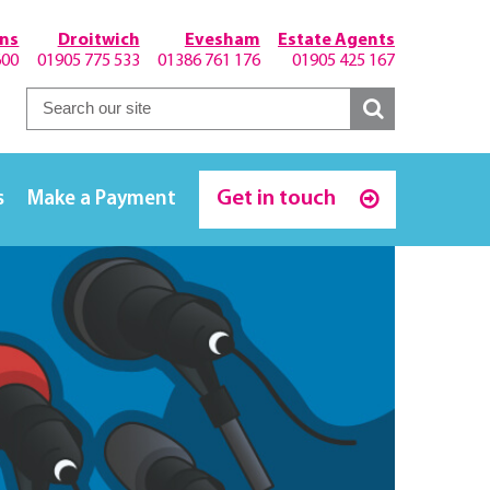
hns
Droitwich
Evesham
Estate Agents
600
01905 775 533
01386 761 176
01905 425 167
Get in touch
s
Make a Payment