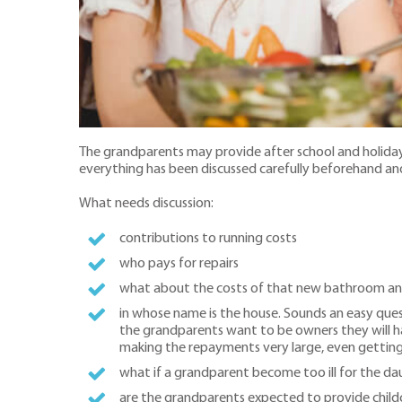
The grandparents may provide after school and holida
everything has been discussed carefully beforehand and 
What needs discussion:
contributions to running costs
who pays for repairs
what about the costs of that new bathroom and d
in whose name is the house. Sounds an easy que
the grandparents want to be owners they will h
making the repayments very large, even gettin
what if a grandparent become too ill for the da
are the grandparents expected to provide child