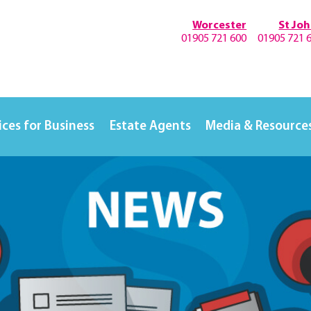
Worcester
St Jo
01905 721 600
01905 721 
ices for Business
Estate Agents
Media & Resource