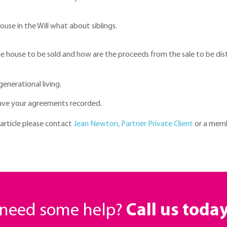
use in the Will what about siblings.
he house to be sold and how are the proceeds from the sale to be dis
generational living.
ave your agreements recorded.
 article please contact
Jean Newton, Partner Private Client
or a memb
r need some help?
Call us toda