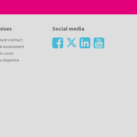
mises
Social media
awyer contact
ial assessment
n costs
y response