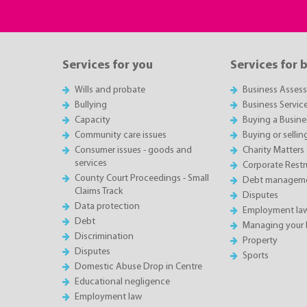
Services for you
Services for 
Wills and probate
Business Asses
Bullying
Business Servic
Capacity
Buying a Busine
Community care issues
Buying or sellin
Consumer issues - goods and
Charity Matters
services
Corporate Restru
County Court Proceedings - Small
Debt manageme
Claims Track
Disputes
Data protection
Employment la
Debt
Managing your 
Discrimination
Property
Disputes
Sports
Domestic Abuse Drop in Centre
Educational negligence
Employment law