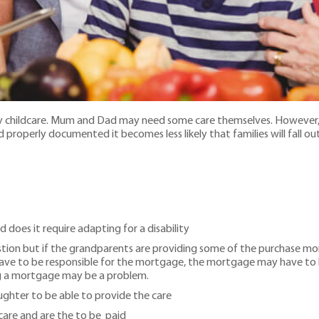
y childcare. Mum and Dad may need some care themselves. However, 
properly documented it becomes less likely that families will fall out
oes it require adapting for a disability
stion but if the grandparents are providing some of the purchase m
ave to be responsible for the mortgage, the mortgage may have to b
g a mortgage may be a problem.
ughter to be able to provide the care
care and are the to be paid