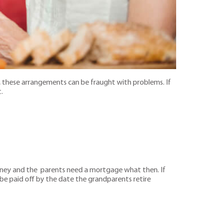
these arrangements can be fraught with problems. If
.
oney and the parents need a mortgage what then. If
e paid off by the date the grandparents retire