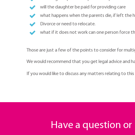
will the daughter be paid for providing care
what happens when the parents die, if left the ho
Divorce or need to relocate.
what if it does not work can one person force t
Those are just a few of the points to consider for multi
We would recommend that you get legal advice and h
If you would like to discuss any matters relating to this
Have a question o