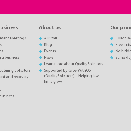
business
About us
Our pro
sment Meetings
All Staff
Direct l
es
Blog
Free init
ss
Events
No hidde
g a business
News
Same-da
Learn more about QualitySolicitors
cturing Solicitors
Supported by GrowWithQS
(QualitySolicitors) – Helping law
nt and recovery
firms grow
w
business