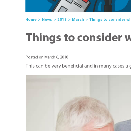
Home
News
2018
March
Things to consider w
Things to consider 
Posted on March 6, 2018
This can be very beneficial and in many cases a