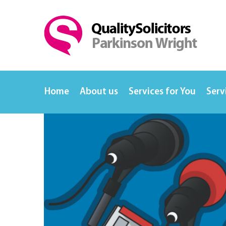
Home
About us
Services for You
Serv