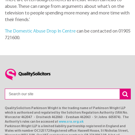
abuse. These can range from arguments about what’s on the
television to people spending more money and more time with
their friends.’
The Domestic Abuse Drop In Centre
can be contacted on 01905
721600.
QualitySolicitors Parkinson Wright is the trading name of Parkinson Wright LLP
which is authorised and regulated by the Solicitors Regulation Authority (SRA No.
Worcester 462047 - Droitwich 462060 - Evesham 462063 - St Johns 605874). The
Authority's rules can be accessed at
www.sra.org.uk
Parkinson Wright LLP is a limited liability partnership registered in England and
Wales with number OC325172 Registered office: Haswell House, St Nicholas Street,