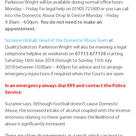
Parkinson Wright will be available during normal office hours
Monday – Friday for legal help on 01905 721600 or you can call
into the Domestic Abuse Drop In Centre Monday - Friday
9:30am - 4:00pm.
You do not need to make an
appointment.
Suzanne Oldnall, Head of the Domestic Abuse Team
at
QualitySolicitors Parkinson Wright will also be manning a legal
telephone helpline at weekends on
07715 677130
starting
Saturday 16th June 2018 through to Sunday 15th July
2018 between 10:00am – 4:00pm for advice and to arrange
emergency injunctions if required when the Courts are open.
In an emergency always dial 999 and contact the Police
Service.
Suzanne says, ‘Although football doesn't cause Domestic
Abuse, the increased intake of alcohol coupled with the intense
emotions relating to these games means the likelihood of
abuse is significantly increased.
There are often disagreements as a result which can lead to