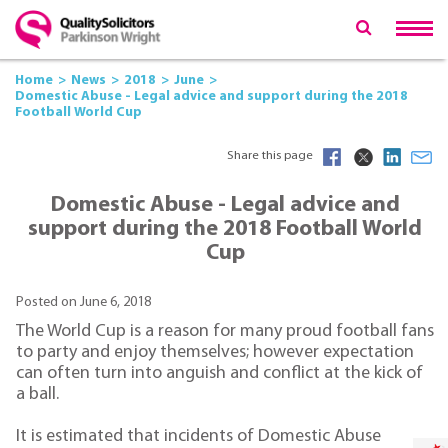
Home
News
2018
June
Domestic Abuse - Legal advice and support during the 2018
Football World Cup
Share this page
Domestic Abuse - Legal advice and
support during the 2018 Football World
Cup
Posted on June 6, 2018
The World Cup is a reason for many proud football fans
to party and enjoy themselves; however expectation
can often turn into anguish and conflict at the kick of
a ball.
It is estimated that incidents of Domestic Abuse