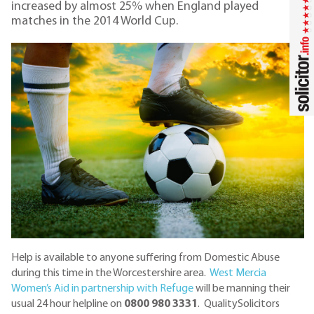
increased by almost 25% when England played
matches in the 2014 World Cup.
Help is available to anyone suffering from Domestic Abuse
during this time in the Worcestershire area.
West Mercia
Women’s Aid in partnership with Refuge
will be manning their
usual 24 hour helpline on
0800 980 3331
. QualitySolicitors