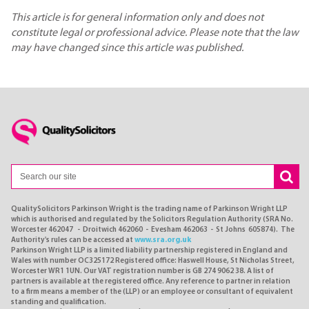
This article is for general information only and does not
constitute legal or professional advice. Please note that the law
may have changed since this article was published.
QualitySolicitors Parkinson Wright is the trading name of Parkinson Wright LLP
which is authorised and regulated by the Solicitors Regulation Authority (SRA No.
Worcester 462047 - Droitwich 462060 - Evesham 462063 - St Johns 605874). The
Authority's rules can be accessed at
www.sra.org.uk
Parkinson Wright LLP is a limited liability partnership registered in England and
Wales with number OC325172 Registered office: Haswell House, St Nicholas Street,
Worcester WR1 1UN. Our VAT registration number is GB 274 9062 38. A list of
partners is available at the registered office. Any reference to partner in relation
to a firm means a member of the (LLP) or an employee or consultant of equivalent
standing and qualification.