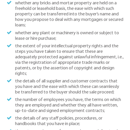
whether any bricks and mortar property are held on a
freehold or leasehold basis, the ease with which such
property can be transferred into the buyer’s name and
how you propose to deal with any mortgages or secured
loans;
whether any plant or machinery is owned or subject to
lease or hire purchase;
the extent of your intellectual property rights and the
steps you have taken to ensure that these are
adequately protected against unlawful infringement, i.e.,
via the registration of appropriate trade marks or
patents, or by the assertion of copyright and design
rights;
the details of all supplier and customer contracts that
you have and the ease with which these can seamlessly
be transferred to the buyer should the sale proceed;
the number of employees you have, the terms on which
they are employed and whether they all have written,
up-to-date and signed employment contracts;
the details of any staff policies, procedures, or
handbooks that you have in place;