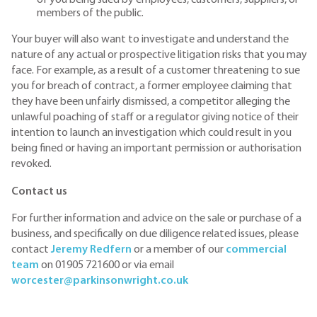
members of the public.
Your buyer will also want to investigate and understand the
nature of any actual or prospective litigation risks that you may
face. For example, as a result of a customer threatening to sue
you for breach of contract, a former employee claiming that
they have been unfairly dismissed, a competitor alleging the
unlawful poaching of staff or a regulator giving notice of their
intention to launch an investigation which could result in you
being fined or having an important permission or authorisation
revoked.
Contact us
For further information and advice on the sale or purchase of a
business, and specifically on due diligence related issues, please
contact
Jeremy Redfern
or a member of our
commercial
team
on 01905 721600 or via email
worcester@parkinsonwright.co.uk