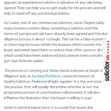
appoint an experienced solicitor in advance of any sale being
agreed. They can help you to get ready for the process and will
help to head off any potential problems.
As Louise, one of our commercial solicitors, notes ‘Regrettably,
many business owners delay consulting a solicitor until the
terms of a proposed sale have already been agreed and the due
diligence process is about to begin. This can be a false economy,
as there may be issues within the business which concern the
buyer and which lead them to reduce their offer, some or all of
which could have been addressed had a lawyer been consulted
just that little bit earlier.’
The process of carrying out these checks is known as ‘buyer due
diligence’ and, as
Jeremy Redfern,
corporate lawyer at
QualitySolicitors Parkinson Wright explains ‘it is the outcome of
this process that will usually determine whether or not the
proposed purchase of your business will proceed. It will also
influence the final price that the buyer is willing to pay.’
Given its pivotal importance, it is crucial that buyer due