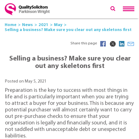
Home
News
2021
May
Selling a business? Make sure you clear out any skeletons first
Share this page
Selling a business? Make sure you clear
out any skeletons first
Posted on May 5, 2021
Preparation is the key to success with most things in
life and is particularly important when you are trying
to attract a buyer for your business. This is because any
potential purchaser will almost certainly want to carry
out pre-purchase checks to ensure that your
organisation is legally and financially sound, and it is
not saddled with unacceptable debt or unexpected
liabilities.