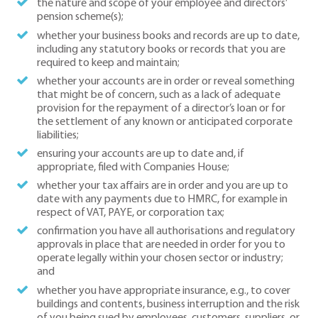
the nature and scope of your employee and directors’
pension scheme(s);
whether your business books and records are up to date,
including any statutory books or records that you are
required to keep and maintain;
whether your accounts are in order or reveal something
that might be of concern, such as a lack of adequate
provision for the repayment of a director’s loan or for
the settlement of any known or anticipated corporate
liabilities;
ensuring your accounts are up to date and, if
appropriate, filed with Companies House;
whether your tax affairs are in order and you are up to
date with any payments due to HMRC, for example in
respect of VAT, PAYE, or corporation tax;
confirmation you have all authorisations and regulatory
approvals in place that are needed in order for you to
operate legally within your chosen sector or industry;
and
whether you have appropriate insurance, e.g., to cover
buildings and contents, business interruption and the risk
of you being sued by employees, customers, suppliers, or