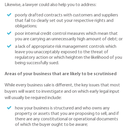
Likewise, a lawyer could also help you to address:
poorly drafted contracts with customers and suppliers
that fail to clearly set out your respective rights and
obligations;
poor internal credit control measures which mean that
you are carrying an unnecessarily high amount of debt; or
a lack of appropriate risk management controls which
leave you unacceptably exposed to the threat of
regulatory action or which heighten the likelihood of you
being successfully sued.
Areas of your business that are likely to be scrutinised
While every business sale is different, the key issues that most
buyers will want to investigate and on which early legal input
will usually be required include:
how your business is structured and who owns any
property or assets that you are proposing to sell, and if
there are any constitutional or operational documents
of which the buyer ought to be aware;