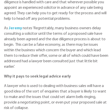
diligence is handled with care and that wherever possible you
appoint an experienced solicitor in advance of any sale being
agreed. They can help you to get ready for the process and will
help to head off any potential problems.
As
Jeremy
notes ‘Regrettably, many business owners delay
consulting a solicitor until the terms of a proposed sale have
already been agreed and the due diligence process is about to
begin. This can be a false economy, as there may be issues
within the business which concern the buyer and which lead
them to reduce their offer, some or all of which could have been
addressed had a lawyer been consulted just that little bit
earlier.’
Why it pays to seek legal advice early
A lawyer who is used to dealing with business sales will have a
good idea of the sort of enquiries that a buyer is likely to want
to make and the issues that could set alarm bells ringing,
provide a negotiating point, or even put your proposed sale at
risk of collapse.