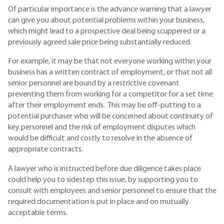
Of particular importance is the advance warning that a lawyer
can give you about potential problems within your business,
which might lead to a prospective deal being scuppered or a
previously agreed sale price being substantially reduced.
For example, it may be that not everyone working within your
business has a written contract of employment, or that not all
senior personnel are bound by a restrictive covenant
preventing them from working for a competitor for a set time
after their employment ends. This may be off-putting to a
potential purchaser who will be concerned about continuity of
key personnel and the risk of employment disputes which
would be difficult and costly to resolve in the absence of
appropriate contracts.
A lawyer who is instructed before due diligence takes place
could help you to sidestep this issue, by supporting you to
consult with employees and senior personnel to ensure that the
required documentation is put in place and on mutually
acceptable terms.