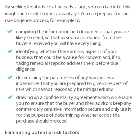
By seeking legal advice at an early stage, you can tap into this
insight and use it to your advantage. You can prepare for the
due diligence process, for example by:
compiling the information and documents that you are
likely to need, so that as soon as a request from the
buyer is received you will have everything;
identifying whether there are any aspects of your
business that could be a cause for concern and, if so,
taking remedial steps to address them before due
diligence;
determining the parameters of any warranties or
indemnities that you are prepared to give in respect of
risks which cannot reasonably be mitigated; and
drawing up a confidentiality agreement which will enable
you to ensure that the buyer and their advisors keep any
commercially sensitive information secure and only use it
for the purpose of determining whether or not the
purchase should proceed.
Eliminating potential risk factors