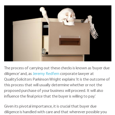
The process of carrying out these checks is known as ‘buyer due
diligence’ and, as
Jeremy Redfern
corporate lawyer at
QualitySolicitors Parkinson Wright explains ‘it is the outcome of
this process that will usually determine whether or not the
proposed purchase of your business will proceed. It will also
influence the final price that the buyer is willing to pay.’
Given its pivotal importance, it is crucial that buyer due
diligence is handled with care and that wherever possible you