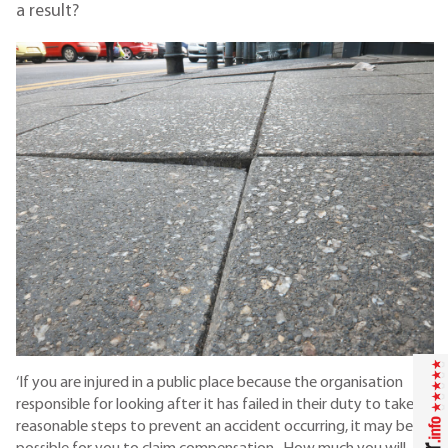
a result?
‘If you are injured in a public place because the organisation
responsible for looking after it has failed in their duty to take
reasonable steps to prevent an accident occurring, it may be