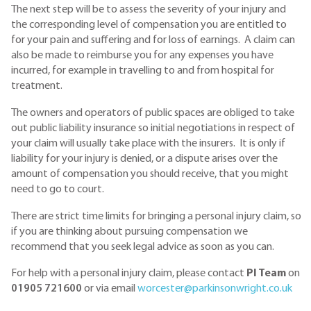
The next step will be to assess the severity of your injury and
the corresponding level of compensation you are entitled to
for your pain and suffering and for loss of earnings. A claim can
also be made to reimburse you for any expenses you have
incurred, for example in travelling to and from hospital for
treatment.
The owners and operators of public spaces are obliged to take
out public liability insurance so initial negotiations in respect of
your claim will usually take place with the insurers. It is only if
liability for your injury is denied, or a dispute arises over the
amount of compensation you should receive, that you might
need to go to court.
There are strict time limits for bringing a personal injury claim, so
if you are thinking about pursuing compensation we
recommend that you seek legal advice as soon as you can.
For help with a personal injury claim, please contact
PI Team
on
01905 721600
or via email
worcester@parkinsonwright.co.uk