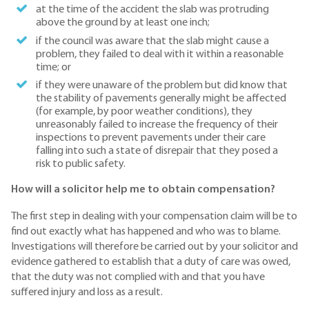
at the time of the accident the slab was protruding
above the ground by at least one inch;
if the council was aware that the slab might cause a
problem, they failed to deal with it within a reasonable
time; or
if they were unaware of the problem but did know that
the stability of pavements generally might be affected
(for example, by poor weather conditions), they
unreasonably failed to increase the frequency of their
inspections to prevent pavements under their care
falling into such a state of disrepair that they posed a
risk to public safety.
How will a solicitor help me to obtain compensation?
The first step in dealing with your compensation claim will be to
find out exactly what has happened and who was to blame.
Investigations will therefore be carried out by your solicitor and
evidence gathered to establish that a duty of care was owed,
that the duty was not complied with and that you have
suffered injury and loss as a result.