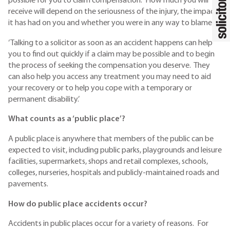
possible for you to claim compensation. How much you will
receive will depend on the seriousness of the injury, the impact
it has had on you and whether you were in any way to blame.’
‘Talking to a solicitor as soon as an accident happens can help
you to find out quickly if a claim may be possible and to begin
the process of seeking the compensation you deserve. They
can also help you access any treatment you may need to aid
your recovery or to help you cope with a temporary or
permanent disability.’
What counts as a ‘public place’?
A public place is anywhere that members of the public can be
expected to visit, including public parks, playgrounds and leisure
facilities, supermarkets, shops and retail complexes, schools,
colleges, nurseries, hospitals and publicly-maintained roads and
pavements.
How do public place accidents occur?
Accidents in public places occur for a variety of reasons. For