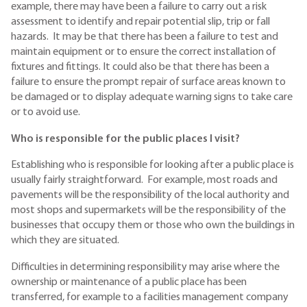
example, there may have been a failure to carry out a risk
assessment to identify and repair potential slip, trip or fall
hazards. It may be that there has been a failure to test and
maintain equipment or to ensure the correct installation of
fixtures and fittings. It could also be that there has been a
failure to ensure the prompt repair of surface areas known to
be damaged or to display adequate warning signs to take care
or to avoid use.
Who is responsible for the public places I visit?
Establishing who is responsible for looking after a public place is
usually fairly straightforward. For example, most roads and
pavements will be the responsibility of the local authority and
most shops and supermarkets will be the responsibility of the
businesses that occupy them or those who own the buildings in
which they are situated.
Difficulties in determining responsibility may arise where the
ownership or maintenance of a public place has been
transferred, for example to a facilities management company