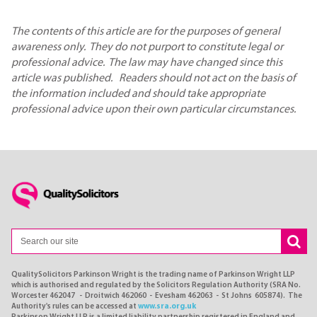
The contents of this article are for the purposes of general
awareness only. They do not purport to constitute legal or
professional advice. The law may have changed since this
article was published. Readers should not act on the basis of
the information included and should take appropriate
professional advice upon their own particular circumstances.
QualitySolicitors Parkinson Wright is the trading name of Parkinson Wright LLP
which is authorised and regulated by the Solicitors Regulation Authority (SRA No.
Worcester 462047 - Droitwich 462060 - Evesham 462063 - St Johns 605874). The
Authority's rules can be accessed at
www.sra.org.uk