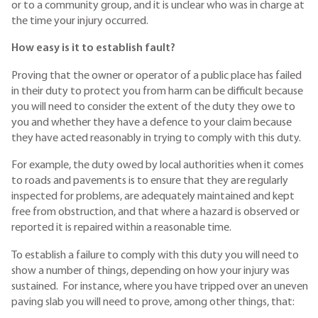
or to a community group, and it is unclear who was in charge at
the time your injury occurred.
How easy is it to establish fault?
Proving that the owner or operator of a public place has failed
in their duty to protect you from harm can be difficult because
you will need to consider the extent of the duty they owe to
you and whether they have a defence to your claim because
they have acted reasonably in trying to comply with this duty.
For example, the duty owed by local authorities when it comes
to roads and pavements is to ensure that they are regularly
inspected for problems, are adequately maintained and kept
free from obstruction, and that where a hazard is observed or
reported it is repaired within a reasonable time.
To establish a failure to comply with this duty you will need to
show a number of things, depending on how your injury was
sustained. For instance, where you have tripped over an uneven
paving slab you will need to prove, among other things, that: