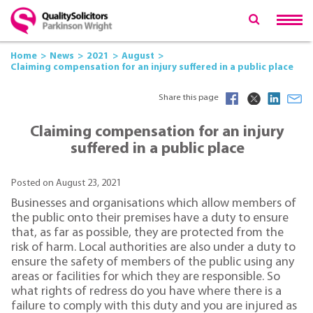
Home
News
2021
August
Claiming compensation for an injury suffered in a public place
Share this page
Claiming compensation for an injury
suffered in a public place
Posted on August 23, 2021
Businesses and organisations which allow members of
the public onto their premises have a duty to ensure
that, as far as possible, they are protected from the
risk of harm. Local authorities are also under a duty to
ensure the safety of members of the public using any
areas or facilities for which they are responsible. So
what rights of redress do you have where there is a
failure to comply with this duty and you are injured as