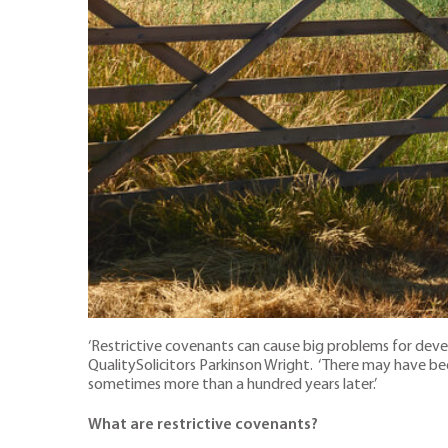
‘Restrictive covenants can cause big problems for deve
QualitySolicitors Parkinson Wright. ‘There may have bee
sometimes more than a hundred years later.’
What are restrictive covenants?