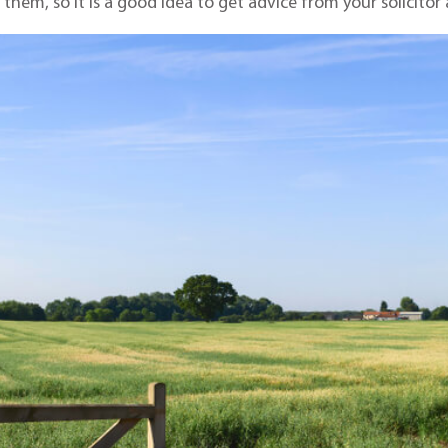
hem, so it is a good idea to get advice from your solicitor a