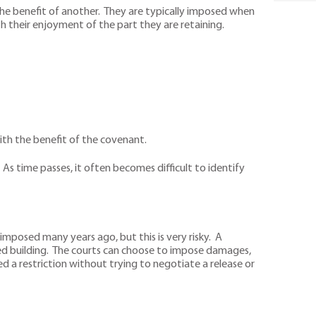
the benefit of another. They are typically imposed when
ith their enjoyment of the part they are retaining.
with the benefit of the covenant.
s time passes, it often becomes difficult to identify
mposed many years ago, but this is very risky. A
ed building. The courts can choose to impose damages,
 a restriction without trying to negotiate a release or