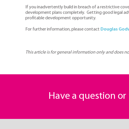
If you inadvertently build in breach of a restrictive co
development plans completely. Getting good legal advic
profitable development opportunity.
For further information, please contact
Douglas God
This article is for general information only and does n
Have a question o