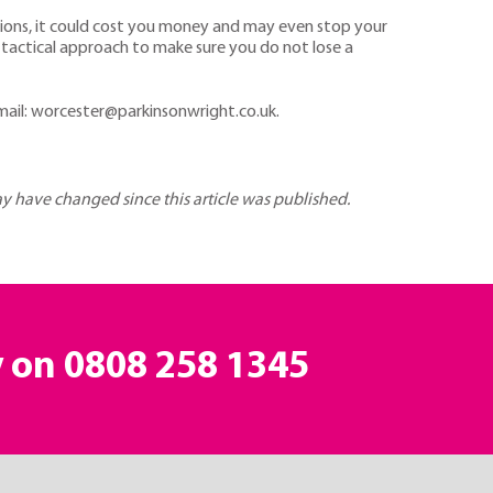
ictions, it could cost you money and may even stop your
 tactical approach to make sure you do not lose a
mail: worcester@parkinsonwright.co.uk.
may have changed since this article was published.
y on
0808 258 1345