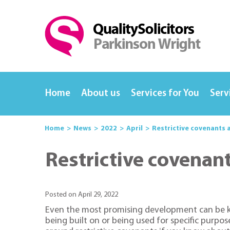
Home
About us
Services for You
Serv
Home
News
2022
April
Restrictive covenants 
Restrictive covenan
Posted on April 29, 2022
Even the most promising development can be knoc
being built on or being used for specific purpo