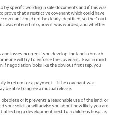
 by specific wording in sale documents and if this was
o prove that a restrictive covenant which could have
 covenant could not be clearly identified, so the Court
ant was entered into, how it was worded, and whether
and losses incurred if you develop the land in breach
 someone will try to enforce the covenant. Bear in mind
 if negotiation looks like the obvious first step, you
lly in return for a payment. If the covenant was
y be able to agree a mutual release.
s obsolete or it prevents a reasonable use of the land, or
d your solicitor will advise you about how likely you are
 affecting a development next to a children’s hospice,