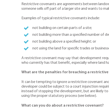
Restrictive covenants are agreements between landowner
someone sells off part of a larger site and wants to mak
Examples of typical restrictive covenants include:
not building on certain parts of a site;
not building more than a specified number of dwe
not building above a specified height; or
not using the land for specific trades or busine
A restrictive covenant may say that development requir
who currently has that benefit, especially where land h
What are the penalties for breaching a restrictiv
It can be tempting to ignore a restrictive covenant an
developer could be subject to a court injunction requ
instead of stopping the development, but are likely to
using the proper statutory process (see below).
What can you do about a restrictive covenant?