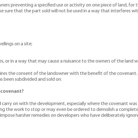
s preventing a specified use or activity on one piece of land, for 
e sure that the part sold will not be used in a way that interferes w
llings on a site;
sses, or in a way that may cause a nuisance to the owners of the land 
es the consent of the landowner with the benefit of the covenant. A
as been subdivided and sold on.
e covenant?
d carry on with the development, especially where the covenant was i
iring the work to stop or may even be ordered to demolish a complet
 impose harsher remedies on developers who have deliberately ignored