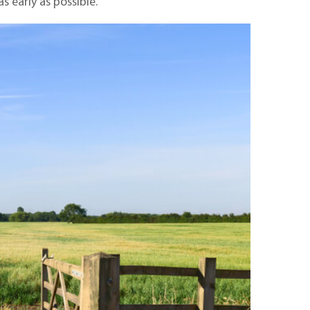
s early as possible.