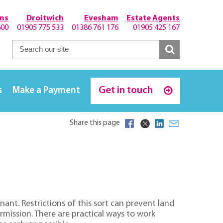
hns
Droitwich
Evesham
Estate Agents
600
01905 775 533
01386 761 176
01905 425 167
Get in touch
s
Make a Payment
Share this page
ant. Restrictions of this sort can prevent land
rmission. There are practical ways to work