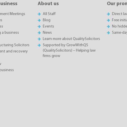
business
About us
Our pro
sment Meetings
All Staff
Direct l
es
Blog
Free init
ss
Events
No hidde
g a business
News
Same-da
Learn more about QualitySolicitors
cturing Solicitors
Supported by GrowWithQS
(QualitySolicitors) – Helping law
nt and recovery
firms grow
w
business