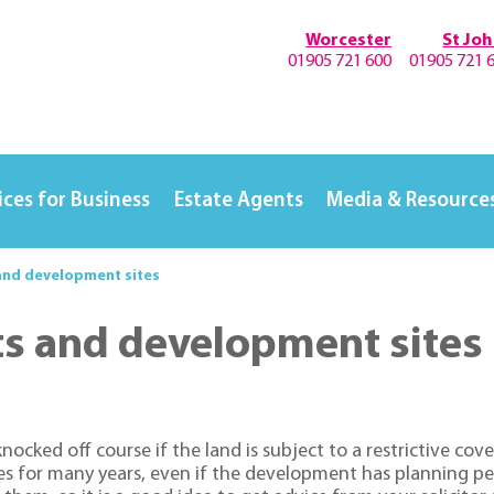
Worcester
St Jo
01905 721 600
01905 721 
ices for Business
Estate Agents
Media & Resource
and development sites
ts and development sites
ked off course if the land is subject to a restrictive coven
ses for many years, even if the development has planning pe