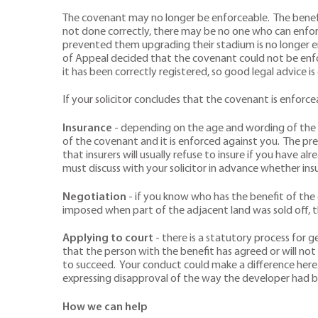
The covenant may no longer be enforceable. The benefit
not done correctly, there may be no one who can enfor
prevented them upgrading their stadium is no longer enf
of Appeal decided that the covenant could not be enf
it has been correctly registered, so good legal advice is 
If your solicitor concludes that the covenant is enforcea
Insurance
- depending on the age and wording of the c
of the covenant and it is enforced against you. The pre
that insurers will usually refuse to insure if you have 
must discuss with your solicitor in advance whether ins
Negotiation
- if you know who has the benefit of the
imposed when part of the adjacent land was sold off, 
Applying to court
- there is a statutory process for g
that the person with the benefit has agreed or will not 
to succeed. Your conduct could make a difference here.
expressing disapproval of the way the developer had b
How we can help