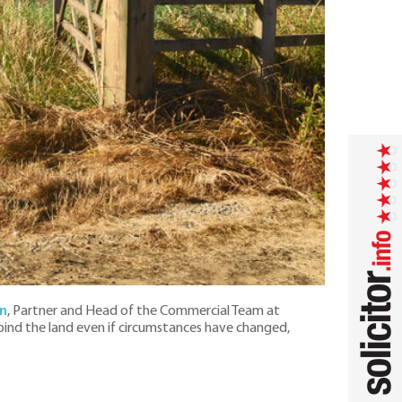
n
, Partner and Head of the Commercial Team at
 bind the land even if circumstances have changed,