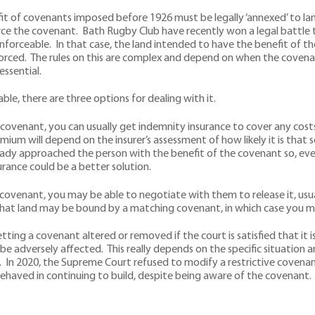
 of covenants imposed before 1926 must be legally ‘annexed’ to land
ce the covenant. Bath Rugby Club have recently won a legal battle t
orceable. In that case, the land intended to have the benefit of the
orced. The rules on this are complex and depend on when the coven
essential.
ble, there are three options for dealing with it.
ovenant, you can usually get indemnity insurance to cover any costs 
mium will depend on the insurer’s assessment of how likely it is that
already approached the person with the benefit of the covenant so, even
urance could be a better solution.
 covenant, you may be able to negotiate with them to release it, usua
that land may be bound by a matching covenant, in which case you ma
etting a covenant altered or removed if the court is satisfied that it i
be adversely affected. This really depends on the specific situation an
 In 2020, the Supreme Court refused to modify a restrictive covenant
ehaved in continuing to build, despite being aware of the covenant.