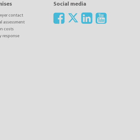
mises
Social media
awyer contact
ial assessment
n costs
y response