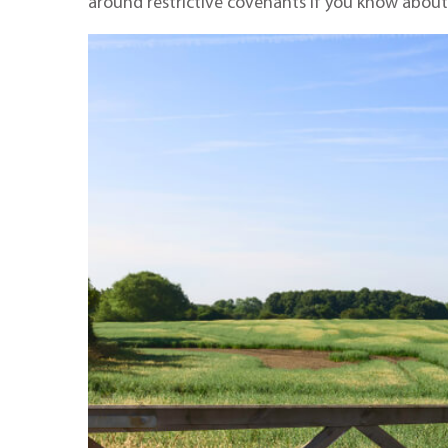
around restrictive covenants if you know about t