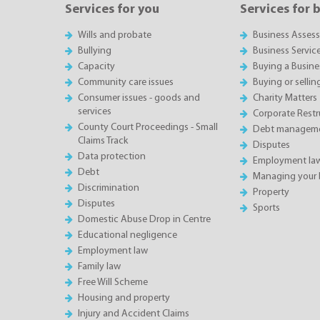
Services for you
Services for 
Wills and probate
Business Asses
Bullying
Business Servic
Capacity
Buying a Busine
Community care issues
Buying or sellin
Consumer issues - goods and
Charity Matters
services
Corporate Restru
County Court Proceedings - Small
Debt manageme
Claims Track
Disputes
Data protection
Employment la
Debt
Managing your 
Discrimination
Property
Disputes
Sports
Domestic Abuse Drop in Centre
Educational negligence
Employment law
Family law
Free Will Scheme
Housing and property
Injury and Accident Claims