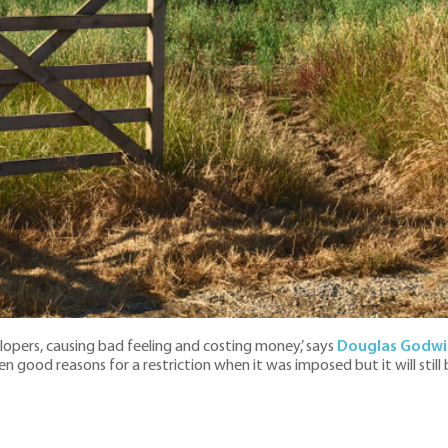
lopers, causing bad feeling and costing money,’ says
Douglas Godwi
n good reasons for a restriction when it was imposed but it will still