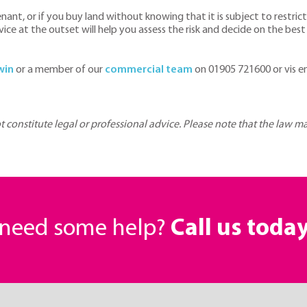
venant, or if you buy land without knowing that it is subject to restr
e at the outset will help you assess the risk and decide on the best
win
or a member of our
commercial team
on 01905 721600 or vis e
ot constitute legal or professional advice. Please note that the law 
r need some help?
Call us toda