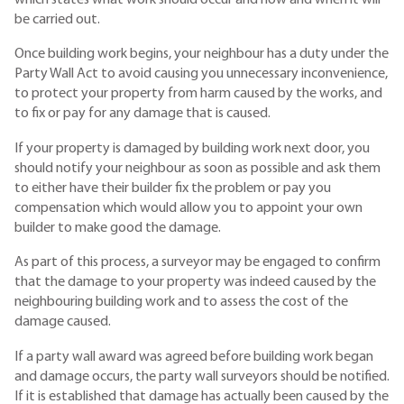
be carried out.
Once building work begins, your neighbour has a duty under the
Party Wall Act to avoid causing you unnecessary inconvenience,
to protect your property from harm caused by the works, and
to fix or pay for any damage that is caused.
If your property is damaged by building work next door, you
should notify your neighbour as soon as possible and ask them
to either have their builder fix the problem or pay you
compensation which would allow you to appoint your own
builder to make good the damage.
As part of this process, a surveyor may be engaged to confirm
that the damage to your property was indeed caused by the
neighbouring building work and to assess the cost of the
damage caused.
If a party wall award was agreed before building work began
and damage occurs, the party wall surveyors should be notified.
If it is established that damage has actually been caused by the