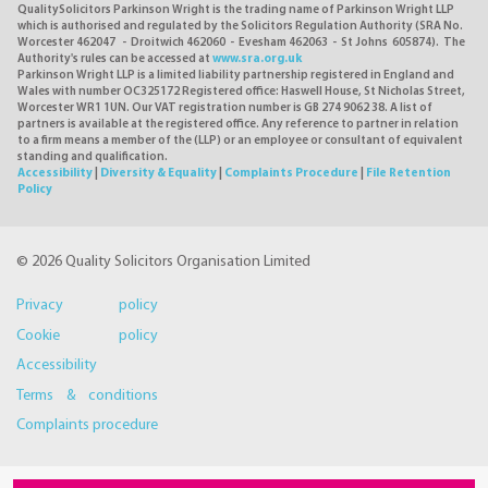
QualitySolicitors Parkinson Wright is the trading name of Parkinson Wright LLP
which is authorised and regulated by the Solicitors Regulation Authority (SRA No.
Worcester 462047 - Droitwich 462060 - Evesham 462063 - St Johns 605874). The
Authority's rules can be accessed at
www.sra.org.uk
Parkinson Wright LLP is a limited liability partnership registered in England and
Wales with number OC325172 Registered office: Haswell House, St Nicholas Street,
Worcester WR1 1UN. Our VAT registration number is GB 274 9062 38. A list of
partners is available at the registered office. Any reference to partner in relation
to a firm means a member of the (LLP) or an employee or consultant of equivalent
standing and qualification.
Accessibility
|
Diversity & Equality
|
Complaints Procedure
|
File Retention
Policy
© 2026 Quality Solicitors Organisation Limited
Privacy policy
Cookie policy
Accessibility
Terms & conditions
Complaints procedure