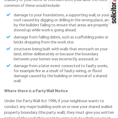
common of these would include:
damage to your foundations, a supporting wall, or your
roof caused by digging or drilling in the wrong place, and
by the builders failing to ensure that areas are properly
shored up while work is going ahead;
damage from falling debris, such as scaffolding poles or
bricks dropping from the work site;
structures being built with walls that encroach on your
land, either deliberately or because the boundary
between your homes was incorrectly assessed; or
damage from a later event connected to faulty works,
for example fire as a result of faulty wiring, or flood
damage caused by the building or removal of a shared
wall.
Where there is a Party Wall Notice
Under the Party Wall Act 1996, if your neighbour wants to
conduct any major building work on or near your shared walled
property boundary (the party wall), they must give you written