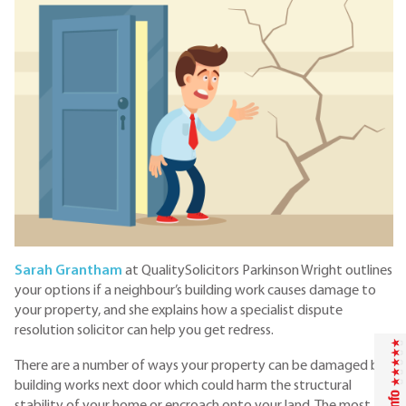
Sarah Grantham
at QualitySolicitors Parkinson Wright outlines
your options if a neighbour’s building work causes damage to
your property, and she explains how a specialist dispute
resolution solicitor can help you get redress.
There are a number of ways your property can be damaged by
building works next door which could harm the structural
stability of your home or encroach onto your land. The most