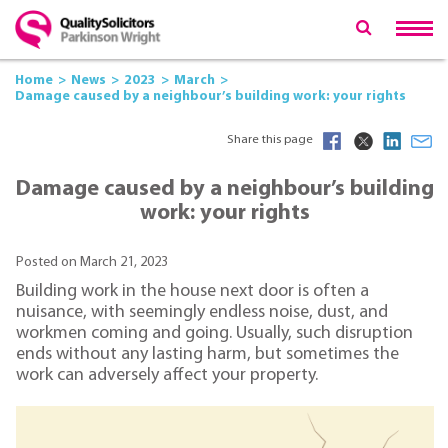
Home
News
2023
March
Damage caused by a neighbour’s building work: your rights
Share this page
Damage caused by a neighbour’s building
work: your rights
Posted on March 21, 2023
Building work in the house next door is often a
nuisance, with seemingly endless noise, dust, and
workmen coming and going. Usually, such disruption
ends without any lasting harm, but sometimes the
work can adversely affect your property.