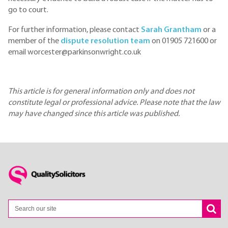
go to court.
For further information, please contact
Sarah Grantham
or a
member of the
dispute resolution team
on 01905 721600 or
email worcester@parkinsonwright.co.uk
This article is for general information only and does not
constitute legal or professional advice. Please note that the law
may have changed since this article was published.