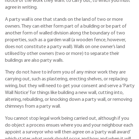
notice of the work they want to carry out, to which you must
agree in writing.
A party wall is one that stands on the land of two or more
owners. They can either form part of a building or be part of
another form of walled division along the boundary of two
properties, such as a garden wall (a wooden fence, however,
does not constitute a party wall). Walls on one owner’s land
utilised by other owners (two or more) to separate their
buildings are also party walls.
They do not have to inform you of any minor work they are
carrying out, such as plastering, erecting shelves, or replacing
wiring, but they will need to get your consent and serve a ‘Party
Wall Notice’ for things like building a new wall, cutting into,
altering, rebuilding, or knocking down a party wall, or removing
chimneys from a party wall.
You cannot stop legal work being carried out, although if you
do object a process ensues where you and your neighbour each
appoint a surveyor who will then agree on a ‘party wall award’
which states what work should occur and how and when it will