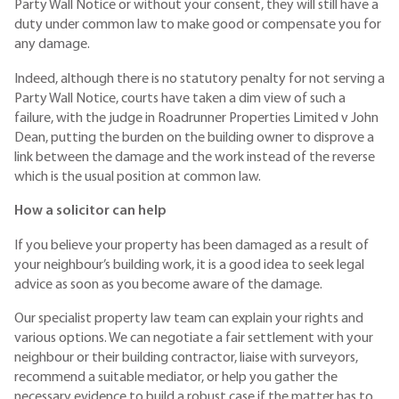
Party Wall Notice or without your consent, they will still have a
duty under common law to make good or compensate you for
any damage.
Indeed, although there is no statutory penalty for not serving a
Party Wall Notice, courts have taken a dim view of such a
failure, with the judge in Roadrunner Properties Limited v John
Dean, putting the burden on the building owner to disprove a
link between the damage and the work instead of the reverse
which is the usual position at common law.
How a solicitor can help
If you believe your property has been damaged as a result of
your neighbour’s building work, it is a good idea to seek legal
advice as soon as you become aware of the damage.
Our specialist property law team can explain your rights and
various options. We can negotiate a fair settlement with your
neighbour or their building contractor, liaise with surveyors,
recommend a suitable mediator, or help you gather the
necessary evidence to build a robust case if the matter has to