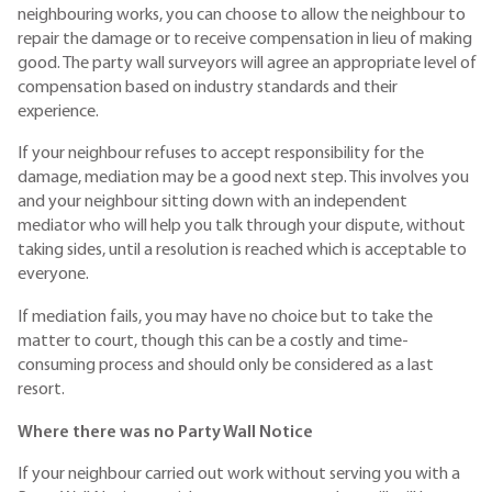
neighbouring works, you can choose to allow the neighbour to
repair the damage or to receive compensation in lieu of making
good. The party wall surveyors will agree an appropriate level of
compensation based on industry standards and their
experience.
If your neighbour refuses to accept responsibility for the
damage, mediation may be a good next step. This involves you
and your neighbour sitting down with an independent
mediator who will help you talk through your dispute, without
taking sides, until a resolution is reached which is acceptable to
everyone.
If mediation fails, you may have no choice but to take the
matter to court, though this can be a costly and time-
consuming process and should only be considered as a last
resort.
Where there was no Party Wall Notice
If your neighbour carried out work without serving you with a