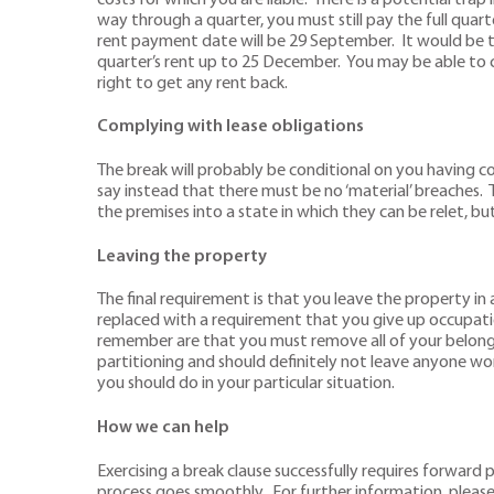
way through a quarter, you must still pay the full quart
rent payment date will be 29 September. It would be t
quarter’s rent up to 25 December. You may be able to clai
right to get any rent back.
Complying with lease obligations
The break will probably be conditional on you having c
say instead that there must be no ‘material’ breaches.
the premises into a state in which they can be relet, bu
Leaving the property
The final requirement is that you leave the property in a
replaced with a requirement that you give up occupati
remember are that you must remove all of your belongi
partitioning and should definitely not leave anyone work
you should do in your particular situation.
How we can help
Exercising a break clause successfully requires forwar
process goes smoothly. For further information, pleas