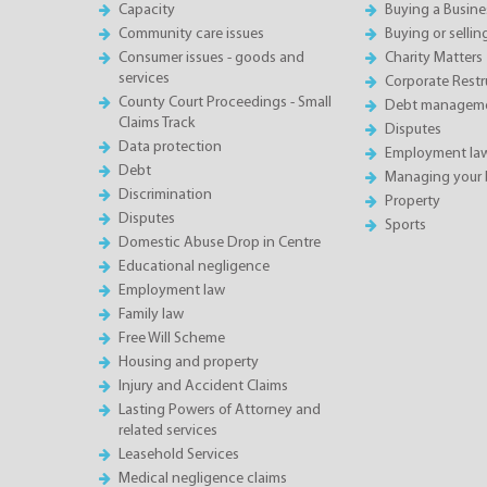
Capacity
Buying a Busine
Community care issues
Buying or sellin
Consumer issues - goods and
Charity Matters
services
Corporate Restru
County Court Proceedings - Small
Debt manageme
Claims Track
Disputes
Data protection
Employment la
Debt
Managing your 
Discrimination
Property
Disputes
Sports
Domestic Abuse Drop in Centre
Educational negligence
Employment law
Family law
Free Will Scheme
Housing and property
Injury and Accident Claims
Lasting Powers of Attorney and
related services
Leasehold Services
Medical negligence claims