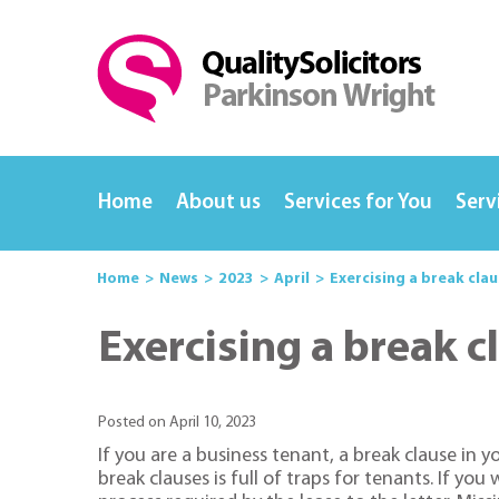
Home
About us
Services for You
Serv
Home
News
2023
April
Exercising a break cla
Exercising a break c
Posted on April 10, 2023
If you are a business tenant, a break clause in 
break clauses is full of traps for tenants. If yo