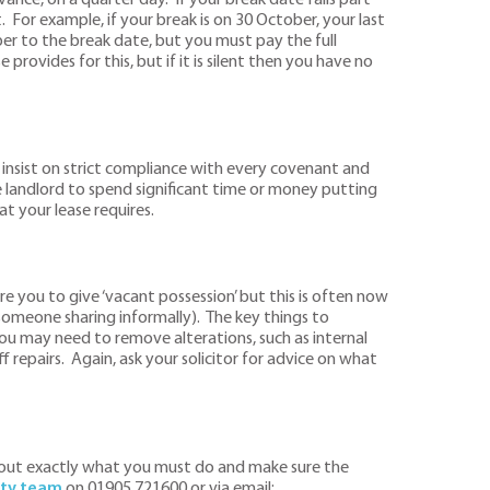
. For example, if your break is on 30 October, your last
r to the break date, but you must pay the full
provides for this, but if it is silent then you have no
 insist on strict compliance with every covenant and
e landlord to spend significant time or money putting
t your lease requires.
ire you to give ‘vacant possession’ but this is often now
someone sharing informally). The key things to
ou may need to remove alterations, such as internal
f repairs. Again, ask your solicitor for advice on what
rk out exactly what you must do and make sure the
ty team
on 01905 721600 or via email: