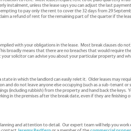
erly instalment, unless the lease says you can adjust the last payment
empting to pay only the rent to cover the 32 days from 29 Septembe
m a refund of rent for the remaining part of the quarter if the lease 
omplied with your obligations in the lease. Most break clauses do not
 This broadly means that there are no breaches that would require th
t your solicitor can advise you about your particular property and wha
 state in which the landlord can easily relet it. Older leases may requ
on and do not leave anyone else occupying (such as a sub-tenant or 
ngs (including rubbish) from the property and hand back the keys. Y
ing in the premises after the break date, even if they are finishing of
d planning and attention to detail. Our expert team will help you wo
e contact
J
eremy Redfern
or a member of the
commercial proper