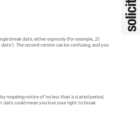
gle break date, either expressly (for example, 25
date’). The second version can be confusing, and you
 requiring notice of ‘no less than’ a stated period,
hat date could mean you lose your right to break.