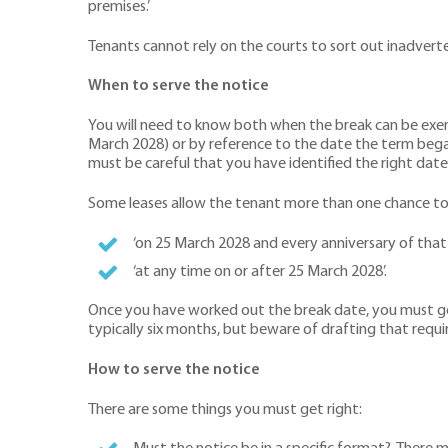
premises.’
Tenants cannot rely on the courts to sort out inadvertent
When to serve the notice
You will need to know both when the break can be exerc
March 2028) or by reference to the date the term bega
must be careful that you have identified the right date. 
Some leases allow the tenant more than one chance to 
‘on 25 March 2028 and every anniversary of that 
‘at any time on or after 25 March 2028’.
Once you have worked out the break date, you must get t
typically six months, but beware of drafting that requi
How to serve the notice
There are some things you must get right: