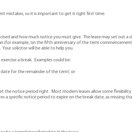
 mistakes, so it is important to get it right first time.
ised and how much notice you must give. The lease may set out a sin
n (for example, ‘on the fifth anniversary of the term commencement 
Your solicitor will be able to help you.
exercise a break. Examples could be:
date for the remainder of the term’; or
he notice period right. Most modern leases allow some flexibility by
res a specific notice period to expire on the break date, as missing t