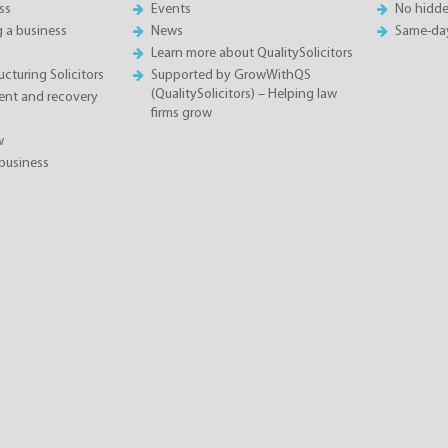
ss
Events
No hidde
g a business
News
Same-da
Learn more about QualitySolicitors
cturing Solicitors
Supported by GrowWithQS
(QualitySolicitors) – Helping law
nt and recovery
firms grow
w
business