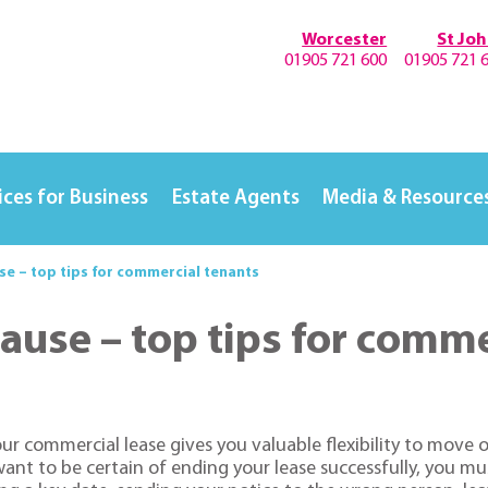
Worcester
St Jo
01905 721 600
01905 721 
ices for Business
Estate Agents
Media & Resource
use – top tips for commercial tenants
lause – top tips for comm
your commercial lease gives you valuable flexibility to move
u want to be certain of ending your lease successfully, you mu