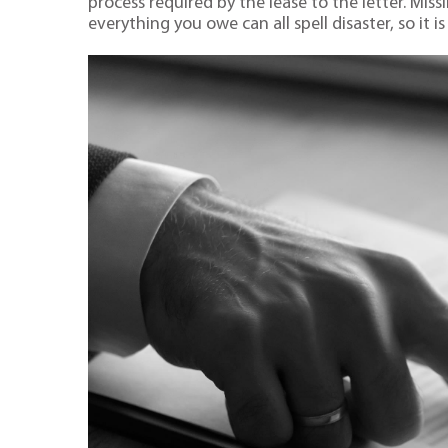
process required by the lease to the letter. Mis
everything you owe can all spell disaster, so it is