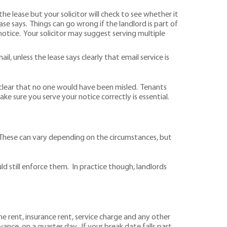
the lease but your solicitor will check to see whether it
ase says. Things can go wrong if the landlord is part of
otice. Your solicitor may suggest serving multiple
, unless the lease says clearly that email service is
 clear that no one would have been misled. Tenants
ake sure you serve your notice correctly is essential.
. These can vary depending on the circumstances, but
uld still enforce them. In practice though, landlords
he rent, insurance rent, service charge and any other
dvance, on a quarter day. If your break date falls part