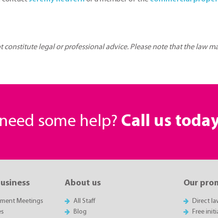
ot constitute legal or professional advice. Please note that the law 
r need some help?
Call us toda
business
About us
Our pro
sment Meetings
All Staff
Direct l
es
Blog
Free init