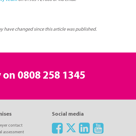
may have changed since this article was published.
y on
0808 258 1345
mises
Social media
awyer contact
ial assessment