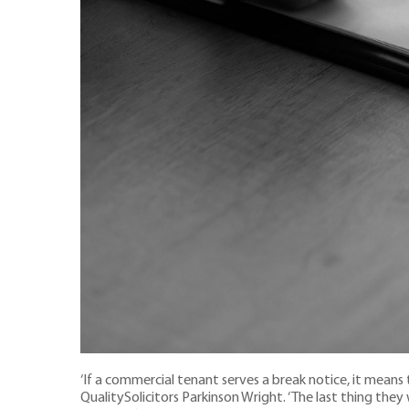
‘If a commercial tenant serves a break notice, it means th
QualitySolicitors Parkinson Wright. ‘The last thing they