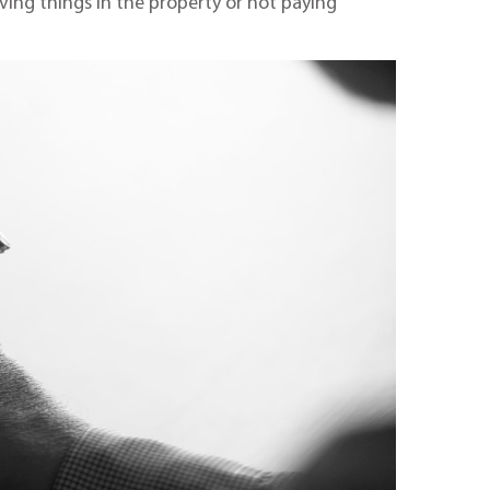
aving things in the property or not paying