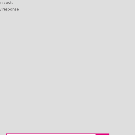
n costs
y response