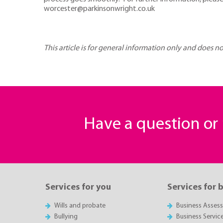
worcester@parkinsonwright.co.uk
This article is for general information only and does n
Have a question o
Services for you
Services for 
Wills and probate
Business Asses
Bullying
Business Servic