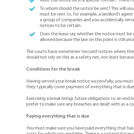
Must the notice be in a specific format? There m
To whom should the notice be sent? This will usual
must be sent to, for example, a landlord’s agent 
a group of companies and you accidentally serve
notices to be certain.
Does the lease say whether the notice must be sen
allowed because the law on this point is still unce
The courts have sometimes ‘rescued’ notices where ther
should not rely on this as a safety net, not least because
Conditions for the break
Having served your break notice successfully, you must
they typically cover payment of everything that is due
Exercising a break brings future obligations to an end bu
prefer to make sure any breaches are dealt with as a co
Paying everything that is due
You must make sure you have paid everything that has fal
costs for which you are liable. There is a potential trap