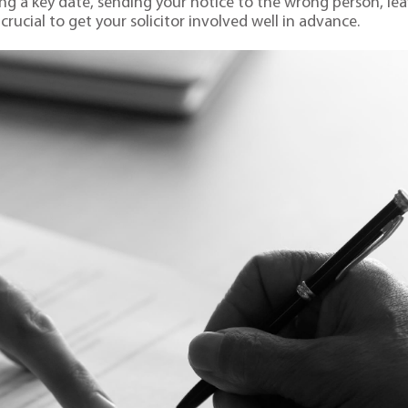
sing a key date, sending your notice to the wrong person, le
 crucial to get your solicitor involved well in advance.