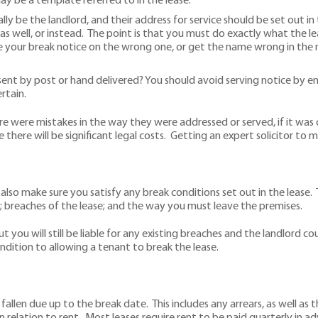
ay be a template referred to in the lease.
ly be the landlord, and their address for service should be set out in 
as well, or instead. The point is that you must do exactly what the le
 your break notice on the wrong one, or get the name wrong in the n
t by post or hand delivered? You should avoid serving notice by email
rtain.
e were mistakes in the way they were addressed or served, if it was
 there will be significant legal costs. Getting an expert solicitor to m
 also make sure you satisfy any break conditions set out in the lease
; breaches of the lease; and the way you must leave the premises.
t you will still be liable for any existing breaches and the landlord co
ndition to allowing a tenant to break the lease.
len due up to the break date. This includes any arrears, as well as t
 in relation to rent. Most leases require rent to be paid quarterly in a