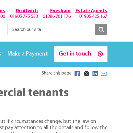
hns
Droitwich
Evesham
Estate Agents
600
01905 775 533
01386 761 176
01905 425 167
Get in touch
s
Make a Payment
Share this page
ercial tenants
 out if circumstances change, but the law on
st pay attention to all the details and follow the