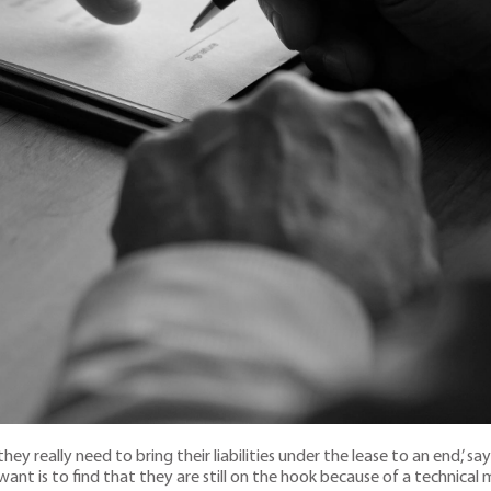
ey really need to bring their liabilities under the lease to an end,’ sa
 want is to find that they are still on the hook because of a technical