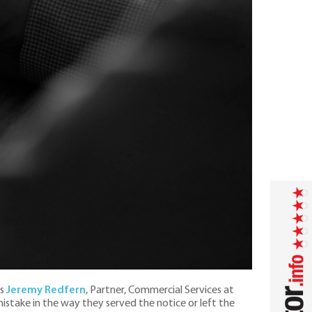
ys
Jeremy Redfern
, Partner, Commercial Services at
 mistake in the way they served the notice or left the