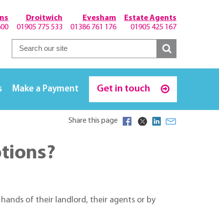
hns
Droitwich
Evesham
Estate Agents
600
01905 775 533
01386 761 176
01905 425 167
Get in touch
s
Make a Payment
Share this page
ptions?
ands of their landlord, their agents or by