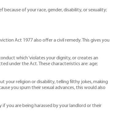
because of your race, gender, disability, or sexuality;
tion Act 1977 also offer a civil remedy. This gives you
conduct which ‘violates your dignity, or creates an
ted under the Act. These characteristics are: age;
our religion or disability, telling filthy jokes, making
ecause you spurn their sexual advances, this would also
y if you are being harassed by your landlord or their