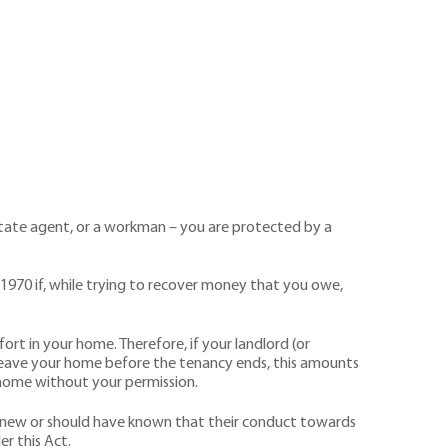
state agent, or a workman – you are protected by a
1970 if, while trying to recover money that you owe,
rt in your home. Therefore, if your landlord (or
r leave your home before the tenancy ends, this amounts
ur home without your permission.
y knew or should have known that their conduct towards
r this Act.