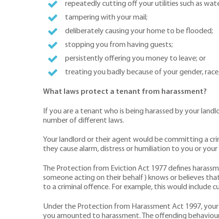
repeatedly cutting off your utilities such as water
tampering with your mail;
deliberately causing your home to be flooded;
stopping you from having guests;
persistently offering you money to leave; or
treating you badly because of your gender, race, d
What laws protect a tenant from harassment?
If you are a tenant who is being harassed by your land
number of different laws.
Your landlord or their agent would be committing a cri
they cause alarm, distress or humiliation to you or your 
The Protection from Eviction Act 1977 defines harassmen
someone acting on their behalf) knows or believes that
to a criminal offence. For example, this would include c
Under the Protection from Harassment Act 1997, your l
you amounted to harassment. The offending behaviour 