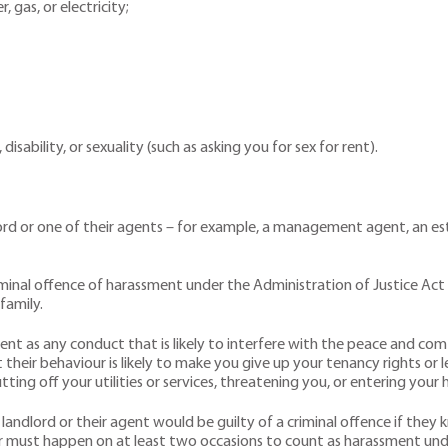
, gas, or electricity;
isability, or sexuality (such as asking you for sex for rent).
lord or one of their agents – for example, a management agent, an e
minal offence of harassment under the Administration of Justice Act 
family.
t as any conduct that is likely to interfere with the peace and comfo
 their behaviour is likely to make you give up your tenancy rights o
utting off your utilities or services, threatening you, or entering yo
andlord or their agent would be guilty of a criminal offence if the
must happen on at least two occasions to count as harassment unde