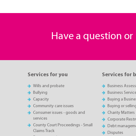
Have a question o
Services for you
Services for 
Wills and probate
Business Asses
Bullying
Business Servic
Capacity
Buying a Busine
Community care issues
Buying or sellin
Consumer issues - goods and
Charity Matters
services
Corporate Restru
County Court Proceedings - Small
Debt manageme
Claims Track
Disputes