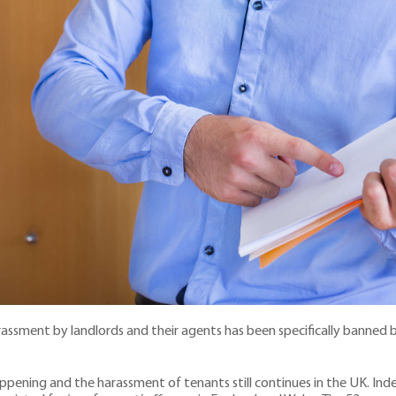
assment by landlords and their agents has been specifically banned by
ppening and the harassment of tenants still continues in the UK. Inde