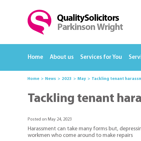
Home
About us
Services for You
Serv
Home
News
2023
May
Tackling tenant harass
Tackling tenant har
Posted on May 24, 2023
Harassment can take many forms but, depressing
workmen who come around to make repairs