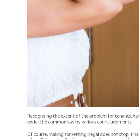
Recognising the extent of the problem for tenants, har
under the common law by various court judgments.
Of course, making something illegal does not stop it ha