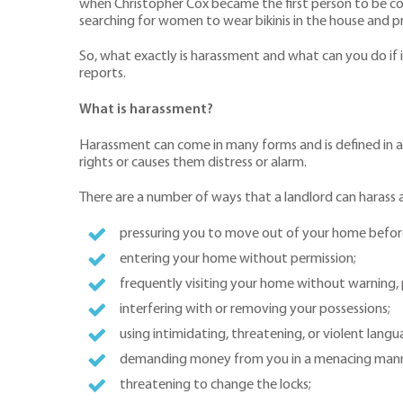
when Christopher Cox became the first person to be conv
searching for women to wear bikinis in the house and pr
So, what exactly is harassment and what can you do if
reports.
What is harassment?
Harassment can come in many forms and is defined in a 
rights or causes them distress or alarm.
There are a number of ways that a landlord can harass a
pressuring you to move out of your home before t
entering your home without permission;
frequently visiting your home without warning, p
interfering with or removing your possessions;
using intimidating, threatening, or violent lang
demanding money from you in a menacing manne
threatening to change the locks;