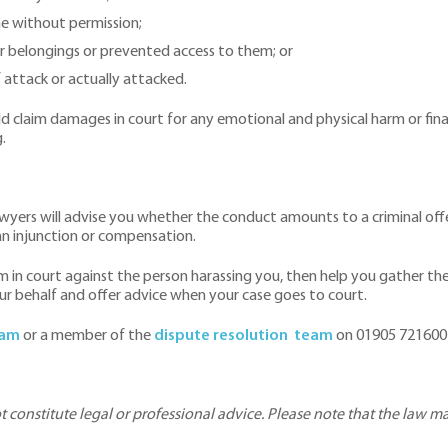
me without permission;
r belongings or prevented access to them; or
f attack or actually attacked.
claim damages in court for any emotional and physical harm or financ
.
awyers will advise you whether the conduct amounts to a criminal off
 an injunction or compensation.
aim in court against the person harassing you, then help you gather t
ur behalf and offer advice when your case goes to court.
ham
or a member of the
dispute resolution team
on 01905 721600 
ot constitute legal or professional advice. Please note that the law 