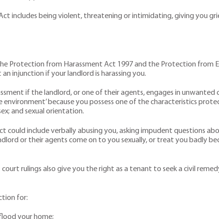
includes being violent, threatening or intimidating, giving you grief 
the Protection from Harassment Act 1997 and the Protection from Evic
n injunction if your landlord is harassing you.
assment if the landlord, or one of their agents, engages in unwanted 
ive environment’ because you possess one of the characteristics protec
 sex; and sexual orientation.
could include verbally abusing you, asking impudent questions about y
landlord or their agents come on to you sexually, or treat you badly b
court rulings also give you the right as a tenant to seek a civil remed
tion for:
o flood your home;