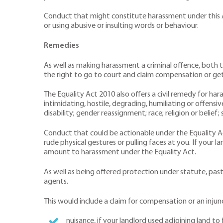
Conduct that might constitute harassment under this Act 
or using abusive or insulting words or behaviour.
Remedies
As well as making harassment a criminal offence, both 
the right to go to court and claim compensation or get a
The Equality Act 2010 also offers a civil remedy for har
intimidating, hostile, degrading, humiliating or offens
disability; gender reassignment; race; religion or belief;
Conduct that could be actionable under the Equality Act 
rude physical gestures or pulling faces at you. If your 
amount to harassment under the Equality Act.
As well as being offered protection under statute, past 
agents.
This would include a claim for compensation or an injunc
nuisance, if your landlord used adjoining land t