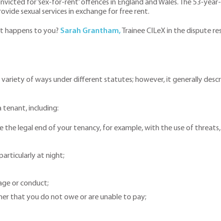
icted for ‘sex-for-rent’ offences in England and Wales. The 53-year-o
ovide sexual services in exchange for free rent.
 it happens to you?
Sarah Grantham,
Trainee CILeX in the dispute re
variety of ways under different statutes; however, it generally descr
 tenant, including:
he legal end of your tenancy, for example, with the use of threats, 
articularly at night;
uage or conduct;
r that you do not owe or are unable to pay;