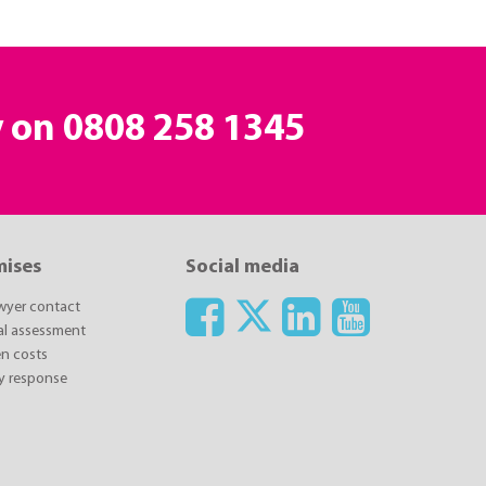
y on
0808 258 1345
mises
Social media
awyer contact
ial assessment
n costs
y response