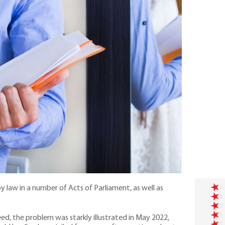
 law in a number of Acts of Parliament, as well as
ed, the problem was starkly illustrated in May 2022,