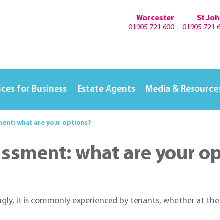
Worcester
St Jo
01905 721 600
01905 721 
ices for Business
Estate Agents
Media & Resource
ment: what are your options?
assment: what are your o
ly, it is commonly experienced by tenants, whether at the h