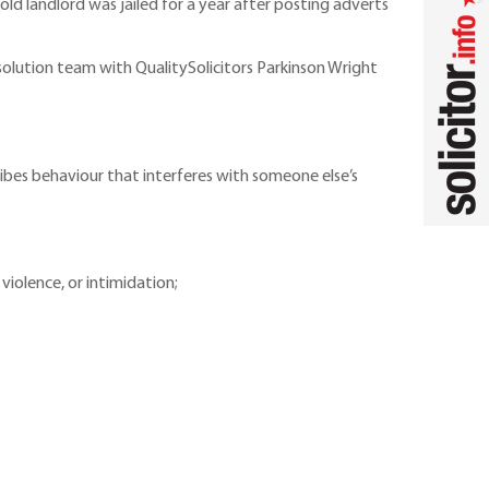
ld landlord was jailed for a year after posting adverts
solution team with QualitySolicitors Parkinson Wright
ibes behaviour that interferes with someone else’s
violence, or intimidation;