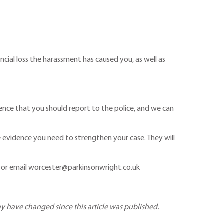
ial loss the harassment has caused you, as well as
ence that you should report to the police, and we can
he evidence you need to strengthen your case. They will
or email worcester@parkinsonwright.co.uk
may have changed since this article was published.