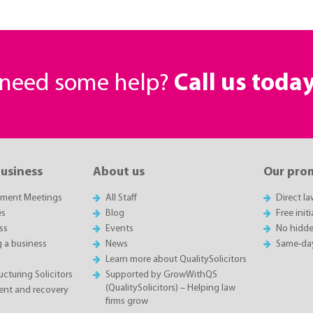
r need some help?
Call us toda
business
About us
Our pro
sment Meetings
All Staff
Direct l
es
Blog
Free init
ss
Events
No hidde
g a business
News
Same-da
Learn more about QualitySolicitors
cturing Solicitors
Supported by GrowWithQS
(QualitySolicitors) – Helping law
nt and recovery
firms grow