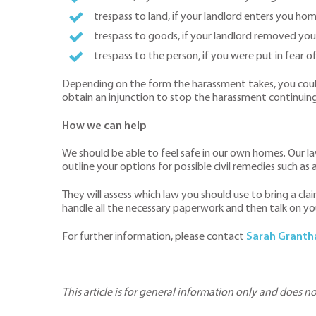
trespass to land, if your landlord enters you ho
trespass to goods, if your landlord removed you
trespass to the person, if you were put in fear o
Depending on the form the harassment takes, you could 
obtain an injunction to stop the harassment continuing
How we can help
We should be able to feel safe in our own homes. Our l
outline your options for possible civil remedies such as
They will assess which law you should use to bring a cl
handle all the necessary paperwork and then talk on yo
For further information, please contact
Sarah Grant
This article is for general information only and does n