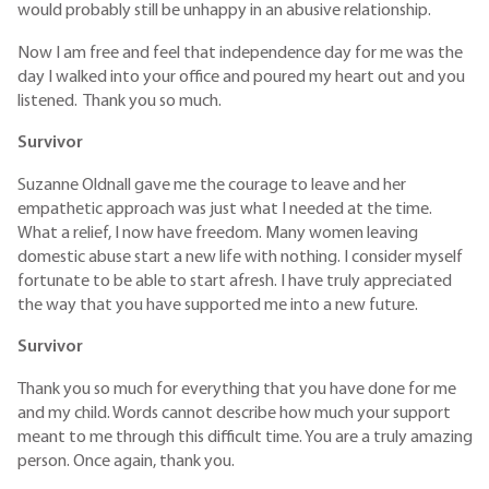
would probably still be unhappy in an abusive relationship.
Now I am free and feel that independence day for me was the
day I walked into your office and poured my heart out and you
listened. Thank you so much.
Survivor
Suzanne Oldnall gave me the courage to leave and her
empathetic approach was just what I needed at the time.
What a relief, I now have freedom. Many women leaving
domestic abuse start a new life with nothing. I consider myself
fortunate to be able to start afresh. I have truly appreciated
the way that you have supported me into a new future.
Survivor
Thank you so much for everything that you have done for me
and my child. Words cannot describe how much your support
meant to me through this difficult time. You are a truly amazing
person. Once again, thank you.