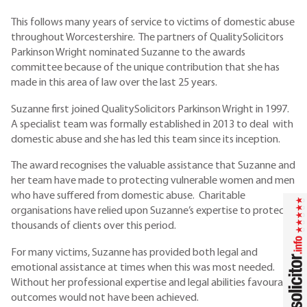
This follows many years of service to victims of domestic abuse
throughout Worcestershire. The partners of QualitySolicitors
Parkinson Wright nominated Suzanne to the awards
committee because of the unique contribution that she has
made in this area of law over the last 25 years.
Suzanne first joined QualitySolicitors Parkinson Wright in 1997.
A specialist team was formally established in 2013 to deal with
domestic abuse and she has led this team since its inception.
The award recognises the valuable assistance that Suzanne and
her team have made to protecting vulnerable women and men
who have suffered from domestic abuse. Charitable
organisations have relied upon Suzanne’s expertise to protect
thousands of clients over this period.
For many victims, Suzanne has provided both legal and
emotional assistance at times when this was most needed.
Without her professional expertise and legal abilities favourable
outcomes would not have been achieved.