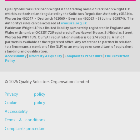
QualitySolicitors Parkinson Wright is the trading name of Parkinson Wright LLP
which is authorised and regulated by the Solicitors Regulation Authority (SRA No.
Worcester 462047 - Droitwich 462060 - Evesham 462063 - St Johns 605874). The
Authority's rules can be accessed at
www.sra.org.uk
Parkinson Wright LLP is a limited liability partnership registered in England and
Wales with number OC325172 Registered office: Haswell House, St Nicholas Street,
Worcester WR1 1UN. Our VAT registration number is GB 274 9062 38. A list of
partners is available at the registered office. Any reference to partner in relation
to a firm means a member of the (LLP) or an employee or consultant of equivalent
standing and qualification.
Accessibility
|
Diversity & Equality
|
Complaints Procedure
|
File Retention
Policy
© 2026 Quality Solicitors Organisation Limited
Privacy policy
Cookie policy
Accessibility
Terms & conditions
Complaints procedure