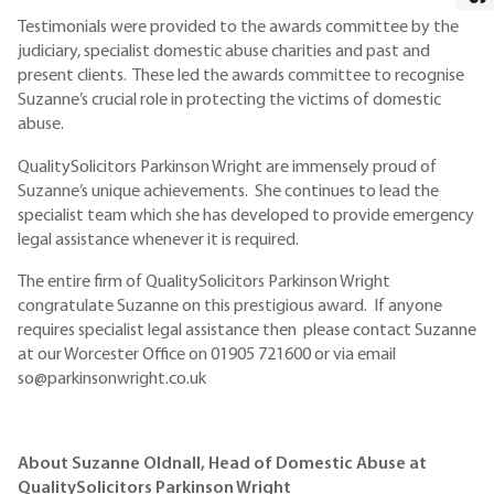
Testimonials were provided to the awards committee by the
judiciary, specialist domestic abuse charities and past and
present clients. These led the awards committee to recognise
Suzanne’s crucial role in protecting the victims of domestic
abuse.
QualitySolicitors Parkinson Wright are immensely proud of
Suzanne’s unique achievements. She continues to lead the
specialist team which she has developed to provide emergency
legal assistance whenever it is required.
The entire firm of QualitySolicitors Parkinson Wright
congratulate Suzanne on this prestigious award. If anyone
requires specialist legal assistance then please contact Suzanne
at our Worcester Office on 01905 721600 or via email
so@parkinsonwright.co.uk
About Suzanne Oldnall, Head of Domestic Abuse at
QualitySolicitors Parkinson Wright