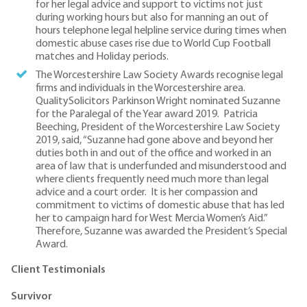
for her legal advice and support to victims not just
during working hours but also for manning an out of
hours telephone legal helpline service during times when
domestic abuse cases rise due to World Cup Football
matches and Holiday periods.
The Worcestershire Law Society Awards recognise legal
firms and individuals in the Worcestershire area.
QualitySolicitors Parkinson Wright nominated Suzanne
for the Paralegal of the Year award 2019. Patricia
Beeching, President of the Worcestershire Law Society
2019, said, “Suzanne had gone above and beyond her
duties both in and out of the office and worked in an
area of law that is underfunded and misunderstood and
where clients frequently need much more than legal
advice and a court order. It is her compassion and
commitment to victims of domestic abuse that has led
her to campaign hard for West Mercia Women’s Aid.”
Therefore, Suzanne was awarded the President’s Special
Award.
Client Testimonials
Survivor