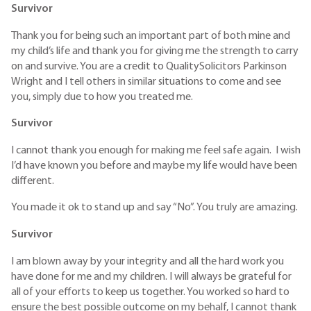
Survivor
Thank you for being such an important part of both mine and
my child’s life and thank you for giving me the strength to carry
on and survive. You are a credit to QualitySolicitors Parkinson
Wright and I tell others in similar situations to come and see
you, simply due to how you treated me.
Survivor
I cannot thank you enough for making me feel safe again. I wish
I’d have known you before and maybe my life would have been
different.
You made it ok to stand up and say “No”. You truly are amazing.
Survivor
I am blown away by your integrity and all the hard work you
have done for me and my children. I will always be grateful for
all of your efforts to keep us together. You worked so hard to
ensure the best possible outcome on my behalf, I cannot thank