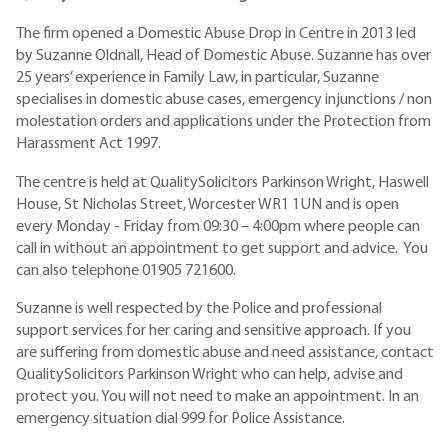
The firm opened a Domestic Abuse Drop in Centre in 2013 led
by Suzanne Oldnall, Head of Domestic Abuse. Suzanne has over
25 years’ experience in Family Law, in particular, Suzanne
specialises in domestic abuse cases, emergency injunctions / non
molestation orders and applications under the Protection from
Harassment Act 1997.
The centre is held at QualitySolicitors Parkinson Wright, Haswell
House, St Nicholas Street, Worcester WR1 1UN and is open
every Monday - Friday from 09:30 – 4:00pm where people can
call in without an appointment to get support and advice. You
can also telephone 01905 721600.
Suzanne is well respected by the Police and professional
support services for her caring and sensitive approach. If you
are suffering from domestic abuse and need assistance, contact
QualitySolicitors Parkinson Wright who can help, advise and
protect you. You will not need to make an appointment. In an
emergency situation dial 999 for Police Assistance.