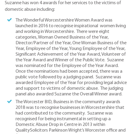
Suzanne has won 4 awards for her services to the victims of
domestic abuse including:
The Wonderful Worcestershire Women Award was
launched in 2016 to recognise inspirational women living
and working in Worcestershire. There were eight
categories, Woman Owned Business of the Year,
Director/Partner of the Year, One Woman Business of the
Year, Employee of the Year, Young Employee of the Year,
Significant Achievement of the Year Award, Volunteer of
the Year Award and Winner of the Public Vote. Suzanne
was nominated for the Employee of the Year Award.
Once the nominations had been accepted, there was a
public vote followed by a judging panel. Suzanne was
awarded Employee of the Year for providing legal advice
and support to victims of domestic abuse. The judging
panel also awarded Suzanne the Overall Winner award.
The Worcester BID, Business in the community awards
2018 was to recognise businesses in Worcestershire that
had contributed to the community. Suzanne was
recognised for being instrumental in setting up a
Domestic Abuse Drop in Centre in 2013 within
QualitySolicitors Parkinson Wright’s Worcester office and