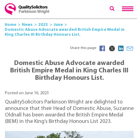
Home
News
2023
June
Domestic Abuse Advocate awarded British Empire Medal in
King Charles III Birthday Honours List.
Share this page
Domestic Abuse Advocate awarded
British Empire Medal in King Charles III
Birthday Honours List.
Posted on June 16, 2023
QualitySolicitors Parkinson Wright are delighted to
announce that their Head of Domestic Abuse, Suzanne
Oldnall has been awarded the British Empire Medal
(BEM) in the King’s Birthday Honours List 2023.