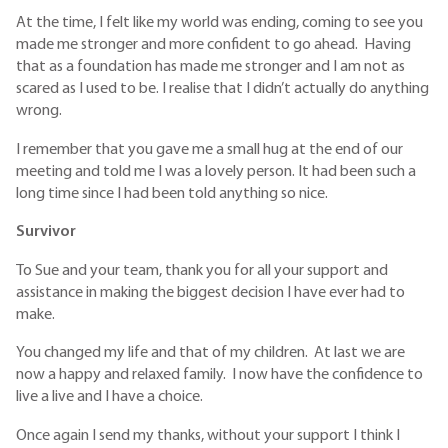
At the time, I felt like my world was ending, coming to see you
made me stronger and more confident to go ahead. Having
that as a foundation has made me stronger and I am not as
scared as I used to be. I realise that I didn’t actually do anything
wrong.
I remember that you gave me a small hug at the end of our
meeting and told me I was a lovely person. It had been such a
long time since I had been told anything so nice.
Survivor
To Sue and your team, thank you for all your support and
assistance in making the biggest decision I have ever had to
make.
You changed my life and that of my children. At last we are
now a happy and relaxed family. I now have the confidence to
live a live and I have a choice.
Once again I send my thanks, without your support I think I