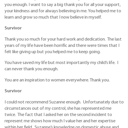
you enough. I want to say a big thank you for all your support,
your kindness and for always believing in me. You helped me to
learn and grow so much that I now believe in myself.
Survivor
Thank you so much for your hard work and dedication. The last
years of my life have been horrific and there were times that I
felt like giving up but you helped me to keep going.
You have saved my life but most importantly my child’s life. I
can never thank you enough.
You are an inspiration to women everywhere. Thank you.
Survivor
I could not recommend Suzanne enough. Unfortunately due to
circumstances out of my control, she has represented me
twice. The fact that I asked her on the second incident to
represent me shows how much I value her and her expertise
within her field. Suzanne’s knowledge on domestic abuse and