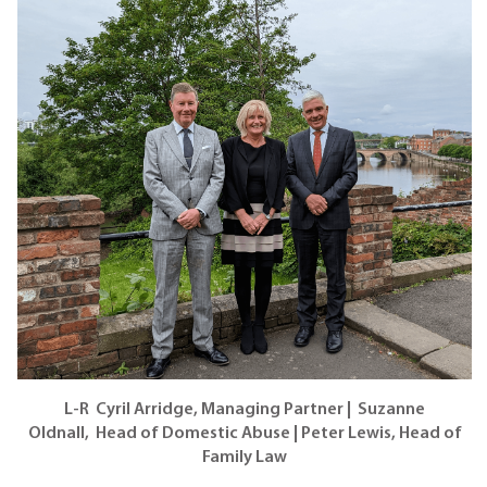
L-R Cyril Arridge, Managing Partner | Suzanne
Oldnall, Head of Domestic Abuse | Peter Lewis, Head of
Family Law