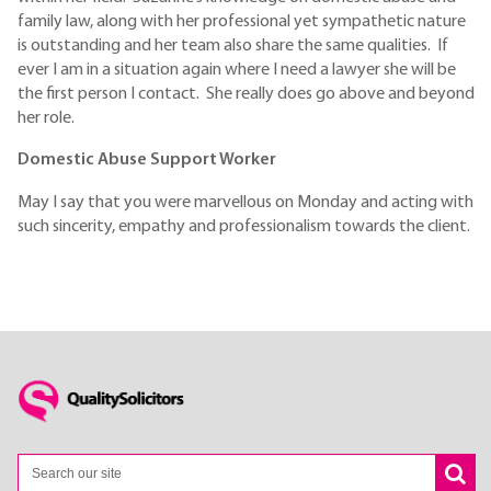
family law, along with her professional yet sympathetic nature
is outstanding and her team also share the same qualities. If
ever I am in a situation again where I need a lawyer she will be
the first person I contact. She really does go above and beyond
her role.
Domestic Abuse Support Worker
May I say that you were marvellous on Monday and acting with
such sincerity, empathy and professionalism towards the client.