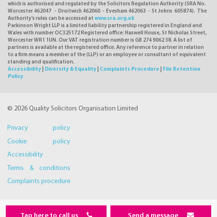
which is authorised and regulated by the Solicitors Regulation Authority (SRA No.
Worcester 462047 - Droitwich 462060 - Evesham 462063 - St Johns 605874). The
Authority's rules can be accessed at
www.sra.org.uk
Parkinson Wright LLP is a limited liability partnership registered in England and
Wales with number OC325172 Registered office: Haswell House, St Nicholas Street,
Worcester WR1 1UN. Our VAT registration number is GB 274 9062 38. A list of
partners is available at the registered office. Any reference to partner in relation
to a firm means a member of the (LLP) or an employee or consultant of equivalent
standing and qualification.
Accessibility
|
Diversity & Equality
|
Complaints Procedure
|
File Retention
Policy
© 2026 Quality Solicitors Organisation Limited
Privacy policy
Cookie policy
Accessibility
Terms & conditions
Complaints procedure
Tap here to call us
Send a message