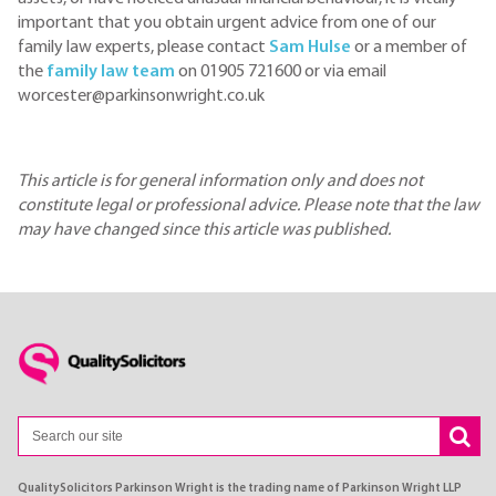
important that you obtain urgent advice from one of our
family law experts, please contact
Sam Hulse
or a member of
the
family law team
on 01905 721600 or via email
worcester@parkinsonwright.co.uk
This article is for general information only and does not
constitute legal or professional advice. Please note that the law
may have changed since this article was published.
QualitySolicitors Parkinson Wright is the trading name of Parkinson Wright LLP