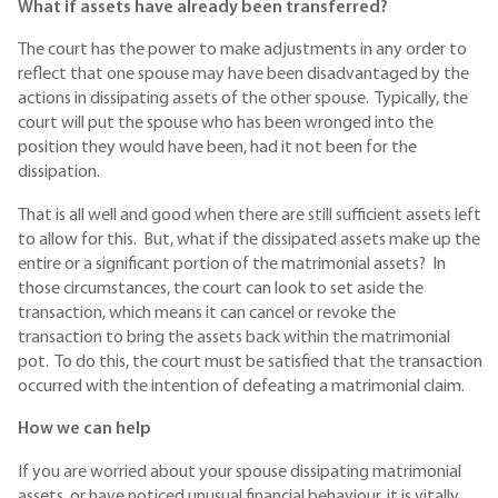
What if assets have already been transferred?
The court has the power to make adjustments in any order to
reflect that one spouse may have been disadvantaged by the
actions in dissipating assets of the other spouse. Typically, the
court will put the spouse who has been wronged into the
position they would have been, had it not been for the
dissipation.
That is all well and good when there are still sufficient assets left
to allow for this. But, what if the dissipated assets make up the
entire or a significant portion of the matrimonial assets? In
those circumstances, the court can look to set aside the
transaction, which means it can cancel or revoke the
transaction to bring the assets back within the matrimonial
pot. To do this, the court must be satisfied that the transaction
occurred with the intention of defeating a matrimonial claim.
How we can help
If you are worried about your spouse dissipating matrimonial
assets, or have noticed unusual financial behaviour, it is vitally