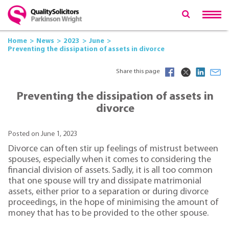
Home
News
2023
June
Preventing the dissipation of assets in divorce
Share this page
Preventing the dissipation of assets in
divorce
Posted on June 1, 2023
Divorce can often stir up feelings of mistrust between
spouses, especially when it comes to considering the
financial division of assets. Sadly, it is all too common
that one spouse will try and dissipate matrimonial
assets, either prior to a separation or during divorce
proceedings, in the hope of minimising the amount of
money that has to be provided to the other spouse.