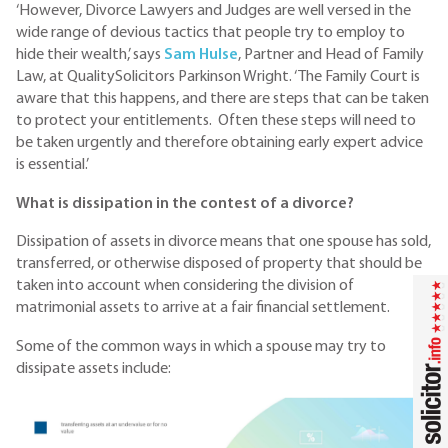
‘However, Divorce Lawyers and Judges are well versed in the
wide range of devious tactics that people try to employ to
hide their wealth,’ says
S
am Hulse
, Partner and Head of Family
Law, at QualitySolicitors Parkinson Wright. ‘The Family Court is
aware that this happens, and there are steps that can be taken
to protect your entitlements. Often these steps will need to
be taken urgently and therefore obtaining early expert advice
is essential.’
What is dissipation in the contest of a divorce?
Dissipation of assets in divorce means that one spouse has sold,
transferred, or otherwise disposed of property that should be
taken into account when considering the division of
matrimonial assets to arrive at a fair financial settlement.
Some of the common ways in which a spouse may try to
dissipate assets include: