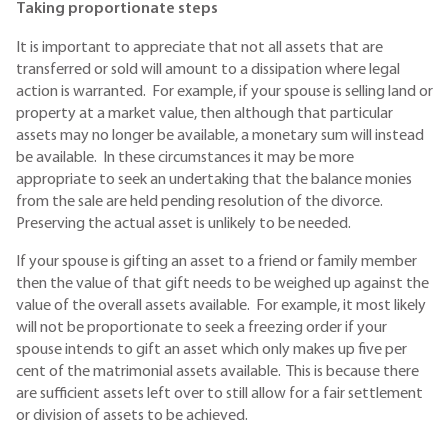
Taking proportionate steps
It is important to appreciate that not all assets that are
transferred or sold will amount to a dissipation where legal
action is warranted. For example, if your spouse is selling land or
property at a market value, then although that particular
assets may no longer be available, a monetary sum will instead
be available. In these circumstances it may be more
appropriate to seek an undertaking that the balance monies
from the sale are held pending resolution of the divorce.
Preserving the actual asset is unlikely to be needed.
If your spouse is gifting an asset to a friend or family member
then the value of that gift needs to be weighed up against the
value of the overall assets available. For example, it most likely
will not be proportionate to seek a freezing order if your
spouse intends to gift an asset which only makes up five per
cent of the matrimonial assets available. This is because there
are sufficient assets left over to still allow for a fair settlement
or division of assets to be achieved.