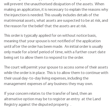
will prevent the unauthorised dissipation of the assets. When
making an application, it is necessary to explain the reasons why
the injunction is needed. This usually includes details of the
matrimonial assets, what assets are suspected to be at risk, and
the reason for the belief that the assets are at risk.
This order is typically applied for on without notice basis,
meaning that your spouse is not notified of the application
until after the order has been made. An initial order is usually
only made for a brief period of time, with a further court date
being set to allow them to respond to the order.
The court will permit your spouse to access some of their assets
while the order is in place. This is to allow them to continue with
their usual day-to-day living expenses, including the
management expenses of any business they may own.
If your concern relates to the transfer of land, then an
alternative option may be to register an entry at the Land
Registry against the disputed property. .