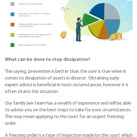
What can be done to stop dissipation?
The saying, ‘prevention is better than the cure’ is true when it
comes to dissipation of assets in divorce. Obtaining early
expert advice is beneficial in most circumstances, however it is
often vital in this situation.
Our family law team has a wealth of experience and will be able
to advise you on the best steps to take for your circumstances.
This may mean applying to the court for an urgent freezing
order.
A freezing order is a type of injunction made by the court which