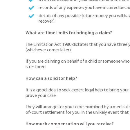
records of any expenses you have incurred becau
details of any possible future money you will hav
recover).
What are time limits for bringing a claim?
The Limitation Act 1980 dictates that you have three y
(whichever comes later).
If you are claiming on behalf of a child or someone who 
is restored.
How can a solicitor help?
It is a good idea to seek expert legal help to bring you
prove your case.
They will arrange for you to be examined by a medical ex
of-court settlement for you. In the unlikely event that
How much compensation will you receive?