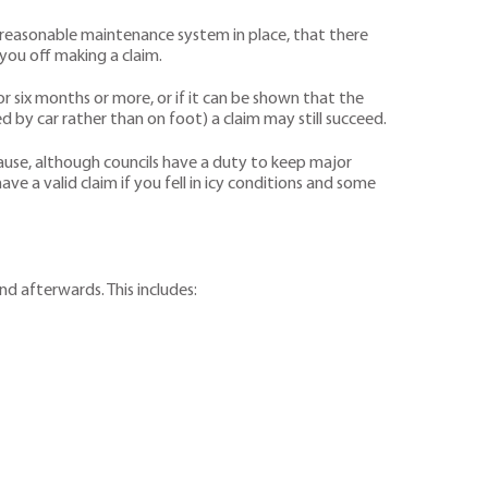
 a reasonable maintenance system in place, that there
 you off making a claim.
 six months or more, or if it can be shown that the
 by car rather than on foot) a claim may still succeed.
ause, although councils have a duty to keep major
ve a valid claim if you fell in icy conditions and some
nd afterwards. This includes: