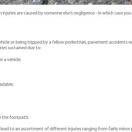
njuries are caused by someone else’s negligence - in which case you a
vehicle or being tripped by a fellow pedestrian, pavement accidents w
uries sustained due to:
 a vehicle;
adable;
n the footpath.
d to an assortment of different injuries ranging from fairly minor pro