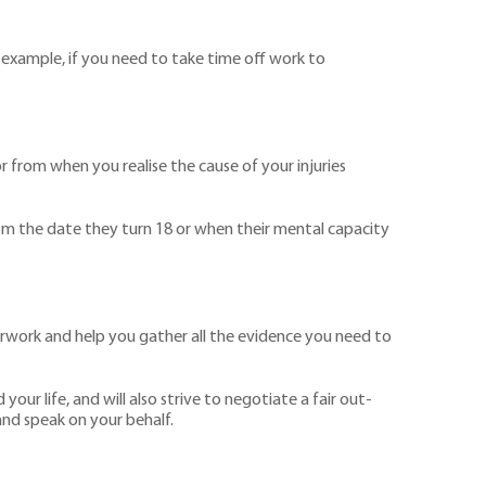
or example, if you need to take time off work to
 from when you realise the cause of your injuries
 from the date they turn 18 or when their mental capacity
aperwork and help you gather all the evidence you need to
our life, and will also strive to negotiate a fair out-
and speak on your behalf.