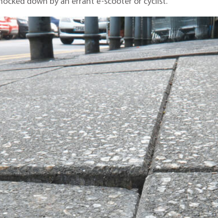
cked down by an errant e-scooter or cyclist.