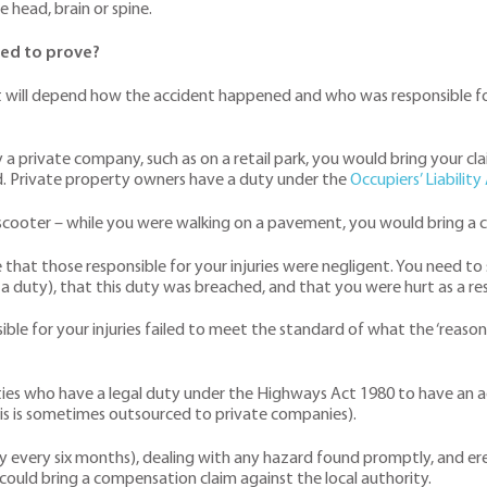
e head, brain or spine.
eed to prove?
 will depend how the accident happened and who was responsible fo
a private company, such as on a retail park, you would bring your cl
ed. Private property owners have a duty under the
Occupiers’ Liabilit
e-scooter – while you were walking on a pavement, you would bring a c
ve that those responsible for your injuries were negligent. You need t
duty), that this duty was breached, and that you were hurt as a res
sible for your injuries failed to meet the standard of what the ‘rea
ities who have a legal duty under the Highways Act 1980 to have an a
his is sometimes outsourced to private companies).
ly every six months), dealing with any hazard found promptly, and erec
u could bring a compensation claim against the local authority.