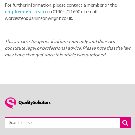
For further information, please contact a member of the
employment team
on 01905 721600 or email
worcester@parkinsonwright.co.uk.
This article is for general information only and does not
constitute legal or professional advice. Please note that the law
may have changed since this article was published.