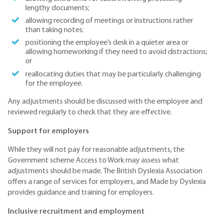
lengthy documents;
allowing recording of meetings or instructions rather
than taking notes;
positioning the employee’s desk in a quieter area or
allowing homeworking if they need to avoid distractions;
or
reallocating duties that may be particularly challenging
for the employee.
Any adjustments should be discussed with the employee and
reviewed regularly to check that they are effective.
Support for employers
While they will not pay for reasonable adjustments, the
Government scheme Access to Work may assess what
adjustments should be made. The British Dyslexia Association
offers a range of services for employers, and Made by Dyslexia
provides guidance and training for employers.
Inclusive recruitment and employment