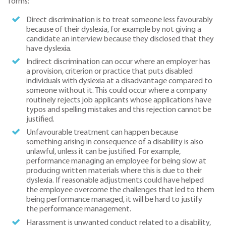
forms:
Direct discrimination is to treat someone less favourably
because of their dyslexia, for example by not giving a
candidate an interview because they disclosed that they
have dyslexia.
Indirect discrimination can occur where an employer has
a provision, criterion or practice that puts disabled
individuals with dyslexia at a disadvantage compared to
someone without it. This could occur where a company
routinely rejects job applicants whose applications have
typos and spelling mistakes and this rejection cannot be
justified.
Unfavourable treatment can happen because
something arising in consequence of a disability is also
unlawful, unless it can be justified. For example,
performance managing an employee for being slow at
producing written materials where this is due to their
dyslexia. If reasonable adjustments could have helped
the employee overcome the challenges that led to them
being performance managed, it will be hard to justify
the performance management.
Harassment is unwanted conduct related to a disability,