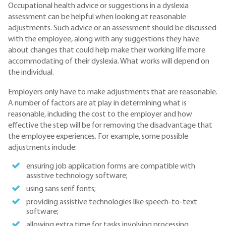
Occupational health advice or suggestions in a dyslexia
assessment can be helpful when looking at reasonable
adjustments. Such advice or an assessment should be discussed
with the employee, along with any suggestions they have
about changes that could help make their working life more
accommodating of their dyslexia. What works will depend on
the individual.
Employers only have to make adjustments that are reasonable.
A number of factors are at play in determining what is
reasonable, including the cost to the employer and how
effective the step will be for removing the disadvantage that
the employee experiences. For example, some possible
adjustments include:
ensuring job application forms are compatible with
assistive technology software;
using sans serif fonts;
providing assistive technologies like speech-to-text
software;
allowing extra time for tasks involving processing