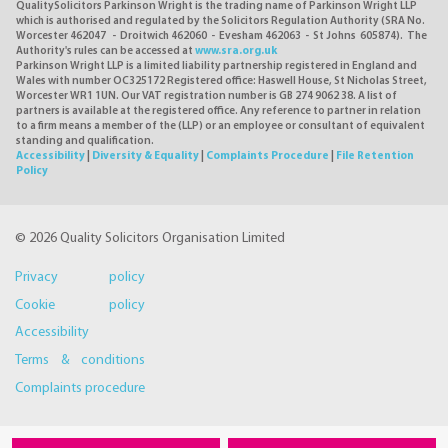
QualitySolicitors Parkinson Wright is the trading name of Parkinson Wright LLP
which is authorised and regulated by the Solicitors Regulation Authority (SRA No.
Worcester 462047 - Droitwich 462060 - Evesham 462063 - St Johns 605874). The
Authority's rules can be accessed at
www.sra.org.uk
Parkinson Wright LLP is a limited liability partnership registered in England and
Wales with number OC325172 Registered office: Haswell House, St Nicholas Street,
Worcester WR1 1UN. Our VAT registration number is GB 274 9062 38. A list of
partners is available at the registered office. Any reference to partner in relation
to a firm means a member of the (LLP) or an employee or consultant of equivalent
standing and qualification.
Accessibility
|
Diversity & Equality
|
Complaints Procedure
|
File Retention
Policy
© 2026 Quality Solicitors Organisation Limited
Privacy policy
Cookie policy
Accessibility
Terms & conditions
Complaints procedure