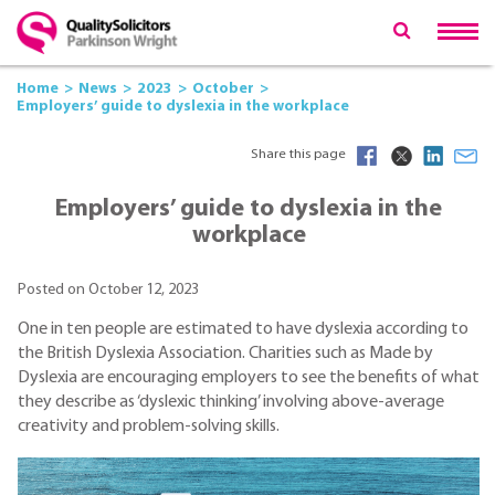
Home
News
2023
October
Employers’ guide to dyslexia in the workplace
Share this page
Employers’ guide to dyslexia in the
workplace
Posted on October 12, 2023
One in ten people are estimated to have dyslexia according to
the British Dyslexia Association. Charities such as Made by
Dyslexia are encouraging employers to see the benefits of what
they describe as ‘dyslexic thinking’ involving above-average
creativity and problem-solving skills.