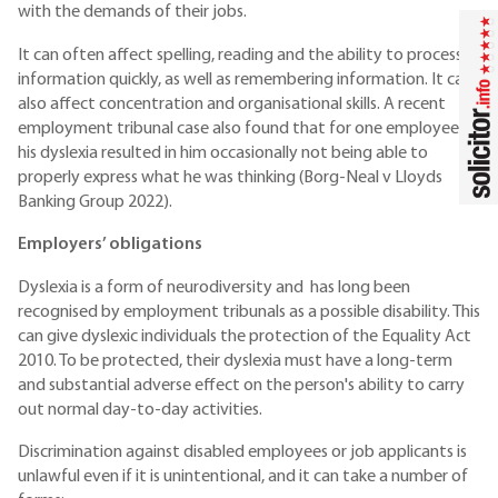
with the demands of their jobs.
It can often affect spelling, reading and the ability to process
information quickly, as well as remembering information. It can
also affect concentration and organisational skills. A recent
employment tribunal case also found that for one employee,
his dyslexia resulted in him occasionally not being able to
properly express what he was thinking (Borg-Neal v Lloyds
Banking Group 2022).
Employers’ obligations
Dyslexia is a form of neurodiversity and has long been
recognised by employment tribunals as a possible disability. This
can give dyslexic individuals the protection of the Equality Act
2010. To be protected, their dyslexia must have a long-term
and substantial adverse effect on the person's ability to carry
out normal day-to-day activities.
Discrimination against disabled employees or job applicants is
unlawful even if it is unintentional, and it can take a number of