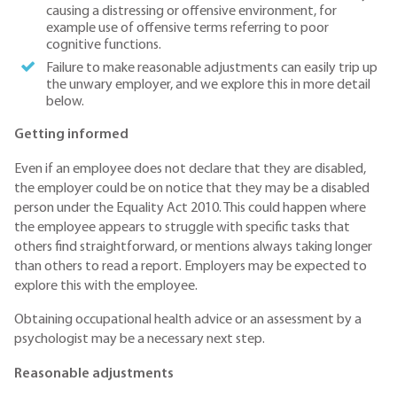
causing a distressing or offensive environment, for
example use of offensive terms referring to poor
cognitive functions.
Failure to make reasonable adjustments can easily trip up
the unwary employer, and we explore this in more detail
below.
Getting informed
Even if an employee does not declare that they are disabled,
the employer could be on notice that they may be a disabled
person under the Equality Act 2010. This could happen where
the employee appears to struggle with specific tasks that
others find straightforward, or mentions always taking longer
than others to read a report. Employers may be expected to
explore this with the employee.
Obtaining occupational health advice or an assessment by a
psychologist may be a necessary next step.
Reasonable adjustments