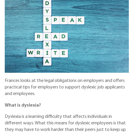
Frances looks at the legal obligations on employers and offers
practical tips for employers to support dyslexic job applicants
and employees.
What is dyslexia?
Dyslexia is a learning difficulty that affects individuals in
different ways. What this means for dyslexic employees is that
they may have to work harder than their peers just to keep up