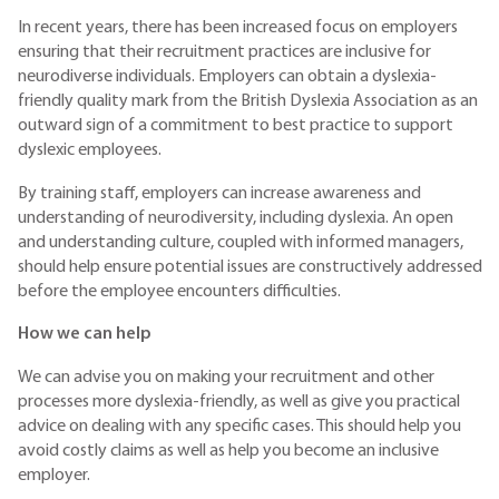
In recent years, there has been increased focus on employers
ensuring that their recruitment practices are inclusive for
neurodiverse individuals. Employers can obtain a dyslexia-
friendly quality mark from the British Dyslexia Association as an
outward sign of a commitment to best practice to support
dyslexic employees.
By training staff, employers can increase awareness and
understanding of neurodiversity, including dyslexia. An open
and understanding culture, coupled with informed managers,
should help ensure potential issues are constructively addressed
before the employee encounters difficulties.
How we can help
We can advise you on making your recruitment and other
processes more dyslexia-friendly, as well as give you practical
advice on dealing with any specific cases. This should help you
avoid costly claims as well as help you become an inclusive
employer.