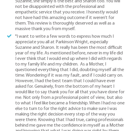
Suzanne, she simply is the best and Sharon too. You will
not be disappointed with the professional and
empathetic service that you receive. I honestly would
not have had this amazing outcome if it weren’t for
them. This review is thoroughly deserved as well as a
massive thank you from myself.
"I want to write a few words to express how much I
appreciate you all at Parkinson Wright, especially
Suzanne and Sharon. It really has been the most difficult
year of my life. As mentioned before, never in my life did
I ever think that I would end up where I did with regards
to my family life and my children. As a Mother, I
questioned everything that I did, doubting myself all the
time. Wondering if it was my fault, and if I could carry on.
However, I had the best team that I could have ever
asked for. Genuinely, from the bottom of my heart I
would like to say thank you for all that you have done for
me. Not only from a professional point of view, but also
to what I feel like became a friendship. When I had no one
else to turn to for the right advice to make sure I was
making the right decision every step of the way you
were there. Knowing that I had true, caring professionals
behind me gave me the confidence in myself as a Mother