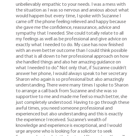
unbelievably empathic to your needs. I was a mess with
the situation as I was so nervous and anxious about what
would happen but every time, I spoke with Suzanne I
came off the phone feeling relieved and happy because
she gave me the confidence, reassurance, advice and
sympathy that I needed. She could totally relate to all
my feelings as well as be professional and give advice on
exactly what I needed to do. My case has now finished
with an even better outcome than I could think possible
and that is all down to her professional approach on how
she handled things and also her amazing guidance on
what I needed to do." Not only that, if Suzanne couldn’t
answer her phone, I would always speak to her secretary
Sharon who again is so professional but also amazingly
understanding. There were many times I spoke to Sharon
to arrange a call back from Suzanne and she was so
supportive to me and made me feel so much better, she
just completely understood. Having to go through these
awful times, you need someone professional and
experienced but also understanding and this is exactly
the experience I received. Suzanne’s wealth of
knowledge and experience is exceptional, and I would
urge anyone who is looking for a solicitor to seek