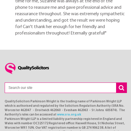
time for me, Suzanne was always at the end of the
phone to reassure me and gave professional advice and
reassurance throughout. She was extremely sympathetic
and understanding, and got the result we were hoping
for! Can't thank her enough for her friendly and
professionalism throughout! Eternally grateful!"
QualitySolicitors Parkinson Wright is the trading name of Parkinson Wright LLP
which is authorised and regulated by the Solicitors Regulation Authority (SRA No.
Worcester 462047 - Droitwich 462060 - Evesham 462063 - St Johns 605874). The
Authority's rules can be accessed at
www.sra.org.uk
Parkinson Wright LLP is a limited liability partnership registered in England and
Wales with number OC325172 Registered office: Haswell House, St Nicholas Street,
Worcester WR1 1UN. Our VAT registration number is GB 274 9062 38. A list of