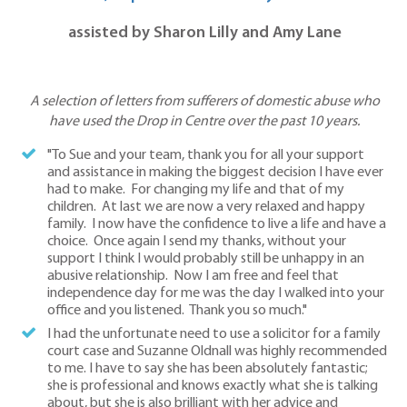
assisted by Sharon Lilly and Amy Lane
A selection of letters from sufferers of domestic abuse who
have used the Drop in Centre over the past 10 years.
"To Sue and your team, thank you for all your support
and assistance in making the biggest decision I have ever
had to make. For changing my life and that of my
children. At last we are now a very relaxed and happy
family. I now have the confidence to live a life and have a
choice. Once again I send my thanks, without your
support I think I would probably still be unhappy in an
abusive relationship. Now I am free and feel that
independence day for me was the day I walked into your
office and you listened. Thank you so much."
I had the unfortunate need to use a solicitor for a family
court case and Suzanne Oldnall was highly recommended
to me. I have to say she has been absolutely fantastic;
she is professional and knows exactly what she is talking
about, but she is also brilliant with her advice and