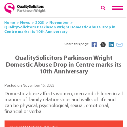
Home
News
2023
November
QualitySolicitors Parkinson Wright Domestic Abuse Drop in
Centre marks its 10th Anniversary
Share this page
QualitySolicitors Parkinson Wright
Domestic Abuse Drop in Centre marks its
10th Anniversary
Posted on November 15, 2023
Domestic abuse affects women, men and children in all
manner of family relationships and walks of life and
can be physical, psychological, sexual, emotional,
financial or verbal.