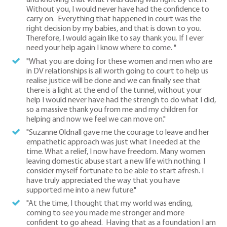
and knowing that what I was doing was right by them.
Without you, I would never have had the confidence to
carry on. Everything that happened in court was the
right decision by my babies, and that is down to you.
Therefore, I would again like to say thank you. If I ever
need your help again I know where to come. "
"What you are doing for these women and men who are
in DV relationships is all worth going to court to help us
realise justice will be done and we can finally see that
there is a light at the end of the tunnel, without your
help I would never have had the strengh to do what I did,
so a massive thank you from me and my children for
helping and now we feel we can move on."
"Suzanne Oldnall gave me the courage to leave and her
empathetic approach was just what I needed at the
time. What a relief, I now have freedom. Many women
leaving domestic abuse start a new life with nothing. I
consider myself fortunate to be able to start afresh. I
have truly appreciated the way that you have
supported me into a new future."
"At the time, I thought that my world was ending,
coming to see you made me stronger and more
confident to go ahead. Having that as a foundation I am