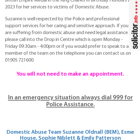
British Empire Medal in the King Charles III Birthday Honours List
2023 for her services to victims of Domestic Abuse.
Suzanne is well respected by the Police and professional
support services for her caring and sensitive approach. If you
are suffering from domestic abuse and need legal assistance
please call into the Drop in Centre which is open Monday -
Friday 09:30am - 4:00pm or if you would prefer to speak to a
member of the team on the telephone you can contact us on
01905 721600.
You will not need to make an appointment.
In an emergency situation always dial 999 for
Police Assistance.
Domestic Abuse Team Suzanne Oldnall (BEM), Esme
House, Sophie Niblett & Emily Patterson