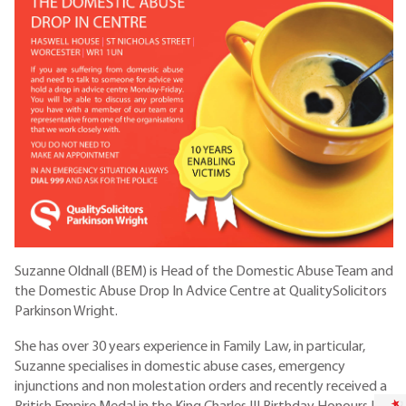
Suzanne Oldnall (BEM) is Head of the Domestic Abuse Team and
the Domestic Abuse Drop In Advice Centre at QualitySolicitors
Parkinson Wright.
She has over 30 years experience in Family Law, in particular,
Suzanne specialises in domestic abuse cases, emergency
injunctions and non molestation orders and recently received a