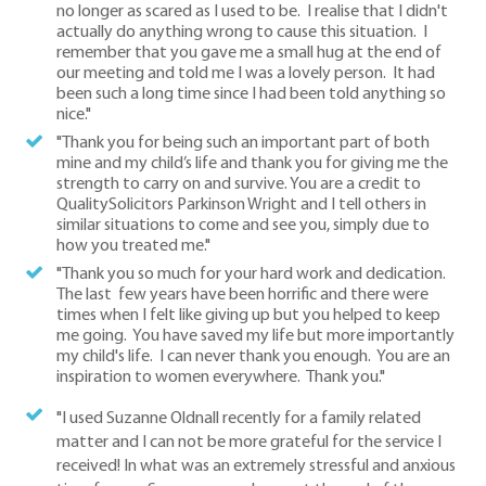
no longer as scared as I used to be. I realise that I didn't
actually do anything wrong to cause this situation. I
remember that you gave me a small hug at the end of
our meeting and told me I was a lovely person. It had
been such a long time since I had been told anything so
nice."
"Thank you for being such an important part of both
mine and my child’s life and thank you for giving me the
strength to carry on and survive. You are a credit to
QualitySolicitors Parkinson Wright and I tell others in
similar situations to come and see you, simply due to
how you treated me."
"Thank you so much for your hard work and dedication.
The last few years have been horrific and there were
times when I felt like giving up but you helped to keep
me going. You have saved my life but more importantly
my child's life. I can never thank you enough. You are an
inspiration to women everywhere. Thank you."
"I used Suzanne Oldnall recently for a family related
matter and I can not be more grateful for the service I
received! In what was an extremely stressful and anxious