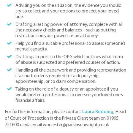
Advising you on the situation, the evidence you should
try to collect and your options to protect your loved
one.
Drafting a lasting power of attorney, complete with all
the necessary checks and balances – such as putting
restrictions on your powers as an attorney.
Help you find a suitable professional to assess someone’s
mental capacity.
Drafting a report to the OPG which outlines what form
of abuse is suspected and preferred courses of action.
Handling all the paperwork and providing representation
if a court order is required for a deputyship,
appointeeship, or to claim compensation.
Taking on the role of a deputy or an appointee if you
would prefer a professional to oversee your loved one’s
financial affairs.
For further information, please contact
Laura Redding
, Head
of Court of Protection in the Private Client team on 01905
721600 or via email worcester@parkinsonwright.co.uk