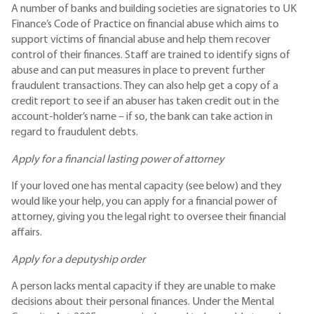
A number of banks and building societies are signatories to UK
Finance’s Code of Practice on financial abuse which aims to
support victims of financial abuse and help them recover
control of their finances. Staff are trained to identify signs of
abuse and can put measures in place to prevent further
fraudulent transactions. They can also help get a copy of a
credit report to see if an abuser has taken credit out in the
account-holder’s name – if so, the bank can take action in
regard to fraudulent debts.
Apply for a financial lasting power of attorney
If your loved one has mental capacity (see below) and they
would like your help, you can apply for a financial power of
attorney, giving you the legal right to oversee their financial
affairs.
Apply for a deputyship order
A person lacks mental capacity if they are unable to make
decisions about their personal finances. Under the Mental