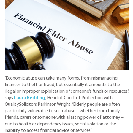
‘Economic abuse can take many forms, from mismanaging
finances to theft or fraud, but essentially it amounts to the
illegal or improper exploitation of someone’s funds or resources,’
says
Laura Redding
, Head of Court of Protection with
QualitySolicitors Parkinson Wright. ‘Elderly people are often
particularly vulnerable to such abuse – whether from family,
friends, carers or someone with a lasting power of attorney –
due to health or dependency issues, social isolation or the
inability to access financial advice or services.’