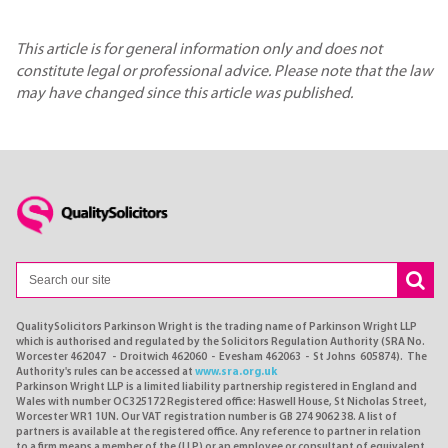
This article is for general information only and does not
constitute legal or professional advice. Please note that the law
may have changed since this article was published.
QualitySolicitors Parkinson Wright is the trading name of Parkinson Wright LLP
which is authorised and regulated by the Solicitors Regulation Authority (SRA No.
Worcester 462047 - Droitwich 462060 - Evesham 462063 - St Johns 605874). The
Authority's rules can be accessed at
www.sra.org.uk
Parkinson Wright LLP is a limited liability partnership registered in England and
Wales with number OC325172 Registered office: Haswell House, St Nicholas Street,
Worcester WR1 1UN. Our VAT registration number is GB 274 9062 38. A list of
partners is available at the registered office. Any reference to partner in relation
to a firm means a member of the (LLP) or an employee or consultant of equivalent