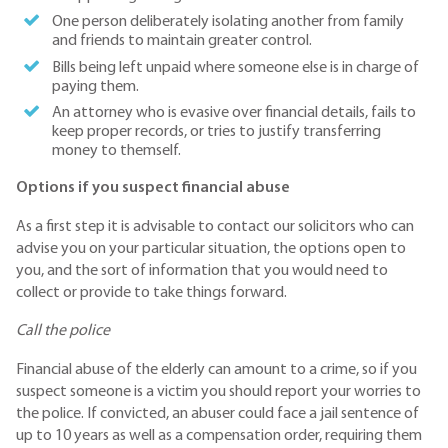
One person deliberately isolating another from family
and friends to maintain greater control.
Bills being left unpaid where someone else is in charge of
paying them.
An attorney who is evasive over financial details, fails to
keep proper records, or tries to justify transferring
money to themself.
Options if you suspect financial abuse
As a first step it is advisable to contact our solicitors who can
advise you on your particular situation, the options open to
you, and the sort of information that you would need to
collect or provide to take things forward.
Call the police
Financial abuse of the elderly can amount to a crime, so if you
suspect someone is a victim you should report your worries to
the police. If convicted, an abuser could face a jail sentence of
up to 10 years as well as a compensation order, requiring them