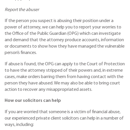
Report the abuser
If the person you suspect is abusing their position under a
power of attorney, we can help you to report your worries to
the Office of the Public Guardian (OPG) which can investigate
and demand that the attorney produce accounts, information
or documents to show how they have managed the vulnerable
person’s finances.
If abuse is found, the OPG can apply to the Court of Protection
to have the attorney stripped of their powers and, in extreme
cases, make orders barring them from having contact with the
person they have abused. We may also be able to bring court
action to recover any misappropriated assets.
How our solicitors can help
If you are worried that someone is a victim of financial abuse,
our experienced private client solicitors can help in a number of
ways, including: