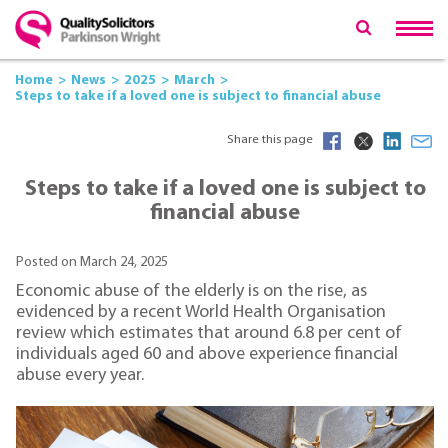
Home
News
2025
March
Steps to take if a loved one is subject to financial abuse
Share this page
Steps to take if a loved one is subject to
financial abuse
Posted on March 24, 2025
Economic abuse of the elderly is on the rise, as
evidenced by a recent World Health Organisation
review which estimates that around 6.8 per cent of
individuals aged 60 and above experience financial
abuse every year.