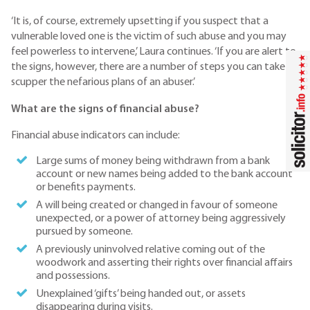
‘It is, of course, extremely upsetting if you suspect that a
vulnerable loved one is the victim of such abuse and you may
feel powerless to intervene,’ Laura continues. ‘If you are alert to
the signs, however, there are a number of steps you can take to
scupper the nefarious plans of an abuser.’
What are the signs of financial abuse?
Financial abuse indicators can include:
Large sums of money being withdrawn from a bank
account or new names being added to the bank account
or benefits payments.
A will being created or changed in favour of someone
unexpected, or a power of attorney being aggressively
pursued by someone.
A previously uninvolved relative coming out of the
woodwork and asserting their rights over financial affairs
and possessions.
Unexplained ‘gifts’ being handed out, or assets
disappearing during visits.