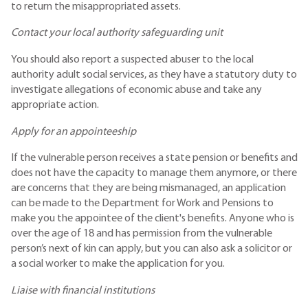
to return the misappropriated assets.
Contact your local authority safeguarding unit
You should also report a suspected abuser to the local
authority adult social services, as they have a statutory duty to
investigate allegations of economic abuse and take any
appropriate action.
Apply for an appointeeship
If the vulnerable person receives a state pension or benefits and
does not have the capacity to manage them anymore, or there
are concerns that they are being mismanaged, an application
can be made to the Department for Work and Pensions to
make you the appointee of the client's benefits. Anyone who is
over the age of 18 and has permission from the vulnerable
person’s next of kin can apply, but you can also ask a solicitor or
a social worker to make the application for you.
Liaise with financial institutions