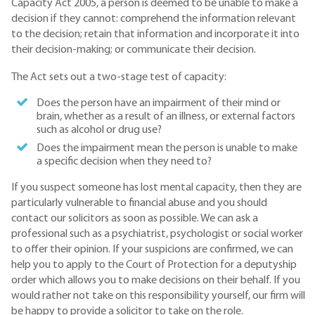
Capacity Act 2005, a person is deemed to be unable to make a
decision if they cannot: comprehend the information relevant
to the decision; retain that information and incorporate it into
their decision-making; or communicate their decision.
The Act sets out a two-stage test of capacity:
Does the person have an impairment of their mind or
brain, whether as a result of an illness, or external factors
such as alcohol or drug use?
Does the impairment mean the person is unable to make
a specific decision when they need to?
If you suspect someone has lost mental capacity, then they are
particularly vulnerable to financial abuse and you should
contact our solicitors as soon as possible. We can ask a
professional such as a psychiatrist, psychologist or social worker
to offer their opinion. If your suspicions are confirmed, we can
help you to apply to the Court of Protection for a deputyship
order which allows you to make decisions on their behalf. If you
would rather not take on this responsibility yourself, our firm will
be happy to provide a solicitor to take on the role.