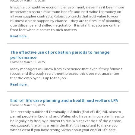
Posted on March 11, 2025
In such a competitive economic environment, never has it been more
important to secure maximum benefit and best value for money on
all your supplier contracts. Robust contracts that add value to your
business do not happen by chance – they are the result of planning,
due diligence and skilled negotiation. It is vital that you are on the
front foot when it comes to such matters.
Read more...
The effective use of probation periods to manage
performance
Posted on March 10, 2025
Many managers will know from experience that even if they follow a
robust and thorough recruitment process, this does not guarantee
that the employee is up to the job.
Read more...
End-of-life care planning and a health and welfare LPA
Posted on March 10, 2025
The recently published Terminally Ill Adults (End of Life) Bill, aims to
permit people in England and Wales who have an incurable illness to
be legally assisted by a doctor to die. Whichever side of the debate
you support, the bill is a reminder that it is important to make your
wishes clear if you have strong views about your end-of-life care.