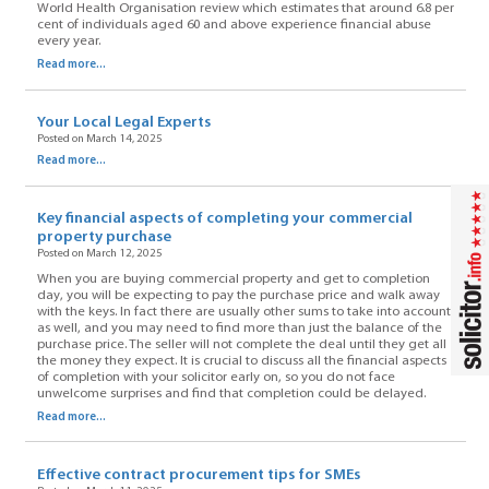
World Health Organisation review which estimates that around 6.8 per
cent of individuals aged 60 and above experience financial abuse
every year.
Read more...
Your Local Legal Experts
Posted on March 14, 2025
Read more...
Key financial aspects of completing your commercial
property purchase
Posted on March 12, 2025
When you are buying commercial property and get to completion
day, you will be expecting to pay the purchase price and walk away
with the keys. In fact there are usually other sums to take into account
as well, and you may need to find more than just the balance of the
purchase price. The seller will not complete the deal until they get all
the money they expect. It is crucial to discuss all the financial aspects
of completion with your solicitor early on, so you do not face
unwelcome surprises and find that completion could be delayed.
Read more...
Effective contract procurement tips for SMEs