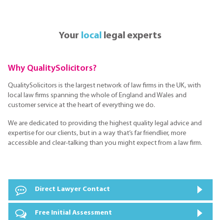
Your
local
legal experts
Why QualitySolicitors?
QualitySolicitors is the largest network of law firms in the UK, with
local law firms spanning the whole of England and Wales and
customer service at the heart of everything we do.
We are dedicated to providing the highest quality legal advice and
expertise for our clients, but in a way that’s far friendlier, more
accessible and clear-talking than you might expect from a law firm.
Direct Lawyer Contact
Free Initial Assessment