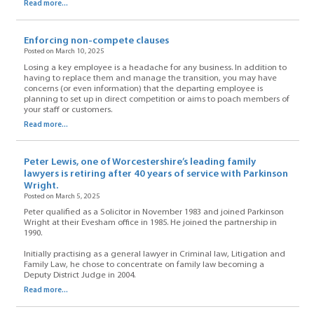
Read more...
Enforcing non-compete clauses
Posted on March 10, 2025
Losing a key employee is a headache for any business. In addition to
having to replace them and manage the transition, you may have
concerns (or even information) that the departing employee is
planning to set up in direct competition or aims to poach members of
your staff or customers.
Read more...
Peter Lewis, one of Worcestershire’s leading family
lawyers is retiring after 40 years of service with Parkinson
Wright.
Posted on March 5, 2025
Peter qualified as a Solicitor in November 1983 and joined Parkinson
Wright at their Evesham office in 1985. He joined the partnership in
1990.
Initially practising as a general lawyer in Criminal law, Litigation and
Family Law, he chose to concentrate on family law becoming a
Deputy District Judge in 2004.
Read more...