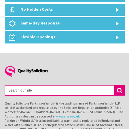
No Hidden Costs
Same-day Response
Flexible Openings
QualitySolicitors Parkinson Wright is the trading name of Parkinson Wright LLP
which is authorised and regulated by the Solicitors Regulation Authority (SRA No.
Worcester 462047 - Droitwich 462060 - Evesham 462063 - St Johns 605874). The
Authority's rules can be accessed at
www.sra.org.uk
Parkinson Wright LLP is a limited liability partnership registered in England and
Wales with number OC325172 Registered office: Haswell House, St Nicholas Street,