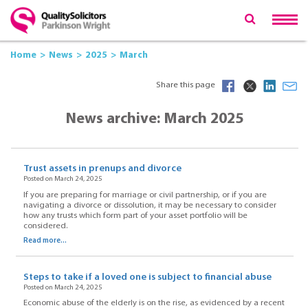
Home
News
2025
March
Share this page
News archive: March 2025
Trust assets in prenups and divorce
Posted on March 24, 2025
If you are preparing for marriage or civil partnership, or if you are
navigating a divorce or dissolution, it may be necessary to consider
how any trusts which form part of your asset portfolio will be
considered.
Read more...
Steps to take if a loved one is subject to financial abuse
Posted on March 24, 2025
Economic abuse of the elderly is on the rise, as evidenced by a recent