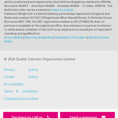
which is authorised and regulated by the Solicitors Regulation Authority (SRA No.
Worcester 462047 - Droitwich 462060 - Evesham 462063 - St Johns 605874). The
Authority's rules can be accessed at
www.sra.org.uk
Parkinson Wright LLP is a limited liability partnership registered in England and
Wales with number OC325172 Registered office: Haswell House, St Nicholas Street,
Worcester WR1 1UN. Our VAT registration number is GB 274 9062 38. A list of
partners is available at the registered office. Any reference to partner in relation
to a firm means a member of the (LLP) or an employee or consultant of equivalent
standing and qualification.
Accessibility
|
Diversity & Equality
|
Complaints Procedure
|
File Retention
Policy
© 2026 Quality Solicitors Organisation Limited
Privacy policy
Cookie policy
Accessibility
Terms & conditions
Complaints procedure
Tap here to call us
Send a message