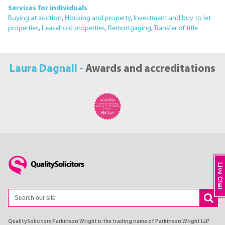
Services for individuals
Buying at auction
,
Housing and property
,
Investment and buy to let
properties
,
Leasehold properties
,
Remortgaging
,
Transfer of title
Laura Dagnall -
Awards and accreditations
Live Chat
QualitySolicitors Parkinson Wright is the trading name of Parkinson Wright LLP