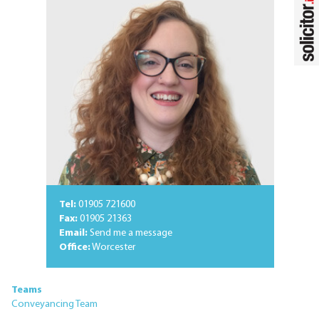
Tel:
01905 721600
Fax:
01905 21363
Email:
Send me a message
Office:
Worcester
Teams
Conveyancing Team