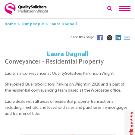
Home
Our people
Laura Dagnall
Share this page
Laura Dagnall
Conveyancer - Residential Property
Laura is a Conveyancer at QualitySolicitors Parkinson Wright.
She joined QualitySolicitors Parkinson Wright in 2026 and is part of
the residential conveyancing team based at the Worcester office.
Laura deals with all areas of residential property transactions
including, freehold and leasehold sales and purchases, re-mortgages
and transfer of title.