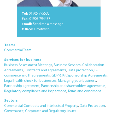
Tel:
01905 775533
Fax:
01905 794487
Email:
Send me a message
Office:
Droitwich
Teams
Commercial Team
Services for business
Business Assessment Meetings
,
Business Services
,
Collaboration
Agreements
,
Contracts and agreements
,
Data protection
,
E-
commerce and IT agreements
,
GDPR
,
Kit Sponsorship Agreements
,
Legal health check for businesses
,
Managing your business
,
Partnership agreement
,
Partnership and shareholders agreements
,
Regulatory compliance and inspections
,
Terms and conditions
Sectors
Commercial Contracts and Intellectual Property
,
Data Protection
,
Governance, Corporate and Regulatory issues