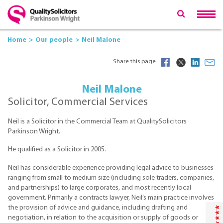
Home
Our people
Neil Malone
Share this page
Neil Malone
Solicitor, Commercial Services
Neil is a Solicitor in the Commercial Team at QualitySolicitors
Parkinson Wright.
He qualified as a Solicitor in 2005.
Neil has considerable experience providing legal advice to businesses
ranging from small to medium size (including sole traders, companies,
and partnerships) to large corporates, and most recently local
government. Primarily a contracts lawyer, Neil’s main practice involves
the provision of advice and guidance, including drafting and
negotiation, in relation to the acquisition or supply of goods or