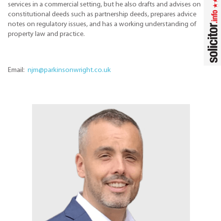
services in a commercial setting, but he also drafts and advises on
constitutional deeds such as partnership deeds, prepares advice
notes on regulatory issues, and has a working understanding of
property law and practice.
Email:
njm@parkinsonwright.co.uk