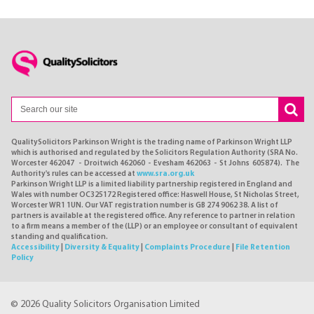
QualitySolicitors Parkinson Wright is the trading name of Parkinson Wright LLP
which is authorised and regulated by the Solicitors Regulation Authority (SRA No.
Worcester 462047 - Droitwich 462060 - Evesham 462063 - St Johns 605874). The
Authority's rules can be accessed at
www.sra.org.uk
Parkinson Wright LLP is a limited liability partnership registered in England and
Wales with number OC325172 Registered office: Haswell House, St Nicholas Street,
Worcester WR1 1UN. Our VAT registration number is GB 274 9062 38. A list of
partners is available at the registered office. Any reference to partner in relation
to a firm means a member of the (LLP) or an employee or consultant of equivalent
standing and qualification.
Accessibility
|
Diversity & Equality
|
Complaints Procedure
|
File Retention
Policy
© 2026 Quality Solicitors Organisation Limited