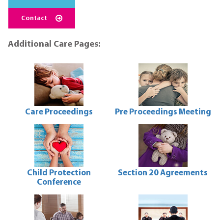
Contact
Additional Care Pages:
Care Proceedings
Pre Proceedings Meeting
Care
Pre
Proceedings
Proceedings
Meeting
Child Protection
Section 20 Agreements
Conference
Section
20
Child
Agreements
Protection
Conference