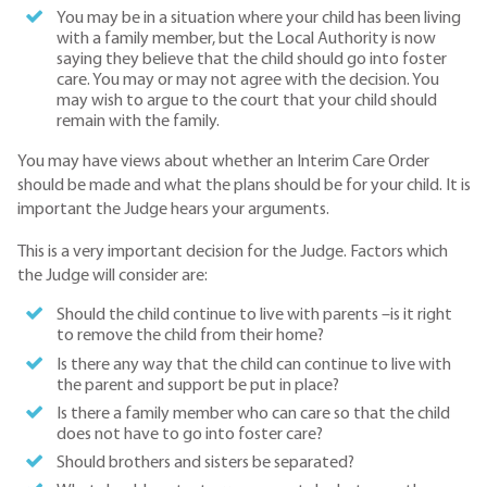
You may be in a situation where your child has been living
with a family member, but the Local Authority is now
saying they believe that the child should go into foster
care. You may or may not agree with the decision. You
may wish to argue to the court that your child should
remain with the family.
You may have views about whether an Interim Care Order
should be made and what the plans should be for your child. It is
important the Judge hears your arguments.
This is a very important decision for the Judge. Factors which
the Judge will consider are:
Should the child continue to live with parents –is it right
to remove the child from their home?
Is there any way that the child can continue to live with
the parent and support be put in place?
Is there a family member who can care so that the child
does not have to go into foster care?
Should brothers and sisters be separated?