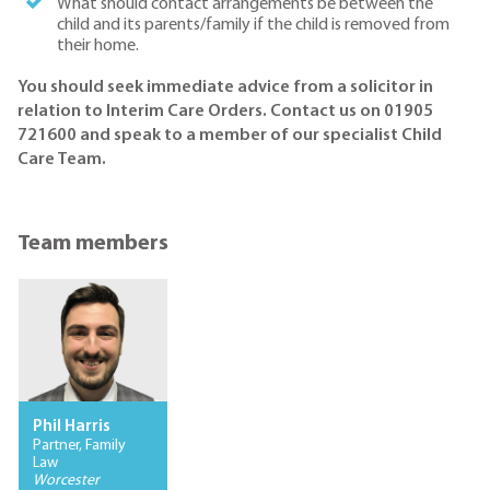
What should contact arrangements be between the
child and its parents/family if the child is removed from
their home.
You should seek immediate advice from a solicitor in
relation to Interim Care Orders. Contact us on 01905
721600 and speak to a member of our specialist Child
Care Team.
Team members
Phil Harris
Partner, Family
Law
Worcester