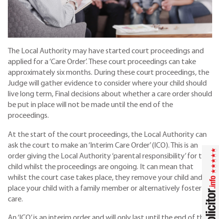
The Local Authority may have started court proceedings and
applied for a ‘Care Order’. These court proceedings can take
approximately six months. During these court proceedings, the
Judge will gather evidence to consider where your child should
live long term, Final decisions about whether a care order should
be put in place will not be made until the end of the
proceedings.
At the start of the court proceedings, the Local Authority can
ask the court to make an ‘Interim Care Order’ (ICO). This is an
order giving the Local Authority ‘parental responsibility’ for the
child whilst the proceedings are ongoing. It can mean that
whilst the court case takes place, they remove your child and
place your child with a family member or alternatively foster
care.
An ‘ICO’ is an interim order and will only last until the end of the