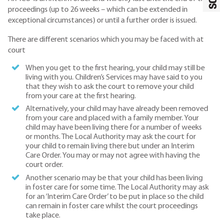
proceedings (up to 26 weeks – which can be extended in
exceptional circumstances) or until a further order is issued.
There are different scenarios which you may be faced with at
court
When you get to the first hearing, your child may still be
living with you. Children’s Services may have said to you
that they wish to ask the court to remove your child
from your care at the first hearing.
Alternatively, your child may have already been removed
from your care and placed with a family member. Your
child may have been living there for a number of weeks
or months. The Local Authority may ask the court for
your child to remain living there but under an Interim
Care Order. You may or may not agree with having the
court order.
Another scenario may be that your child has been living
in foster care for some time. The Local Authority may ask
for an ‘Interim Care Order’ to be put in place so the child
can remain in foster care whilst the court proceedings
take place.