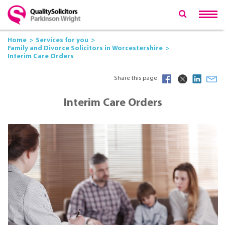
Home
Services for you
Family and Divorce Solicitors in Worcestershire
Interim Care Orders
Share this page
Interim Care Orders