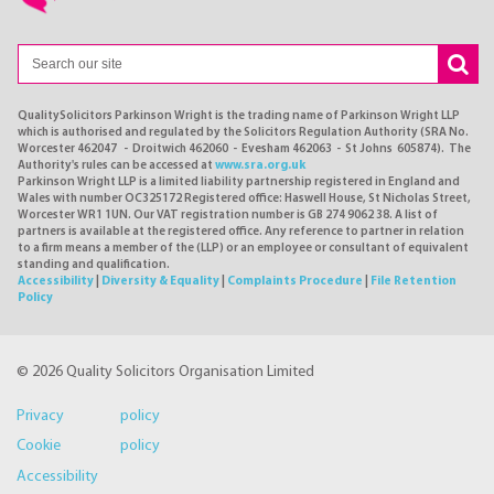
QualitySolicitors Parkinson Wright is the trading name of Parkinson Wright LLP
which is authorised and regulated by the Solicitors Regulation Authority (SRA No.
Worcester 462047 - Droitwich 462060 - Evesham 462063 - St Johns 605874). The
Authority's rules can be accessed at
www.sra.org.uk
Parkinson Wright LLP is a limited liability partnership registered in England and
Wales with number OC325172 Registered office: Haswell House, St Nicholas Street,
Worcester WR1 1UN. Our VAT registration number is GB 274 9062 38. A list of
partners is available at the registered office. Any reference to partner in relation
to a firm means a member of the (LLP) or an employee or consultant of equivalent
standing and qualification.
Accessibility
|
Diversity & Equality
|
Complaints Procedure
|
File Retention
Policy
© 2026 Quality Solicitors Organisation Limited
Privacy policy
Cookie policy
Accessibility