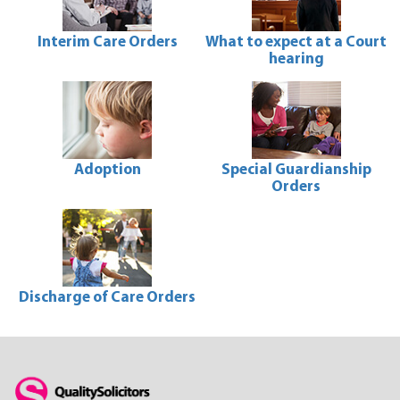
Interim Care Orders
What to expect at a Court
hearing
Interim
Care
What
Orders
to
expect
at
a
Court
Adoption
Special Guardianship
hearing
Orders
Adoption
Special
Guardianship
Orders
Discharge of Care Orders
Discharge
of
Care
Orders