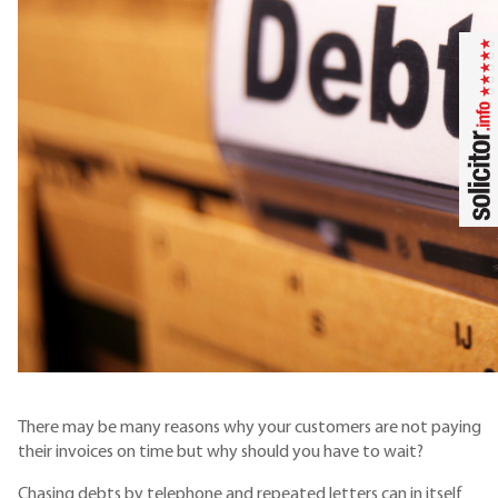
There may be many reasons why your customers are not paying
their invoices on time but why should you have to wait?
Chasing debts by telephone and repeated letters can in itself