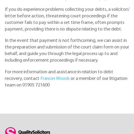
If you do experience problems collecting your debts, a solicitors’
letter before action, threatening court proceedings if the
customer fails to pay within a set time frame, often prompts
payment, providing there is no dispute relating to the debt.
In the event that payment is not forthcoming, we can assist in
the preparation and submission of the court claim form on your
behalf, and guide you through the legal process up to and
including enforcement proceedings if necessary.
For more information and assistance in relation to debt
recovery, contact
Frances Woods
or a member of our litigation
team on 01905 721600