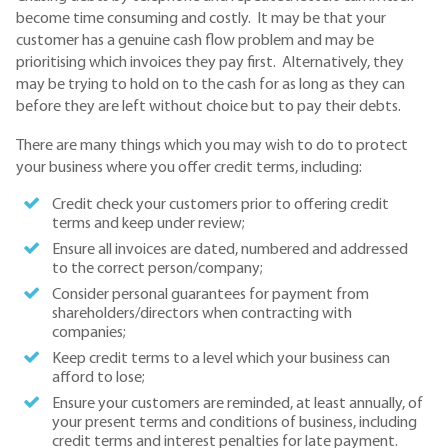
become time consuming and costly. It may be that your
customer has a genuine cash flow problem and may be
prioritising which invoices they pay first. Alternatively, they
may be trying to hold on to the cash for as long as they can
before they are left without choice but to pay their debts.
There are many things which you may wish to do to protect
your business where you offer credit terms, including:
Credit check your customers prior to offering credit
terms and keep under review;
Ensure all invoices are dated, numbered and addressed
to the correct person/company;
Consider personal guarantees for payment from
shareholders/directors when contracting with
companies;
Keep credit terms to a level which your business can
afford to lose;
Ensure your customers are reminded, at least annually, of
your present terms and conditions of business, including
credit terms and interest penalties for late payment.