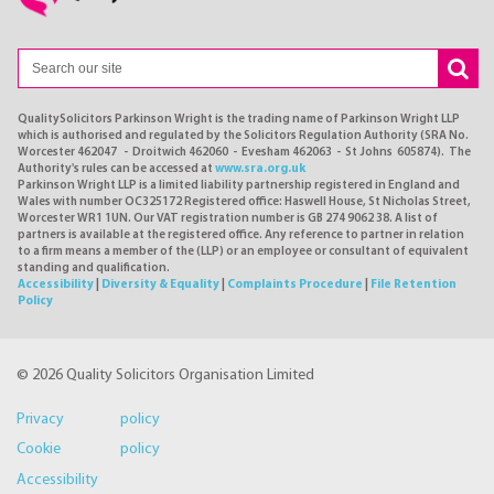
QualitySolicitors Parkinson Wright is the trading name of Parkinson Wright LLP
which is authorised and regulated by the Solicitors Regulation Authority (SRA No.
Worcester 462047 - Droitwich 462060 - Evesham 462063 - St Johns 605874). The
Authority's rules can be accessed at
www.sra.org.uk
Parkinson Wright LLP is a limited liability partnership registered in England and
Wales with number OC325172 Registered office: Haswell House, St Nicholas Street,
Worcester WR1 1UN. Our VAT registration number is GB 274 9062 38. A list of
partners is available at the registered office. Any reference to partner in relation
to a firm means a member of the (LLP) or an employee or consultant of equivalent
standing and qualification.
Accessibility
|
Diversity & Equality
|
Complaints Procedure
|
File Retention
Policy
© 2026 Quality Solicitors Organisation Limited
Privacy policy
Cookie policy
Accessibility