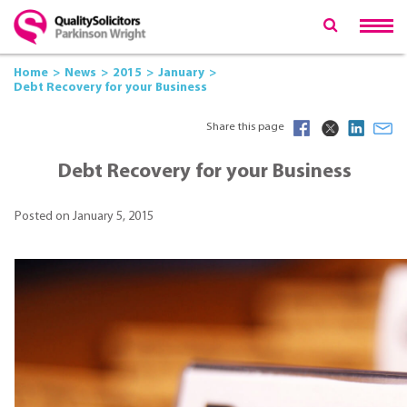
Home
News
2015
January
Debt Recovery for your Business
Share this page
Debt Recovery for your Business
Posted on January 5, 2015