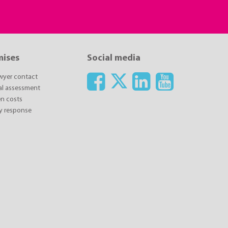
mises
Social media
awyer contact
ial assessment
n costs
y response