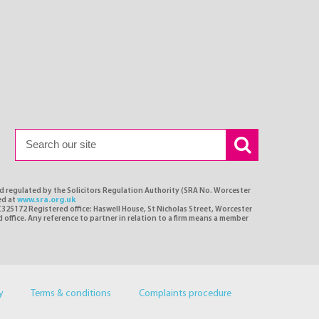
nd regulated by the Solicitors Regulation Authority (SRA No. Worcester
ed at
www.sra.org.uk
C325172 Registered office: Haswell House, St Nicholas Street, Worcester
d office. Any reference to partner in relation to a firm means a member
y
Terms & conditions
Complaints procedure