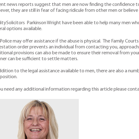
nt news reports suggest that men are now finding the confidence t
ver, they are still in fear of facing ridicule from other men or believe
itySolicitors Parkinson Wright have been able to help many men who 
ral options available.
Police may offer assistance if the abuse is physical. The Family Cour
station order prevents an individual from contacting you, approach
tional provisions can also be made to ensure their removal from yo
ner can be sufficient to settle matters.
ddition to the legal assistance available to men, there are also a n
 position.
ou need any additional information regarding this article please co