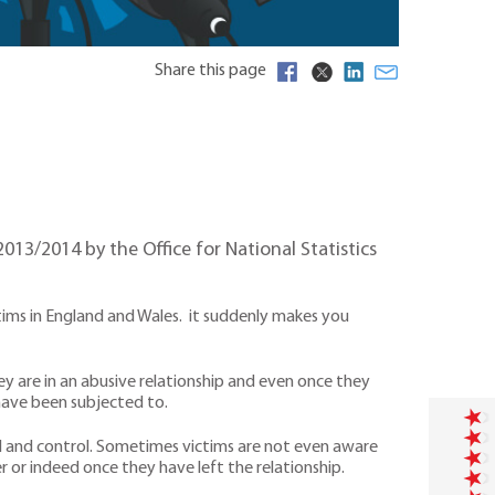
Share this page
013/2014 by the Office for National Statistics
tims in England and Wales. it suddenly makes you
hey are in an abusive relationship and even once they
 have been subjected to.
ial and control. Sometimes victims are not even aware
r or indeed once they have left the relationship.