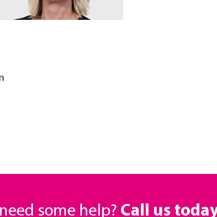
n
r need some help?
Call us toda