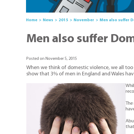
Home
News
2015
November
Men also suffer 
Men also suffer Do
Posted on November 5, 2015
When we think of domestic violence, we all too o
show that 3% of men in England and Wales hav
Whil
reco
The 
have
Abus
that