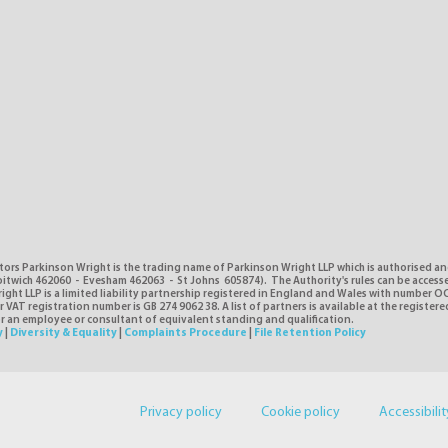
tors Parkinson Wright is the trading name of Parkinson Wright LLP which is authorised a
itwich 462060 - Evesham 462063 - St Johns 605874). The Authority's rules can be access
ght LLP is a limited liability partnership registered in England and Wales with number O
VAT registration number is GB 274 9062 38. A list of partners is available at the registere
or an employee or consultant of equivalent standing and qualification.
y
|
Diversity & Equality
|
Complaints Procedure
|
File Retention Policy
Privacy policy
Cookie policy
Accessibilit