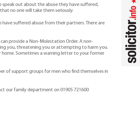
o speak out about the abuse they have suffered,
 that no one will take them seriously.
have suffered abuse from their partners. There are
ts can provide a Non-Molestation Order. A non-
ing you, threatening you or attempting to harm you.
ur home. Sometimes a warning letter to your former
umber of support groups for men who find themselves in
ntact our family department on 01905 721600