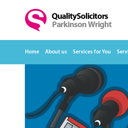
Home
About us
Services for You
Serv