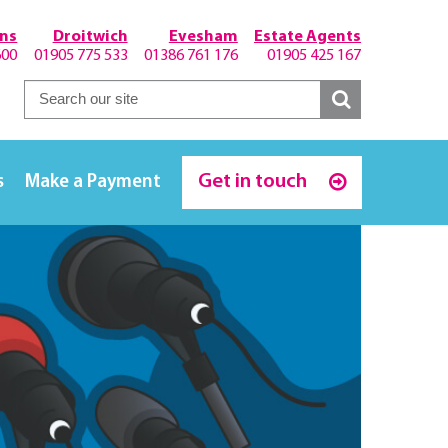
hns
Droitwich
Evesham
Estate Agents
600
01905 775 533
01386 761 176
01905 425 167
Get in touch
s
Make a Payment