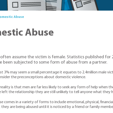
Domestic Abuse
mestic Abuse
ften assume the victim is female. Statistics published for 2
e been subjected to some form of abuse from a partner.
st 3% may seem a small percentage it equates to 2.4million male vic
nsider the preconceptions about domestic violence.
reality is that men are far less likely to seek any form of help when t
 left the relationship they are still unlikely to tell anyone what they
e comes in a variety of forms to include emotional, physical, financ
 they are being abused until it is noticed by a friend or family membe