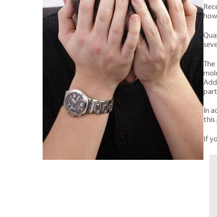
Rece
howe
Qual
seve
The 
mole
Addi
part
In a
this
If y