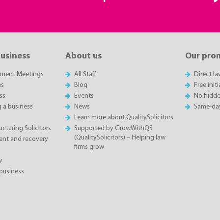
business
About us
Our pro
sment Meetings
All Staff
Direct l
es
Blog
Free init
ss
Events
No hidde
g a business
News
Same-da
Learn more about QualitySolicitors
cturing Solicitors
Supported by GrowWithQS
(QualitySolicitors) – Helping law
nt and recovery
firms grow
w
business