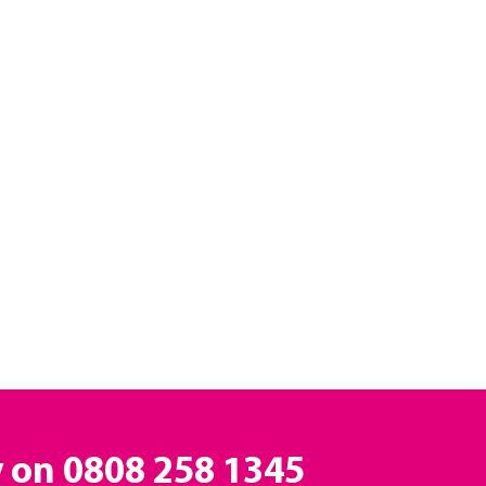
y on
0808 258 1345