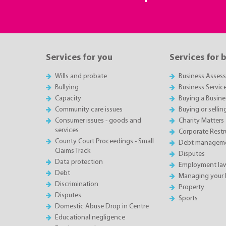
Services for you
Services for 
Wills and probate
Business Asses
Bullying
Business Servic
Capacity
Buying a Busine
Community care issues
Buying or sellin
Consumer issues - goods and
Charity Matters
services
Corporate Restru
County Court Proceedings - Small
Debt manageme
Claims Track
Disputes
Data protection
Employment la
Debt
Managing your 
Discrimination
Property
Disputes
Sports
Domestic Abuse Drop in Centre
Educational negligence