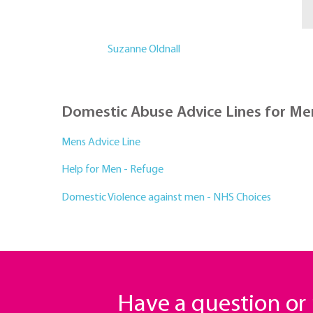
Suzanne Oldnall
Domestic Abuse Advice Lines for Me
Mens Advice Line
Help for Men - Refuge
Domestic Violence against men - NHS Choices
Have a question o