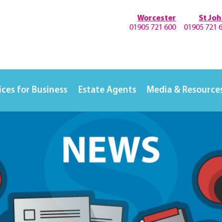
Worcester
St Jo
01905 721 600
01905 721 
ices for Business
Estate Agents
Media & Resource