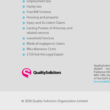
Employment law
Family law
Free Will Scheme
Housing and property
Injury and Accident Claims
Lasting Powers of Attorney and
related services
Leasehold Services
Medical negligence claims
Miscellaneous Costs
£150 Ask the Legal Expert
QualitySolici
462047 - Dro
Parkinson Wri
WR1 1UN. Our 
of the (LLP) 
Accessibilit
© 2026 Quality Solicitors Organisation Limited