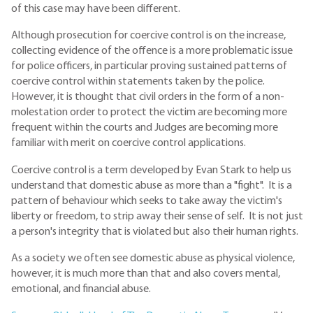
of this case may have been different.
Although prosecution for coercive control is on the increase,
collecting evidence of the offence is a more problematic issue
for police officers, in particular proving sustained patterns of
coercive control within statements taken by the police.
However, it is thought that civil orders in the form of a non-
molestation order to protect the victim are becoming more
frequent within the courts and Judges are becoming more
familiar with merit on coercive control applications.
Coercive control is a term developed by Evan Stark to help us
understand that domestic abuse as more than a "fight". It is a
pattern of behaviour which seeks to take away the victim's
liberty or freedom, to strip away their sense of self. It is not just
a person's integrity that is violated but also their human rights.
As a society we often see domestic abuse as physical violence,
however, it is much more than that and also covers mental,
emotional, and financial abuse.