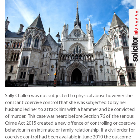
Sally Challen was not subjected to physical abuse however the
constant coercive control that she was subjected to by her
husband led her to attack him with a hammer and be convicted
of murder. This case was heard before Section 76 of the serious
Crime Act 2015 created a new offence of controlling or coercive
behaviour in an intimate or family relationship. If a civil order for
coercive control had been available in June 2010 the outcome