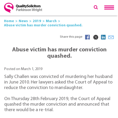
Home
News
2019
March
Abuse victim has murder conviction quashed.
Share this page
Abuse victim has murder conviction
quashed.
Posted on March 1, 2019
Sally Challen was convicted of murdering her husband
in June 2010. Her lawyers asked the Court of Appeal to
reduce the conviction to manslaughter.
On Thursday 28th February 2019, the Court of Appeal
quashed the murder conviction and announced that
there would be a re-trial.