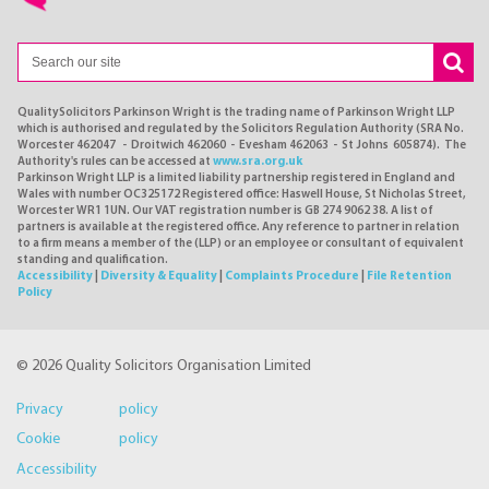
QualitySolicitors Parkinson Wright is the trading name of Parkinson Wright LLP
which is authorised and regulated by the Solicitors Regulation Authority (SRA No.
Worcester 462047 - Droitwich 462060 - Evesham 462063 - St Johns 605874). The
Authority's rules can be accessed at
www.sra.org.uk
Parkinson Wright LLP is a limited liability partnership registered in England and
Wales with number OC325172 Registered office: Haswell House, St Nicholas Street,
Worcester WR1 1UN. Our VAT registration number is GB 274 9062 38. A list of
partners is available at the registered office. Any reference to partner in relation
to a firm means a member of the (LLP) or an employee or consultant of equivalent
standing and qualification.
Accessibility
|
Diversity & Equality
|
Complaints Procedure
|
File Retention
Policy
© 2026 Quality Solicitors Organisation Limited
Privacy policy
Cookie policy
Accessibility