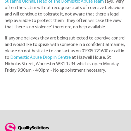
Suzanne Oldnall, Head of The Domestic Abuse Team
says, 'Very
often the victim will not recognise traits of coercive behaviour
and will continue to tolerate it, not aware that there is legal
help available to protect them. They often will take the view
that there is no violence' therefore, no help available.
If anyone believes they are being subjected to coercive control
and would like to speak with someone in a confidential manner,
please do not hesitate to contact us on 01905 721600 or call in
to
Domestic Abuse Drop in Centre
at Haswell House, St
Nicholas Street, Worcester WR1 1UN which is open Monday -
Friday 9:30am - 4:00pm - No appointment necessary.