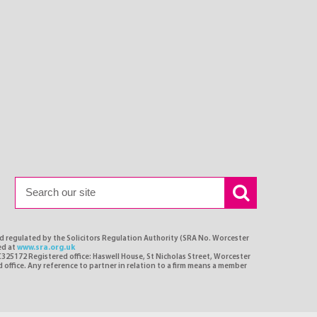
nd regulated by the Solicitors Regulation Authority (SRA No. Worcester
ed at
www.sra.org.uk
C325172 Registered office: Haswell House, St Nicholas Street, Worcester
d office. Any reference to partner in relation to a firm means a member