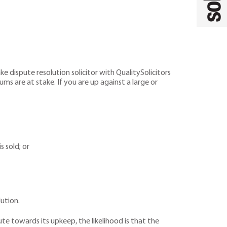
e dispute resolution solicitor with QualitySolicitors
ums are at stake. If you are up against a large or
 sold; or
lution.
te towards its upkeep, the likelihood is that the