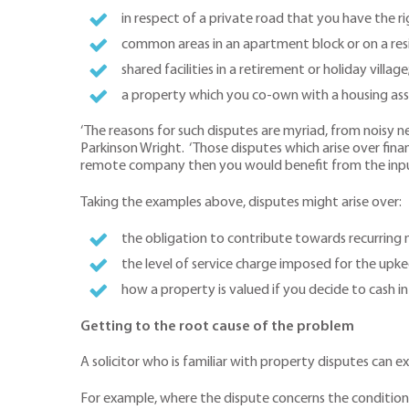
in respect of a private road that you have the r
common areas in an apartment block or on a resi
shared facilities in a retirement or holiday village
a property which you co-own with a housing ass
‘The reasons for such disputes are myriad, from noisy n
Parkinson Wright. ‘Those disputes which arise over financ
remote company then you would benefit from the input 
Taking the examples above, disputes might arise over:
the obligation to contribute towards recurring
the level of service charge imposed for the upk
how a property is valued if you decide to cash i
Getting to the root cause of the problem
A solicitor who is familiar with property disputes can e
For example, where the dispute concerns the condition of