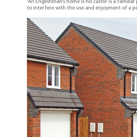
‘An Englishman’s home is his castle’ is a famili
to interfere with the use and enjoyment of a pe