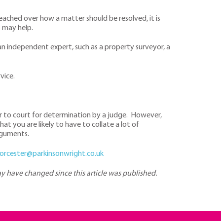
eached over how a matter should be resolved, it is
s may help.
n independent expert, such as a property surveyor, a
vice.
ter to court for determination by a judge. However,
t you are likely to have to collate a lot of
rguments.
orcester@parkinsonwright.co.uk
may have changed since this article was published.