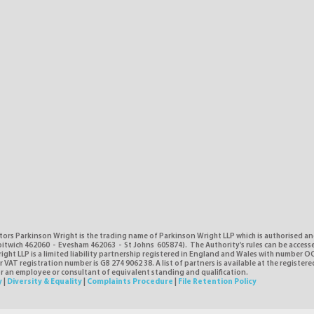
tors Parkinson Wright is the trading name of Parkinson Wright LLP which is authorised a
itwich 462060 - Evesham 462063 - St Johns 605874). The Authority's rules can be access
ght LLP is a limited liability partnership registered in England and Wales with number O
VAT registration number is GB 274 9062 38. A list of partners is available at the registere
or an employee or consultant of equivalent standing and qualification.
y
|
Diversity & Equality
|
Complaints Procedure
|
File Retention Policy