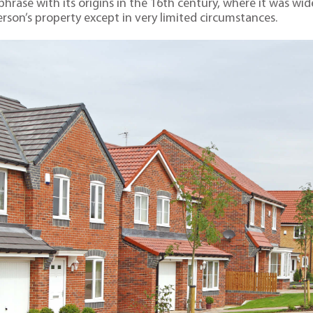
ar phrase with its origins in the 16th century, where it was 
rson’s property except in very limited circumstances.