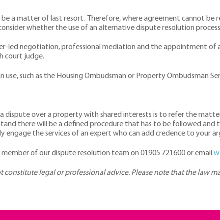
s be a matter of last resort. Therefore, where agreement cannot be r
consider whether the use of an alternative dispute resolution proces
er-led negotiation, professional mediation and the appointment of a
gh court judge.
 can use, such as the Housing Ombudsman or Property Ombudsman Ser
 a dispute over a property with shared interests is to refer the mat
and there will be a defined procedure that has to be followed and tha
ibly engage the services of an expert who can add credence to your a
 a member of our dispute resolution team on 01905 721600 or email
w
ot constitute legal or professional advice. Please note that the law 