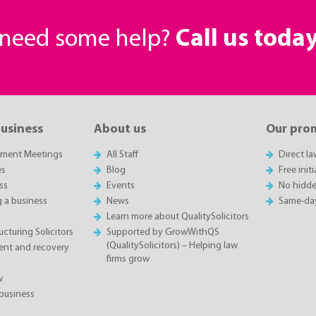
r need some help?
Call us toda
business
About us
Our pro
sment Meetings
All Staff
Direct l
es
Blog
Free init
ss
Events
No hidde
g a business
News
Same-da
Learn more about QualitySolicitors
cturing Solicitors
Supported by GrowWithQS
(QualitySolicitors) – Helping law
nt and recovery
firms grow
w
business