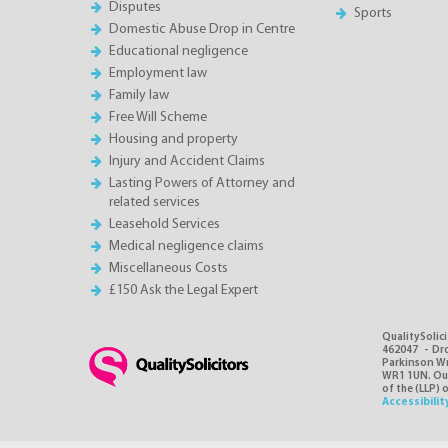
Disputes
Sports
Domestic Abuse Drop in Centre
Educational negligence
Employment law
Family law
Free Will Scheme
Housing and property
Injury and Accident Claims
Lasting Powers of Attorney and
related services
Leasehold Services
Medical negligence claims
Miscellaneous Costs
£150 Ask the Legal Expert
QualitySolici
462047 - Dro
Parkinson Wri
WR1 1UN. Our 
of the (LLP) 
Accessibilit