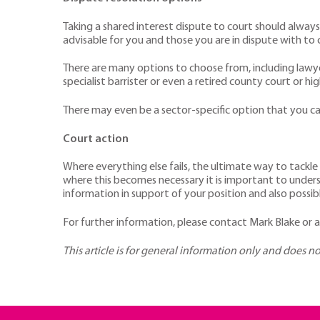
Taking a shared interest dispute to court should alway
advisable for you and those you are in dispute with to 
There are many options to choose from, including lawy
specialist barrister or even a retired county court or hi
There may even be a sector-specific option that you
Court action
Where everything else fails, the ultimate way to tackle
where this becomes necessary it is important to underst
information in support of your position and also poss
For further information, please contact Mark Blake or
This article is for general information only and does n