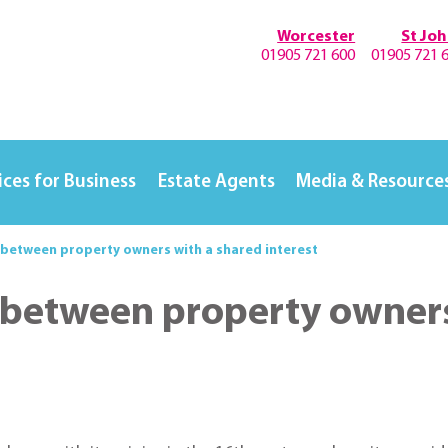
Worcester
St Jo
01905 721 600
01905 721 
ices for Business
Estate Agents
Media & Resource
 between property owners with a shared interest
 between property owners