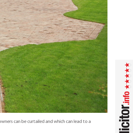
wners can be curtailed and which can lead to a