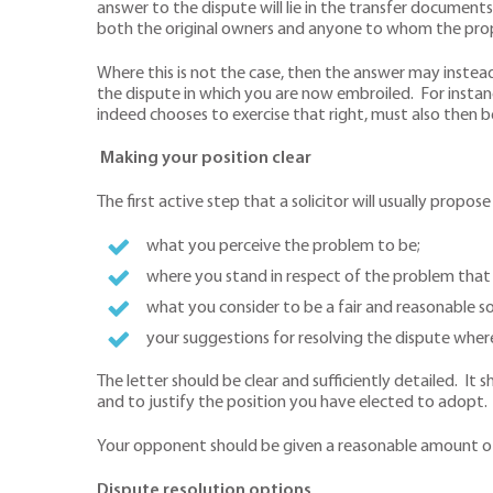
answer to the dispute will lie in the transfer documents
both the original owners and anyone to whom the prop
Where this is not the case, then the answer may instead
the dispute in which you are now embroiled. For instan
indeed chooses to exercise that right, must also then 
Making your position clear
The first active step that a solicitor will usually propos
what you perceive the problem to be;
where you stand in respect of the problem that 
what you consider to be a fair and reasonable so
your suggestions for resolving the dispute whe
The letter should be clear and sufficiently detailed. 
and to justify the position you have elected to adopt
Your opponent should be given a reasonable amount of 
Dispute resolution options