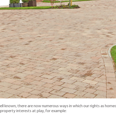
well known, there are now numerous ways in which our rights as homeo
 property interests at play, for example: