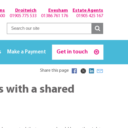
hns
Droitwich
Evesham
Estate Agents
600
01905 775 533
01386 761 176
01905 425 167
Get in touch
s
Make a Payment
Share this page
 with a shared