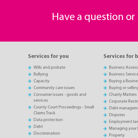
Have a question o
Services for you
Services for 
Wills and probate
Business Asses
Bullying
Business Servic
Capacity
Buying a Busine
Community care issues
Buying or sellin
Consumer issues - goods and
Charity Matters
services
Corporate Restru
County Court Proceedings - Small
Debt manageme
Claims Track
Disputes
Data protection
Employment la
Debt
Managing your 
Discrimination
Property