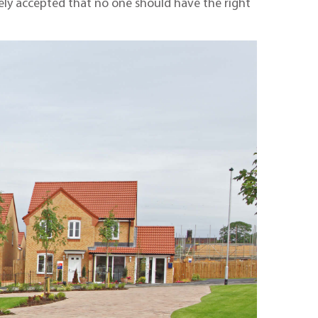
widely accepted that no one should have the right