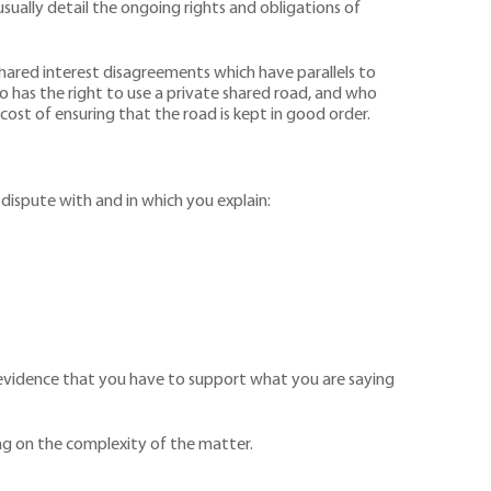
usually detail the ongoing rights and obligations of
 shared interest disagreements which have parallels to
o has the right to use a private shared road, and who
ost of ensuring that the road is kept in good order.
n dispute with and in which you explain:
s evidence that you have to support what you are saying
ng on the complexity of the matter.