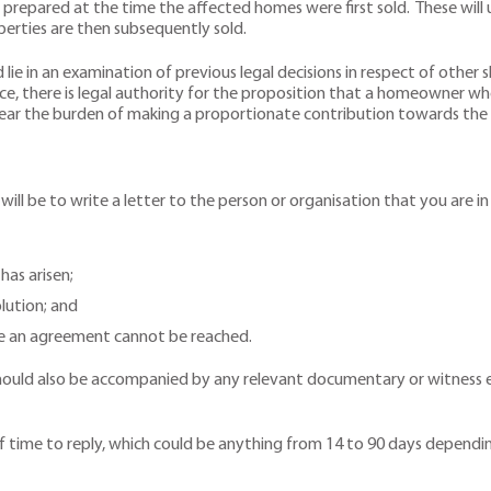
 prepared at the time the affected homes were first sold. These will 
erties are then subsequently sold.
 lie in an examination of previous legal decisions in respect of other
ce, there is legal authority for the proposition that a homeowner wh
bear the burden of making a proportionate contribution towards the c
e will be to write a letter to the person or organisation that you are i
has arisen;
lution; and
re an agreement cannot be reached.
It should also be accompanied by any relevant documentary or witnes
.
time to reply, which could be anything from 14 to 90 days dependi