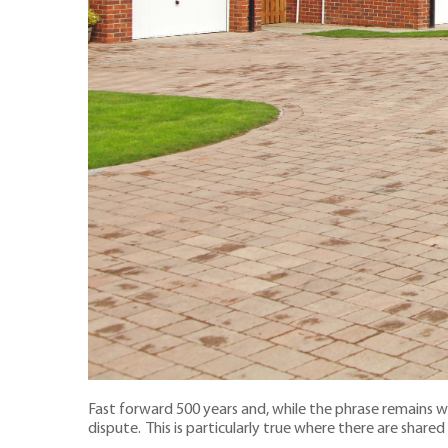
Fast forward 500 years and, while the phrase remains 
dispute. This is particularly true where there are shared