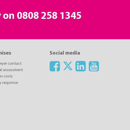
y on
0808 258 1345
mises
Social media
awyer contact
ial assessment
n costs
y response