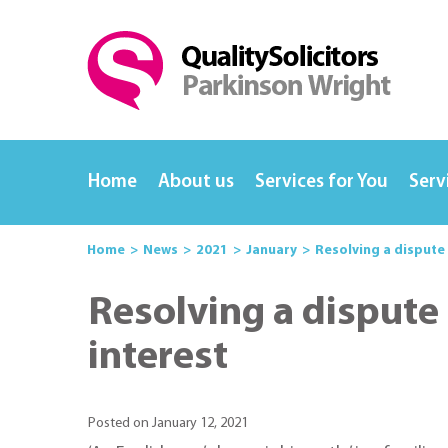
Home
About us
Services for You
Serv
Home
News
2021
January
Resolving a dispute
Resolving a dispute
interest
Posted on January 12, 2021