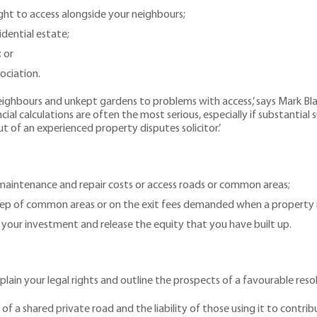
ight to access alongside your neighbours;
dential estate;
; or
ociation.
eighbours and unkept gardens to problems with access,’ says Mark Blak
ial calculations are often the most serious, especially if substantial s
of an experienced property disputes solicitor.’
 maintenance and repair costs or access roads or common areas;
eep of common areas or on the exit fees demanded when a property is
n your investment and release the equity that you have built up.
xplain your legal rights and outline the prospects of a favourable reso
 a shared private road and the liability of those using it to contribu