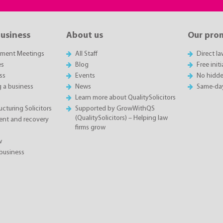
business
About us
Our pro
sment Meetings
All Staff
Direct l
es
Blog
Free init
ss
Events
No hidde
g a business
News
Same-da
Learn more about QualitySolicitors
cturing Solicitors
Supported by GrowWithQS
(QualitySolicitors) – Helping law
nt and recovery
firms grow
w
business