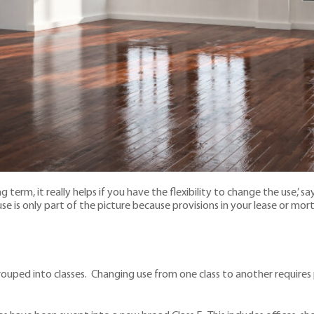
erm, it really helps if you have the flexibility to change the use,’ sa
 use is only part of the picture because provisions in your lease or
ouped into classes. Changing use from one class to another requires