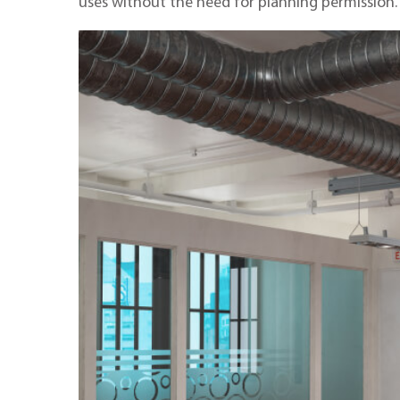
uses without the need for planning permission.