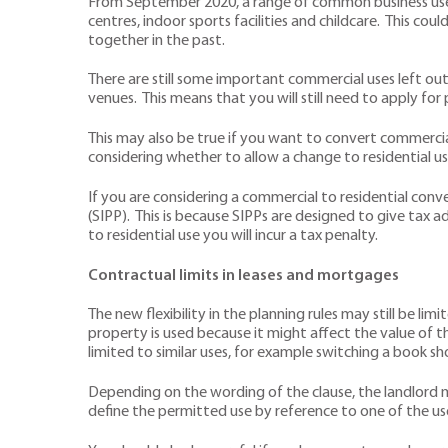
From September 2020, a range of common business uses h
centres, indoor sports facilities and childcare. This c
together in the past.
There are still some important commercial uses left out
venues. This means that you will still need to apply for
This may also be true if you want to convert commercial
considering whether to allow a change to residential us
If you are considering a commercial to residential conve
(SIPP). This is because SIPPs are designed to give tax 
to residential use you will incur a tax penalty.
Contractual limits in leases and mortgages
The new flexibility in the planning rules may still be 
property is used because it might affect the value of th
limited to similar uses, for example switching a book sh
Depending on the wording of the clause, the landlord m
define the permitted use by reference to one of the us