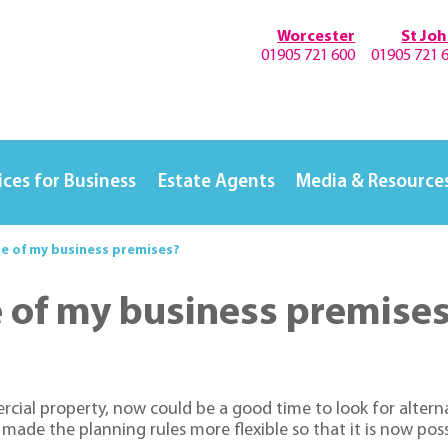
Worcester
St Jo
01905 721 600
01905 721 
ices for Business
Estate Agents
Media & Resource
se of my business premises?
e of my business premise
cial property, now could be a good time to look for alterna
made the planning rules more flexible so that it is now po