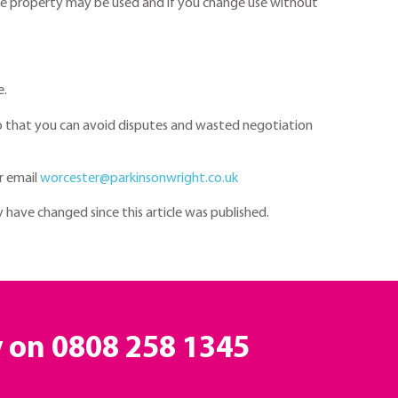
the property may be used and if you change use without
e.
so that you can avoid disputes and wasted negotiation
r email
worcester@parkinsonwright.co.uk
y have changed since this article was published.
y on
0808 258 1345