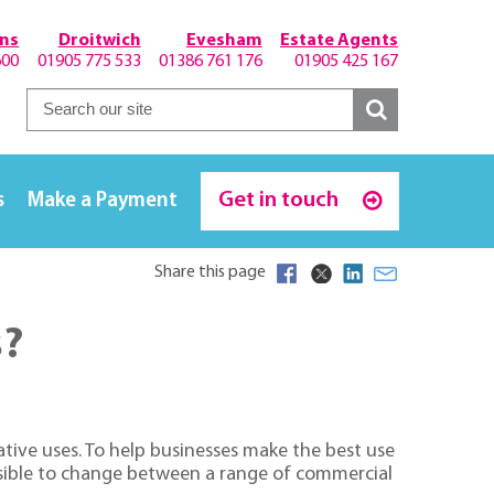
hns
Droitwich
Evesham
Estate Agents
600
01905 775 533
01386 761 176
01905 425 167
Get in touch
s
Make a Payment
Share this page
s?
tive uses. To help businesses make the best use
ssible to change between a range of commercial