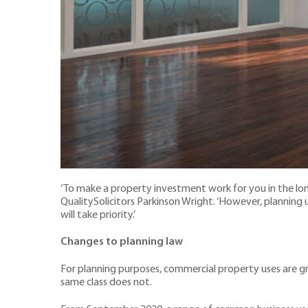
‘To make a property investment work for you in the long t
QualitySolicitors Parkinson Wright. ‘However, planning
will take priority.’
Changes to planning law
For planning purposes, commercial property uses are gr
same class does not.