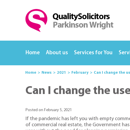
Home
About us
Services for You
Serv
Home
News
2021
February
Can I change the u
Can I change the us
Posted on February 5, 2021
If the pandemic has left you with empty commer
of commercial real estate, the Government has 