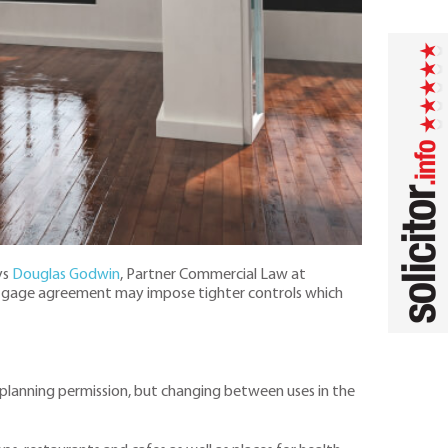
ys
Douglas Godwin
, Partner Commercial Law at
 mortgage agreement may impose tighter controls which
 planning permission, but changing between uses in the