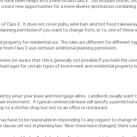
ave been swept into a new broad Class E. This includes offices, shops
ould create new opportunities for a more diverse destination combining
 of Class E. It does not cover pubs, wine bars and hot food takeaways,
 planning permission if you want to change from, or to, one of these u
 property for residential use. The rules are different for different 
e from Class E uses without additional planning permission.
rsion, be aware that this is generally not possible if you hold the co
advantages for certain types of investment and residential property 
limited by what your lease and mortgage allow. Landlords usually want
eir investment. A typical commercial lease will specify a permitted us
op to a clothes shop but not to an office or restaurant.
ay have to be reasonable in responding to any request to change the
e classes set out in planning law. Now these have changed, there co