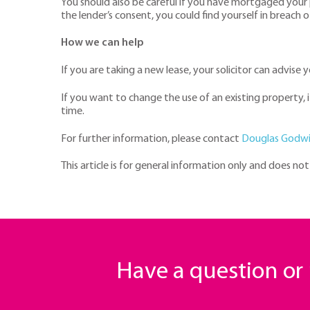
You should also be careful if you have mortgaged your 
the lender’s consent, you could find yourself in breach 
How we can help
If you are taking a new lease, your solicitor can advise
If you want to change the use of an existing property,
time.
For further information, please contact
Douglas Godw
This article is for general information only and does no
Have a question o