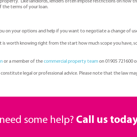
property. Like landlords, lenders often impose restrictions on how 
of the terms of your loan.
 you on your options and help if you want to negotiate a change of us
 it is worth knowing right from the start how much scope you have, 
in
or a member of the
commercial property team
on 01905 721600 o
t constitute legal or professional advice. Please note that the law ma
r need some help?
Call us toda