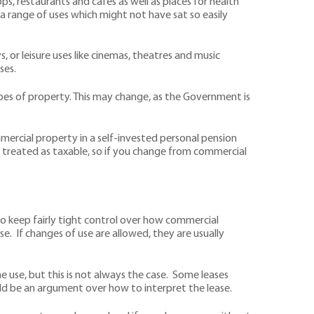
, restaurants and cafes as well as places for health
 a range of uses which might not have sat so easily
 or leisure uses like cinemas, theatres and music
ses.
types of property. This may change, as the Government is
mmercial property in a self-invested personal pension
is treated as taxable, so if you change from commercial
 to keep fairly tight control over how commercial
e. If changes of use are allowed, they are usually
 use, but this is not always the case. Some leases
uld be an argument over how to interpret the lease.