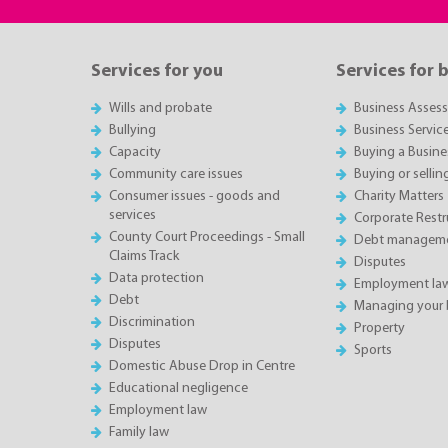
Services for you
Services for 
Wills and probate
Business Asses
Bullying
Business Servic
Capacity
Buying a Busine
Community care issues
Buying or sellin
Consumer issues - goods and
Charity Matters
services
Corporate Restru
County Court Proceedings - Small
Debt manageme
Claims Track
Disputes
Data protection
Employment la
Debt
Managing your 
Discrimination
Property
Disputes
Sports
Domestic Abuse Drop in Centre
Educational negligence
Employment law
Family law