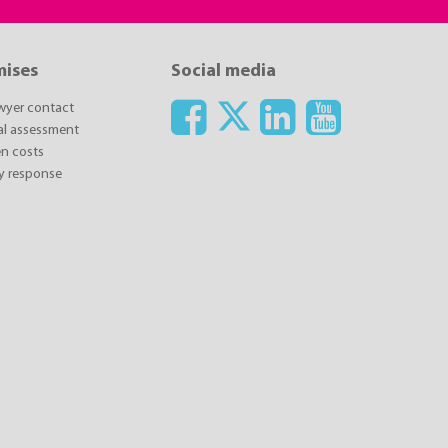
mises
Social media
awyer contact
ial assessment
n costs
y response