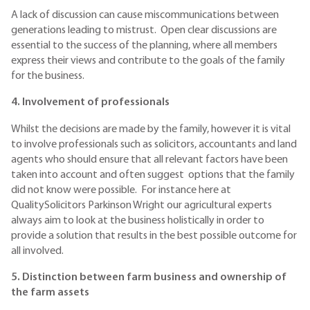
A lack of discussion can cause miscommunications between
generations leading to mistrust. Open clear discussions are
essential to the success of the planning, where all members
express their views and contribute to the goals of the family
for the business.
4. Involvement of professionals
Whilst the decisions are made by the family, however it is vital
to involve professionals such as solicitors, accountants and land
agents who should ensure that all relevant factors have been
taken into account and often suggest options that the family
did not know were possible. For instance here at
QualitySolicitors Parkinson Wright our agricultural experts
always aim to look at the business holistically in order to
provide a solution that results in the best possible outcome for
all involved.
5. Distinction between farm business and ownership of
the farm assets