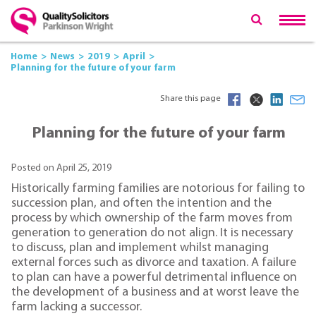
Home
News
2019
April
Planning for the future of your farm
Share this page
Planning for the future of your farm
Posted on April 25, 2019
Historically farming families are notorious for failing to
succession plan, and often the intention and the
process by which ownership of the farm moves from
generation to generation do not align. It is necessary
to discuss, plan and implement whilst managing
external forces such as divorce and taxation. A failure
to plan can have a powerful detrimental influence on
the development of a business and at worst leave the
farm lacking a successor.