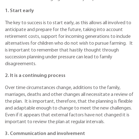
1. Start early
The key to success is to start early, as this allows all involved to
anticipate and prepare for the future, taking into account
retirement costs, support for incoming generations to include
alternatives for children who do not wish to pursue farming. It
is important to remember that hastily thought through
succession planning under pressure can lead to family
disagreements.
2. It is a continuing process
Over time circumstances change, additions to the family,
marriages, deaths and other changes all necessitate a review of
the plan. It is important, therefore, that the planning is flexible
and adaptable enough to change to meet the new challenges.
Even if it appears that external factors have not changed it is
important to review the plan at regular intervals.
3. Communication and involvement