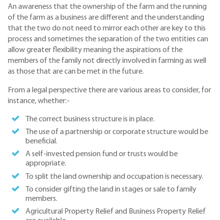
An awareness that the ownership of the farm and the running
of the farm as a business are different and the understanding
that the two do not need to mirror each other are key to this
process and sometimes the separation of the two entities can
allow greater flexibility meaning the aspirations of the
members of the family not directly involved in farming as well
as those that are can be met in the future.
From a legal perspective there are various areas to consider, for
instance, whether:-
The correct business structure is in place.
The use of a partnership or corporate structure would be
beneficial.
A self-invested pension fund or trusts would be
appropriate.
To split the land ownership and occupation is necessary.
To consider gifting the land in stages or sale to family
members.
Agricultural Property Relief and Business Property Relief