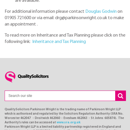
are available.
For additional information please contact
Douglas Godwin
on
01905 721600 or via email: drg@parkinsonwright.co.uk to make
an appointment .
To read more on Inheritance and Tax Planning please click on the
following link:
Inheritance and Tax Planning
QualitySolicitors Parkinson Wright is the trading name of Parkinson Wright LLP
which is authorised and regulated by the Solicitors Regulation Authority (SRA No.
Worcester 462047 - Droitwich 462060 - Evesham 462063 - St Johns 605874). The
Authority's rules can be accessed at
www.sra.org.uk
Parkinson Wright LLP is a limited liability partnership registered in England and