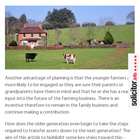
Another advantage of planning is that the younger farmers are
more likely to be engaged as they are sure their parents or
grandparents have them in mind and that he or she has a real
input into the future of the farming business. There is an
incentive therefore to remain in the family business and
continue making a contribution.
How does the older generation even begin to take the steps
required to transfer assets down to the next generation? The
aim of this article to highlight some key steps toward this:-