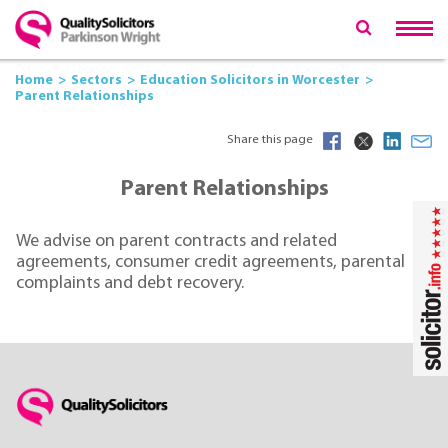
Home
Sectors
Education Solicitors in Worcester
Parent Relationships
Share this page
Parent Relationships
We advise on parent contracts and related
agreements, consumer credit agreements, parental
complaints and debt recovery.