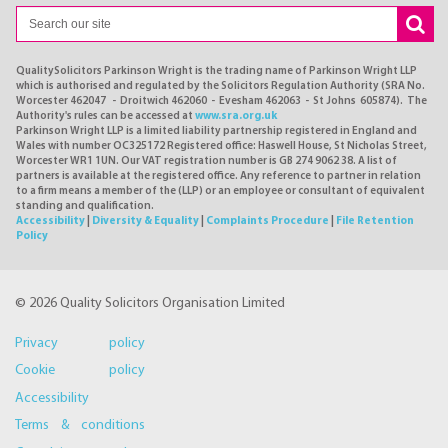
QualitySolicitors Parkinson Wright is the trading name of Parkinson Wright LLP
which is authorised and regulated by the Solicitors Regulation Authority (SRA No.
Worcester 462047 - Droitwich 462060 - Evesham 462063 - St Johns 605874). The
Authority's rules can be accessed at
www.sra.org.uk
Parkinson Wright LLP is a limited liability partnership registered in England and
Wales with number OC325172 Registered office: Haswell House, St Nicholas Street,
Worcester WR1 1UN. Our VAT registration number is GB 274 9062 38. A list of
partners is available at the registered office. Any reference to partner in relation
to a firm means a member of the (LLP) or an employee or consultant of equivalent
standing and qualification.
Accessibility
|
Diversity & Equality
|
Complaints Procedure
|
File Retention
Policy
© 2026 Quality Solicitors Organisation Limited
Privacy policy
Cookie policy
Accessibility
Terms & conditions