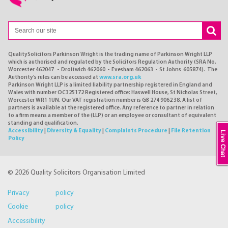
QualitySolicitors Parkinson Wright is the trading name of Parkinson Wright LLP
which is authorised and regulated by the Solicitors Regulation Authority (SRA No.
Worcester 462047 - Droitwich 462060 - Evesham 462063 - St Johns 605874). The
Authority's rules can be accessed at
www.sra.org.uk
Parkinson Wright LLP is a limited liability partnership registered in England and
Wales with number OC325172 Registered office: Haswell House, St Nicholas Street,
Worcester WR1 1UN. Our VAT registration number is GB 274 9062 38. A list of
partners is available at the registered office. Any reference to partner in relation
to a firm means a member of the (LLP) or an employee or consultant of equivalent
standing and qualification.
Accessibility
|
Diversity & Equality
|
Complaints Procedure
|
File Retention
Live Chat
Policy
© 2026 Quality Solicitors Organisation Limited
Privacy policy
Cookie policy
Accessibility