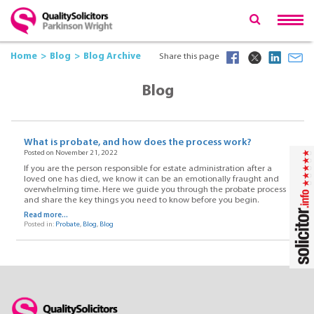
Home
Blog
Blog Archive
Share this page
Blog
What is probate, and how does the process work?
Posted on November 21, 2022
If you are the person responsible for estate administration after a
loved one has died, we know it can be an emotionally fraught and
overwhelming time. Here we guide you through the probate process
and share the key things you need to know before you begin.
Read more...
Posted in:
Probate
,
Blog
,
Blog