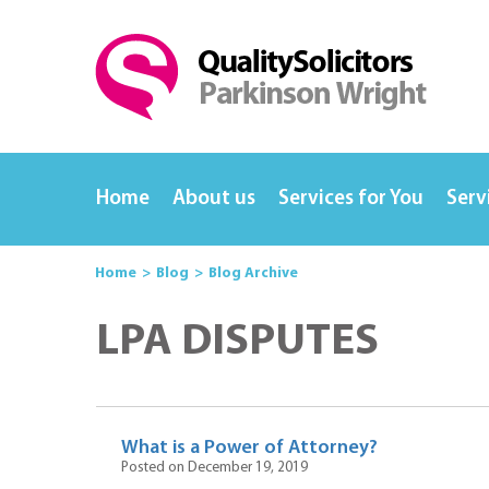
Home
About us
Services for You
Serv
Home
Blog
Blog Archive
LPA DISPUTES
What is a Power of Attorney?
Posted on December 19, 2019