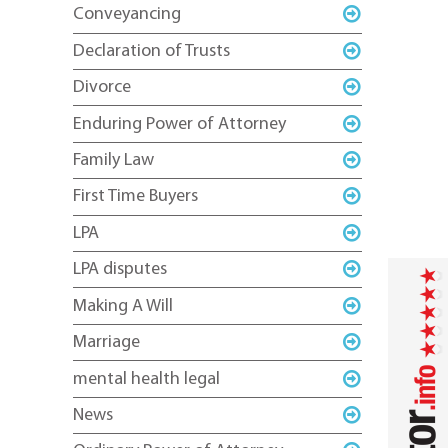
Conveyancing
Declaration of Trusts
Divorce
Enduring Power of Attorney
Family Law
First Time Buyers
LPA
LPA disputes
Making A Will
Marriage
mental health legal
News