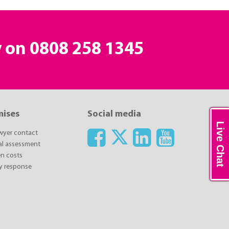
y on
0808 258 1345
mises
Social media
Live Chat
awyer contact
ial assessment
n costs
y response