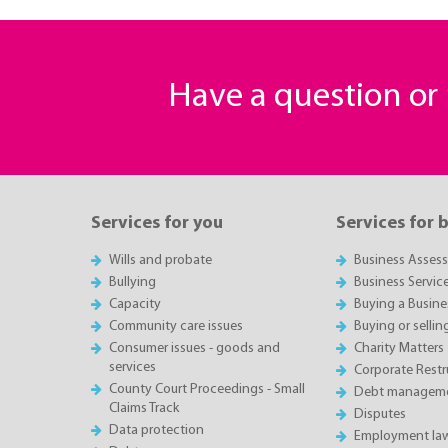
Have a question o
Services for you
Services for 
Wills and probate
Business Asses
Bullying
Business Servic
Capacity
Buying a Busine
Community care issues
Buying or sellin
Consumer issues - goods and
Charity Matters
services
Corporate Restru
County Court Proceedings - Small
Debt manageme
Claims Track
Disputes
Data protection
Employment la