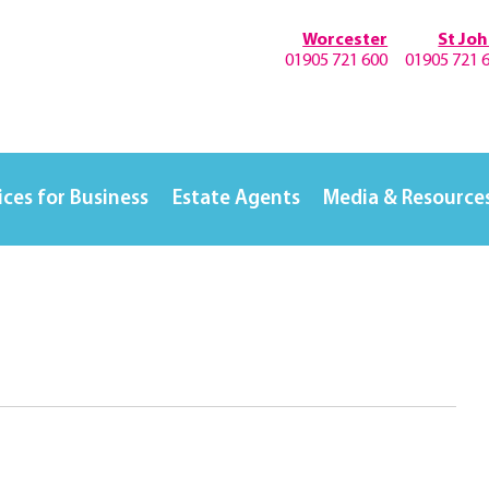
Worcester
St Jo
01905 721 600
01905 721 
ices for Business
Estate Agents
Media & Resource