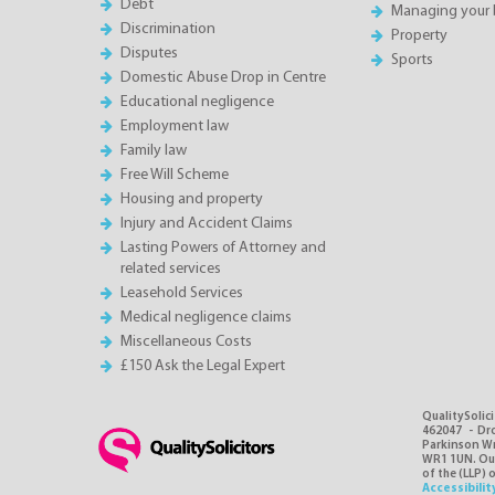
Debt
Managing your 
Discrimination
Property
Disputes
Sports
Domestic Abuse Drop in Centre
Educational negligence
Employment law
Family law
Free Will Scheme
Housing and property
Injury and Accident Claims
Lasting Powers of Attorney and
related services
Leasehold Services
Medical negligence claims
Miscellaneous Costs
£150 Ask the Legal Expert
QualitySolici
462047 - Dro
Parkinson Wri
WR1 1UN. Our 
of the (LLP) 
Accessibilit