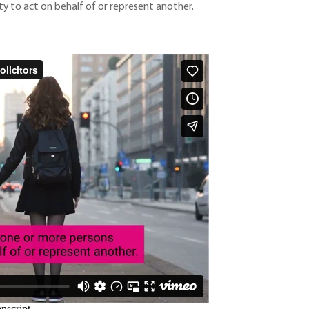
y to act on behalf of or represent another.