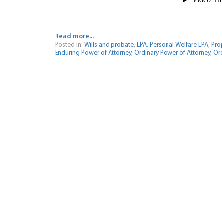
Read more...
Posted in:
Wills and probate
,
LPA
,
Personal Welfare LPA
,
Prop
Enduring Power of Attorney
,
Ordinary Power of Attorney
,
Ord