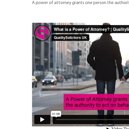
A power of attorney grants one person the authorit