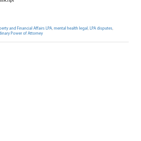
erty and Financial Affairs LPA
,
mental health legal
,
LPA disputes
,
inary Power of Attorney