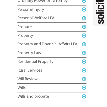
Ordinary Power of Attorney
Personal Injury
Personal Welfare LPA
Probate
Property
Property and Financial Affairs LPA
Property Law
Residential Property
Rural Services
Will Review
Wills
Wills and probate