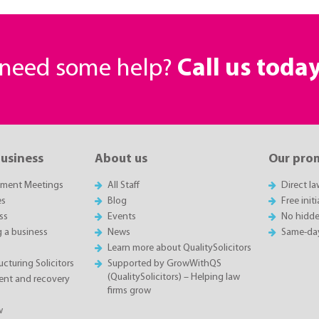
r need some help?
Call us toda
business
About us
Our pro
sment Meetings
All Staff
Direct l
es
Blog
Free init
ss
Events
No hidde
g a business
News
Same-da
Learn more about QualitySolicitors
cturing Solicitors
Supported by GrowWithQS
(QualitySolicitors) – Helping law
nt and recovery
firms grow
w