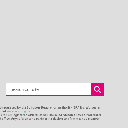
nd regulated by the Solicitors Regulation Authority (SRA No. Worcester
ed at
www.sra.org.uk
C325172 Registered office: Haswell House, St Nicholas Street, Worcester
d office. Any reference to partner in relation to a firm means a member