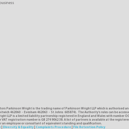
business
tors Parkinson Wright is the trading name of Parkinson Wright LLP which is authorised a
itwich 462060 - Evesham 462063 - St Johns 605874). The Authority's rules can be access
ght LLP is a limited liability partnership registered in England and Wales with number O
VAT registration number is GB 274 9062 38. A list of partners is available at the registere
or an employee or consultant of equivalent standing and qualification.
y
|
Diversity & Equality
|
Complaints Procedure
|
File Retention Policy