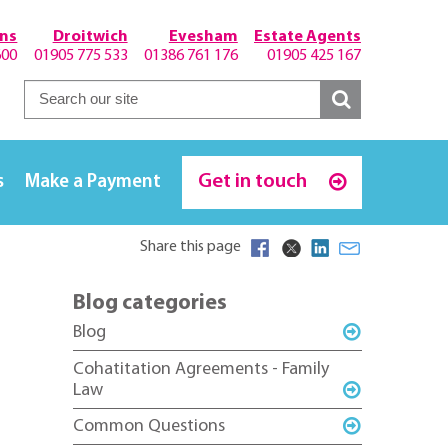
hns
Droitwich
Evesham
Estate Agents
600
01905 775 533
01386 761 176
01905 425 167
Get in touch
s
Make a Payment
Share this page
Blog categories
Blog
Cohatitation Agreements - Family
Law
Common Questions