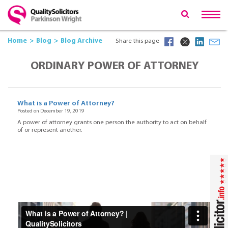
Home
Blog
Blog Archive
Share this page
ORDINARY POWER OF ATTORNEY
What is a Power of Attorney?
Posted on December 19, 2019
A power of attorney grants one person the authority to act on behalf
of or represent another.