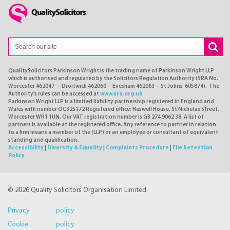
QualitySolicitors Parkinson Wright is the trading name of Parkinson Wright LLP
which is authorised and regulated by the Solicitors Regulation Authority (SRA No.
Worcester 462047 - Droitwich 462060 - Evesham 462063 - St Johns 605874). The
Authority's rules can be accessed at
www.sra.org.uk
Parkinson Wright LLP is a limited liability partnership registered in England and
Wales with number OC325172 Registered office: Haswell House, St Nicholas Street,
Worcester WR1 1UN. Our VAT registration number is GB 274 9062 38. A list of
partners is available at the registered office. Any reference to partner in relation
to a firm means a member of the (LLP) or an employee or consultant of equivalent
standing and qualification.
Accessibility
|
Diversity & Equality
|
Complaints Procedure
|
File Retention
Policy
© 2026 Quality Solicitors Organisation Limited
Privacy policy
Cookie policy