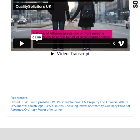
Read more...
Posted in:
Wills and probate
,
LPA
,
Personal Welfare LPA
,
Property and Financial Affairs
LPA
,
mental health legal
,
LPA disputes
,
Enduring Power of Attorney
,
Ordinary Power of
Attorney
,
Ordinary Power of Attorney