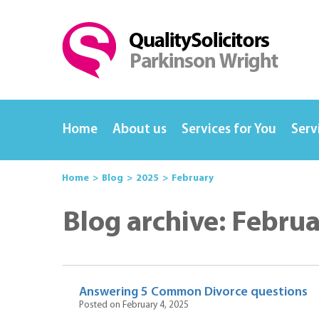
Home
About us
Services for You
Serv
Home
Blog
2025
February
Blog archive: Febru
Answering 5 Common Divorce questions
Posted on February 4, 2025