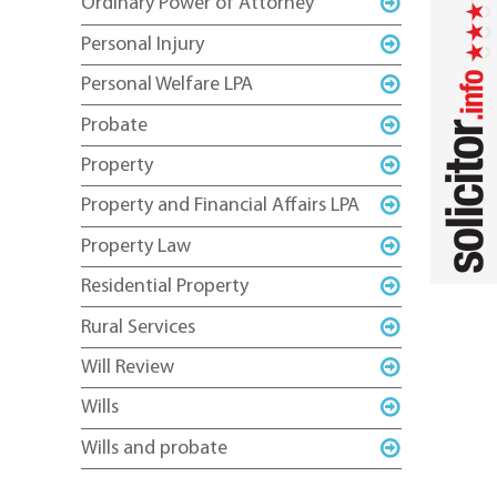
Ordinary Power of Attorney
Personal Injury
Personal Welfare LPA
Probate
Property
Property and Financial Affairs LPA
Property Law
Residential Property
Rural Services
Will Review
Wills
Wills and probate