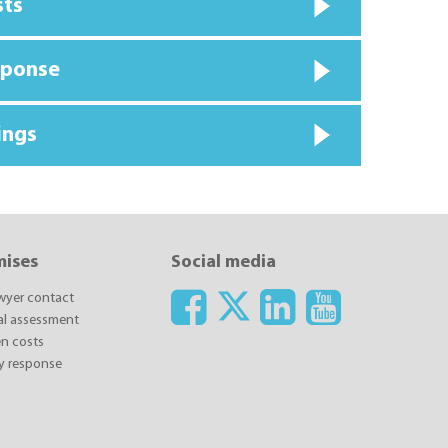
sts
sponse
ings
mises
Social media
awyer contact
ial assessment
n costs
y response