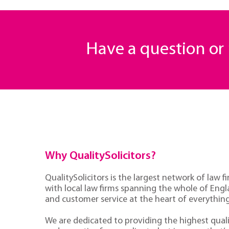
Have a question o
Why QualitySolicitors?
QualitySolicitors is the largest network of law fi
with local law firms spanning the whole of Eng
and customer service at the heart of everythin
We are dedicated to providing the highest quali