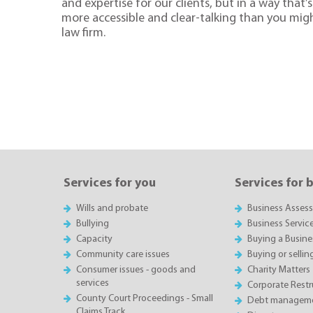
and expertise for our clients, but in a way that’s 
more accessible and clear-talking than you mig
law firm.
Services for you
Services for 
Wills and probate
Business Asses
Bullying
Business Servic
Capacity
Buying a Busine
Community care issues
Buying or sellin
Consumer issues - goods and
Charity Matters
services
Corporate Restru
County Court Proceedings - Small
Debt manageme
Claims Track