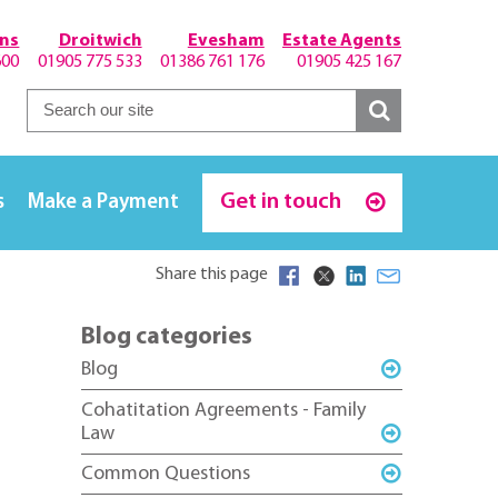
hns
Droitwich
Evesham
Estate Agents
600
01905 775 533
01386 761 176
01905 425 167
Get in touch
s
Make a Payment
Share this page
Blog categories
Blog
Cohatitation Agreements - Family
Law
Common Questions