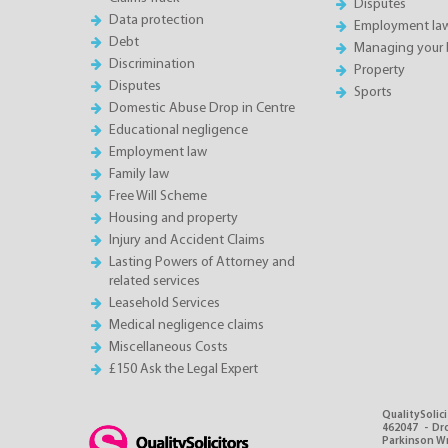
Disputes
Data protection
Employment la
Debt
Managing your 
Discrimination
Property
Disputes
Sports
Domestic Abuse Drop in Centre
Educational negligence
Employment law
Family law
Free Will Scheme
Housing and property
Injury and Accident Claims
Lasting Powers of Attorney and
related services
Leasehold Services
Medical negligence claims
Miscellaneous Costs
£150 Ask the Legal Expert
QualitySolici
462047 - Dro
Parkinson Wri