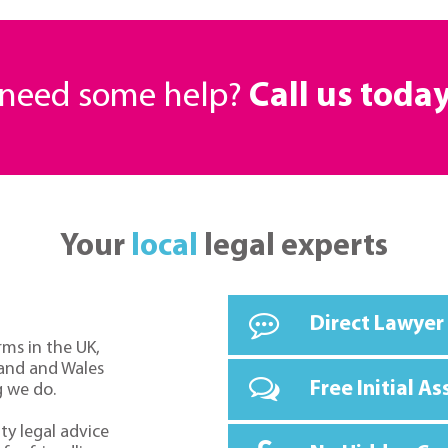
r need some help?
Call us toda
Your
local
legal experts
Direct Lawyer
rms in the UK,
land and Wales
Free Initial A
g we do.
ty legal advice