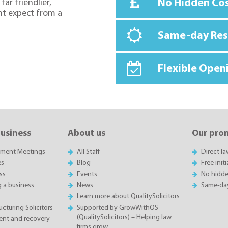
No Hidden Co
far friendlier,
ht expect from a
Same-day Re
Flexible Open
business
About us
Our pro
sment Meetings
All Staff
Direct l
es
Blog
Free init
ss
Events
No hidde
g a business
News
Same-da
Learn more about QualitySolicitors
cturing Solicitors
Supported by GrowWithQS
(QualitySolicitors) – Helping law
nt and recovery
firms grow