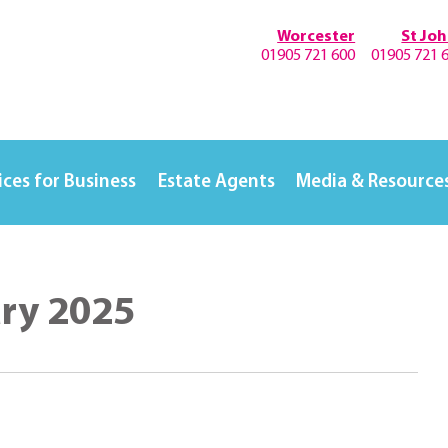
Worcester
St Jo
01905 721 600
01905 721 
ices for Business
Estate Agents
Media & Resource
ary 2025