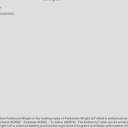
w
business
tors Parkinson Wright is the trading name of Parkinson Wright LLP which is authorised a
itwich 462060 - Evesham 462063 - St Johns 605874). The Authority's rules can be access
ght LLP is a limited liability partnership registered in England and Wales with number O