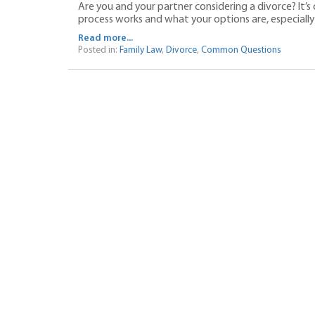
Are you and your partner considering a divorce? It’s
process works and what your options are, especially i
Read more...
Posted in:
Family Law
,
Divorce
,
Common Questions