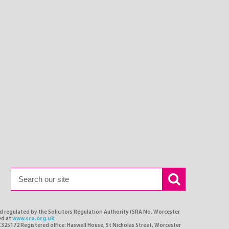
nd regulated by the Solicitors Regulation Authority (SRA No. Worcester
ed at
www.sra.org.uk
C325172 Registered office: Haswell House, St Nicholas Street, Worcester