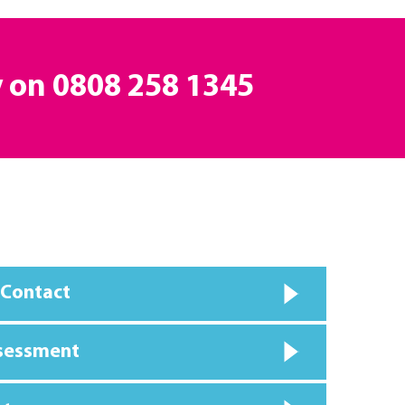
y on
0808 258 1345
 Contact
ssessment