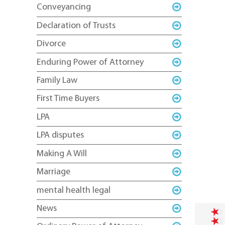
Conveyancing
Declaration of Trusts
Divorce
Enduring Power of Attorney
Family Law
First Time Buyers
LPA
LPA disputes
Making A Will
Marriage
mental health legal
News