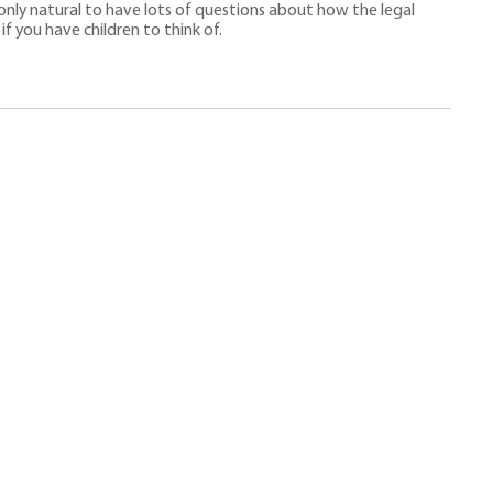
 only natural to have lots of questions about how the legal
f you have children to think of.