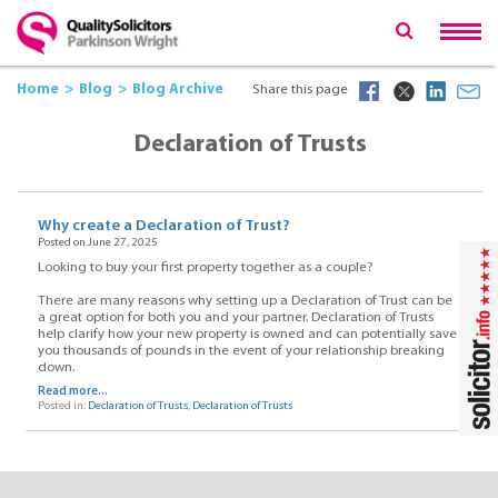
Home
Blog
Blog Archive
Share this page
Declaration of Trusts
Why create a Declaration of Trust?
Posted on June 27, 2025
Looking to buy your first property together as a couple?
There are many reasons why setting up a Declaration of Trust can be
a great option for both you and your partner. Declaration of Trusts
help clarify how your new property is owned and can potentially save
you thousands of pounds in the event of your relationship breaking
down.
Read more...
Posted in:
Declaration of Trusts
,
Declaration of Trusts