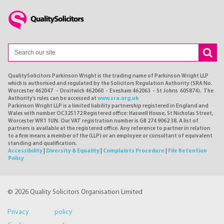
QualitySolicitors Parkinson Wright is the trading name of Parkinson Wright LLP
which is authorised and regulated by the Solicitors Regulation Authority (SRA No.
Worcester 462047 - Droitwich 462060 - Evesham 462063 - St Johns 605874). The
Authority's rules can be accessed at
www.sra.org.uk
Parkinson Wright LLP is a limited liability partnership registered in England and
Wales with number OC325172 Registered office: Haswell House, St Nicholas Street,
Worcester WR1 1UN. Our VAT registration number is GB 274 9062 38. A list of
partners is available at the registered office. Any reference to partner in relation
to a firm means a member of the (LLP) or an employee or consultant of equivalent
standing and qualification.
Accessibility
|
Diversity & Equality
|
Complaints Procedure
|
File Retention
Policy
© 2026 Quality Solicitors Organisation Limited
Privacy policy