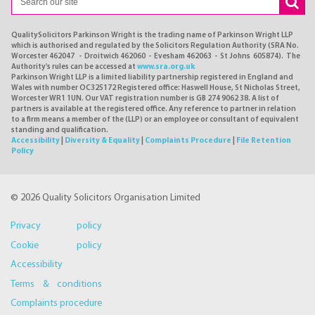
QualitySolicitors Parkinson Wright is the trading name of Parkinson Wright LLP
which is authorised and regulated by the Solicitors Regulation Authority (SRA No.
Worcester 462047 - Droitwich 462060 - Evesham 462063 - St Johns 605874). The
Authority's rules can be accessed at
www.sra.org.uk
Parkinson Wright LLP is a limited liability partnership registered in England and
Wales with number OC325172 Registered office: Haswell House, St Nicholas Street,
Worcester WR1 1UN. Our VAT registration number is GB 274 9062 38. A list of
partners is available at the registered office. Any reference to partner in relation
to a firm means a member of the (LLP) or an employee or consultant of equivalent
standing and qualification.
Accessibility
|
Diversity & Equality
|
Complaints Procedure
|
File Retention
Policy
© 2026 Quality Solicitors Organisation Limited
Privacy policy
Cookie policy
Accessibility
Terms & conditions
Complaints procedure