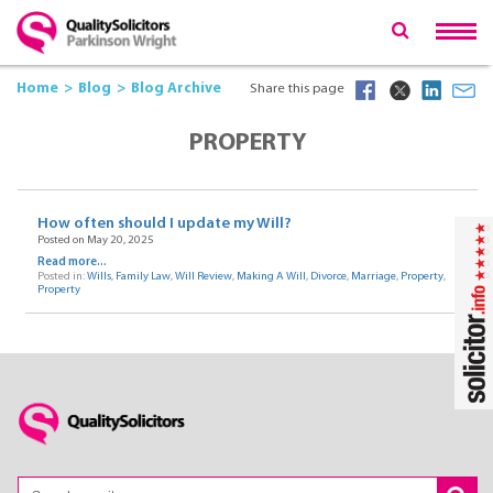
Home
Blog
Blog Archive
Share this page
PROPERTY
How often should I update my Will?
Posted on May 20, 2025
Read more...
Posted in:
Wills
,
Family Law
,
Will Review
,
Making A Will
,
Divorce
,
Marriage
,
Property
,
Property