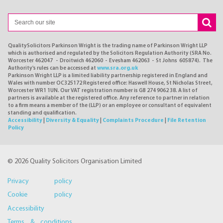
QualitySolicitors Parkinson Wright is the trading name of Parkinson Wright LLP
which is authorised and regulated by the Solicitors Regulation Authority (SRA No.
Worcester 462047 - Droitwich 462060 - Evesham 462063 - St Johns 605874). The
Authority's rules can be accessed at
www.sra.org.uk
Parkinson Wright LLP is a limited liability partnership registered in England and
Wales with number OC325172 Registered office: Haswell House, St Nicholas Street,
Worcester WR1 1UN. Our VAT registration number is GB 274 9062 38. A list of
partners is available at the registered office. Any reference to partner in relation
to a firm means a member of the (LLP) or an employee or consultant of equivalent
standing and qualification.
Accessibility
|
Diversity & Equality
|
Complaints Procedure
|
File Retention
Policy
© 2026 Quality Solicitors Organisation Limited
Privacy policy
Cookie policy
Accessibility
Terms & conditions