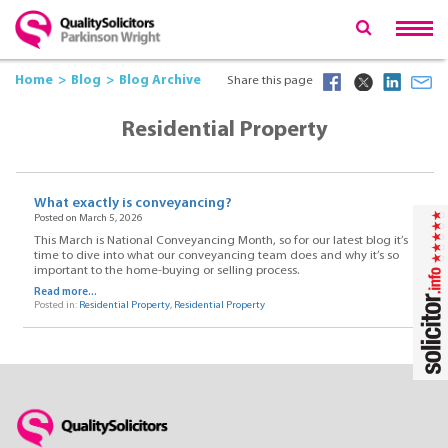
Home
Blog
Blog Archive
Share this page
Residential Property
What exactly is conveyancing?
Posted on March 5, 2026
This March is National Conveyancing Month, so for our latest blog it’s
time to dive into what our conveyancing team does and why it’s so
important to the home-buying or selling process.
Read more...
Posted in:
Residential Property
,
Residential Property