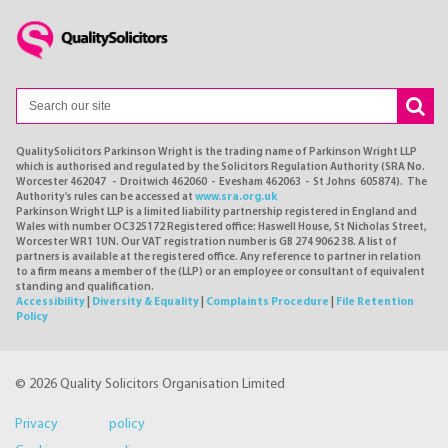
QualitySolicitors Parkinson Wright is the trading name of Parkinson Wright LLP
which is authorised and regulated by the Solicitors Regulation Authority (SRA No.
Worcester 462047 - Droitwich 462060 - Evesham 462063 - St Johns 605874). The
Authority's rules can be accessed at
www.sra.org.uk
Parkinson Wright LLP is a limited liability partnership registered in England and
Wales with number OC325172 Registered office: Haswell House, St Nicholas Street,
Worcester WR1 1UN. Our VAT registration number is GB 274 9062 38. A list of
partners is available at the registered office. Any reference to partner in relation
to a firm means a member of the (LLP) or an employee or consultant of equivalent
standing and qualification.
Accessibility
|
Diversity & Equality
|
Complaints Procedure
|
File Retention
Policy
© 2026 Quality Solicitors Organisation Limited
Privacy policy