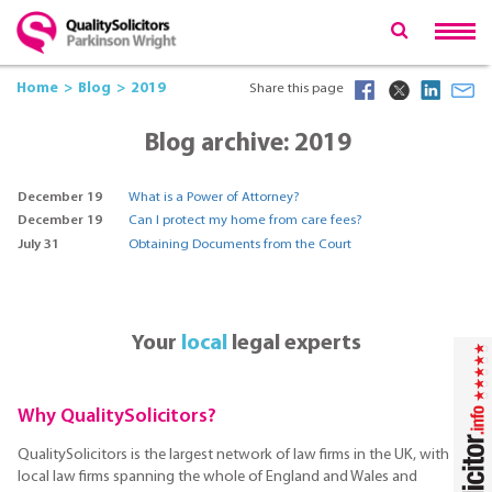
Home
Blog
2019
Share this page
Blog archive: 2019
December 19
What is a Power of Attorney?
December 19
Can I protect my home from care fees?
July 31
Obtaining Documents from the Court
Your
local
legal experts
Why QualitySolicitors?
QualitySolicitors is the largest network of law firms in the UK, with
local law firms spanning the whole of England and Wales and