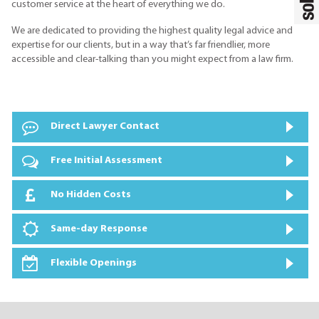
customer service at the heart of everything we do.
We are dedicated to providing the highest quality legal advice and
expertise for our clients, but in a way that’s far friendlier, more
accessible and clear-talking than you might expect from a law firm.
Direct Lawyer Contact
Free Initial Assessment
No Hidden Costs
Same-day Response
Flexible Openings