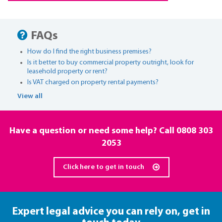
FAQs
How do I find the right business premises?
Is it better to buy commercial property outright, look for
leasehold property or rent?
Is VAT charged on property rental payments?
View all
Have a question or need some help? Call
0808 303
2053
Click here to get in touch
Expert legal advice you can rely on,
get in