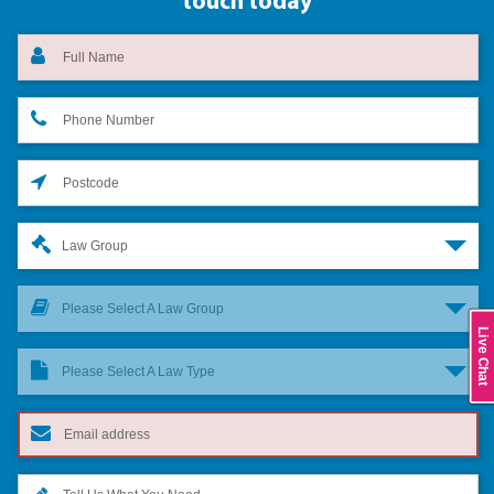
touch today
Law Group
Please Select A Law Group
Live Chat
Please Select A Law Type