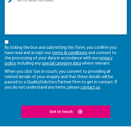
By ticking the box and submitting this form, you confirm you
have read and accept our
terms & conditions
and consent to
the processing of your data in accordance with our
privacy
policy
, including any
special category data
where relevant.
When you click ‘Get in touch’, you consent to providing all
related details of your enquiry and that these details will be
passed to a QualitySolicitors Partner Firm to get in contact. If
you do not understand any items, please
contact us
.
Get in touch