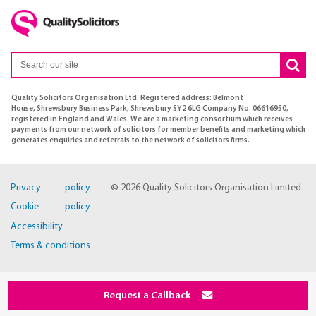
Quality Solicitors Organisation Ltd. Registered address: Belmont
House, Shrewsbury Business Park, Shrewsbury SY2 6LG Company No. 06616950,
registered in England and Wales. We are a marketing consortium which receives
payments from our network of solicitors for member benefits and marketing which
generates enquiries and referrals to the network of solicitors firms.
Privacy policy
© 2026 Quality Solicitors Organisation Limited
Cookie policy
Accessibility
Terms & conditions
Request a Callback