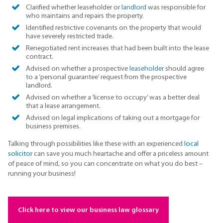
Clarified whether leaseholder or
landlord
was responsible for
who maintains and repairs the property.
Identified restrictive covenants on the property that would
have severely restricted trade.
Renegotiated rent increases that had been built into the lease
contract.
Advised on whether a prospective
leaseholder
should agree
to a ‘personal guarantee’ request from the prospective
landlord.
Advised on whether a ‘license to occupy’ was a better deal
that a lease arrangement.
Advised on legal implications of taking out a mortgage for
business premises.
Talking through possibilities like these with an experienced
local
solicitor
can save you much heartache and offer a priceless amount
of peace of mind, so you can concentrate on what you do best –
running your business!
Click here to view our business law glossary