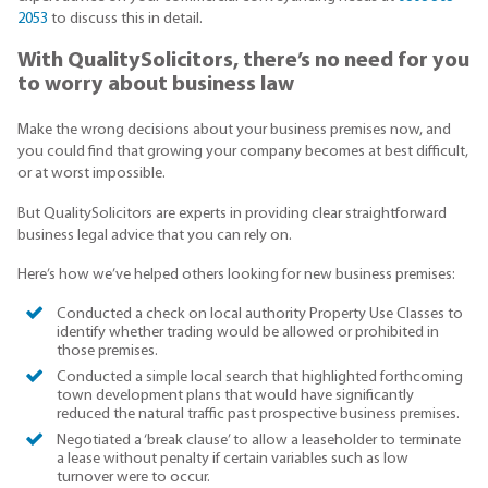
2053
to discuss this in detail.
With QualitySolicitors, there’s no need for you
to worry about business law
Make the wrong decisions about your business premises now, and
you could find that growing your company becomes at best difficult,
or at worst impossible.
But QualitySolicitors are experts in providing clear straightforward
business legal advice that you can rely on.
Here’s how we’ve helped others looking for new business premises:
Conducted a check on local authority Property Use Classes to
identify whether trading would be allowed or prohibited in
those premises.
Conducted a simple local search that highlighted forthcoming
town development plans that would have significantly
reduced the natural traffic past prospective business premises.
Negotiated a ‘break clause’ to allow a leaseholder to terminate
a lease without penalty if certain variables such as low
turnover were to occur.