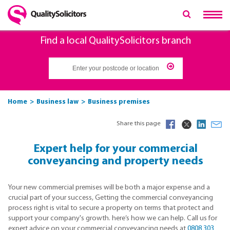
Find a local QualitySolicitors branch
Home
Business law
Business premises
Share this page
Expert help for your commercial
conveyancing and property needs
Your new commercial premises will be both a major expense and a
crucial part of your success, Getting the commercial conveyancing
process right is vital to secure a property on terms that protect and
support your company's growth. here’s how we can help. Call us for
expert advice on your commercial conveyancing needs at
0808 303