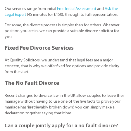
Our services range from initial
Free Initial Assessment
and
Ask the
Legal Expert
(45 minutes for £150), through to full representation.
For some, the divorce process is simpler than for others. Whatever
position you are in, we can provide a suitable divorce solicitor for
you.
Fixed Fee Divorce Services
At Quality Solicitors, we understand that legal fees are a major
concern, that is why we offer fixed fee options and provide clarity
from the start.
The No Fault Divorce
Recent changes to divorce law in the UK allow couples to leave their
marriage without having to use one of the five facts to prove your
marriage has ‘irretrievably broken down’, you can simply make a
declaration together saying that it has.
Can a couple jointly apply for a no fault divorce?