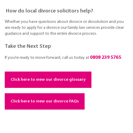
How do local divorce solicitors help?
Whether you have questions about divorce or dissolution and you
are ready to apply for a divorce our family law services provide clear
guidance and support to the entire divorce process.
Take the Next Step
0808 239 5765
If you’re ready to move forward, call us today at
.
Click here to view our divorce glossary
Click here to view our divorce FAQs