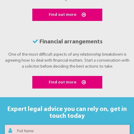
Find out more
Financial arrangements
One of the most difficult aspects of any relationship breakdown is
agreeing how to deal with financial matters. Start a conversation with
a solicitor before deciding the best actions to take.
Find out more
Expert legal advice you can rely on,
get in
touch today