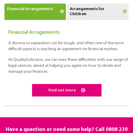
Financial Arrangements
Arrangements for
Children
Financial Arragements
A divorce or separation can be tough, and often one of the most
difficult aspects is reaching an agreement on financial matters.
At QualitySolicitors, we can ease these difficulties with our range of
legal services, aimed at helping you agree on how to divide and
manage your finances.
Find out more
Have a question or need some help? Call
0808 239