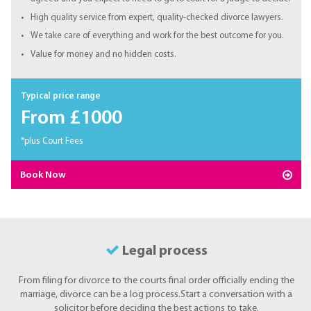
High quality service from expert, quality-checked divorce lawyers.
We take care of everything and work for the best outcome for you.
Value for money and no hidden costs.
Typical price range
From £1000
*plus Court Fees
Book Now
Legal process
From filing for divorce to the courts final order officially ending the
marriage, divorce can be a log process.Start a conversation with a
solicitor before deciding the best actions to take.