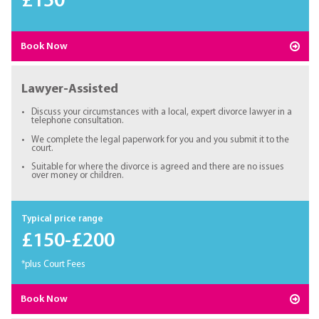
£150
Book Now
Lawyer-Assisted
Discuss your circumstances with a local, expert divorce lawyer in a
telephone consultation.
We complete the legal paperwork for you and you submit it to the
court.
Suitable for where the divorce is agreed and there are no issues
over money or children.
Typical price range
£150-£200
*plus Court Fees
Book Now