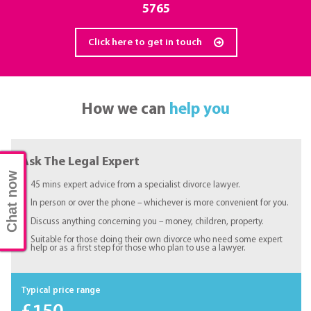
5765
Click here to get in touch
How we can
help you
Ask The Legal Expert
Chat now
45 mins expert advice from a specialist divorce lawyer.
In person or over the phone – whichever is more convenient for you.
Discuss anything concerning you – money, children, property.
Suitable for those doing their own divorce who need some expert
help or as a first step for those who plan to use a lawyer.
Typical price range