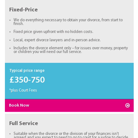
Fixed-Price
We do everything necessary to obtain your divorce, from start to
finish.
Fixed price given upfront with no hidden costs.
Local, expert divorce lawyers and in-person advice.
Includes the divorce element only – for issues over money, property
or children you will need our full service.
Typical price range
£350-750
*plus Court Fees
Book Now
Full Service
Suitable when the divorce or the division of your finances isn’t
agreed and you expect to need to go to court for a judge to decide.