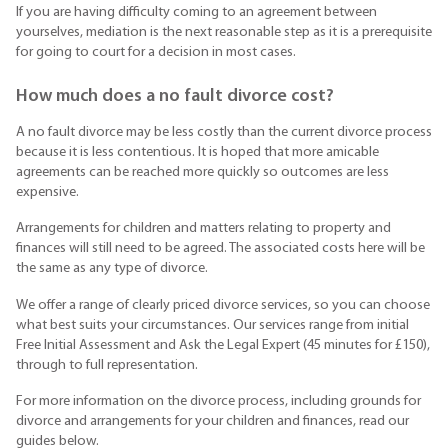
If you are having difficulty coming to an agreement between
yourselves, mediation is the next reasonable step as it is a prerequisite
for going to court for a decision in most cases.
How much does a no fault divorce cost?
A no fault divorce may be less costly than the current divorce process
because it is less contentious. It is hoped that more amicable
agreements can be reached more quickly so outcomes are less
expensive.
Arrangements for children and matters relating to property and
finances will still need to be agreed. The associated costs here will be
the same as any type of divorce.
We offer a range of clearly priced divorce services, so you can choose
what best suits your circumstances. Our services range from initial
Free Initial Assessment and Ask the Legal Expert (45 minutes for £150),
through to full representation.
For more information on the divorce process, including grounds for
divorce and arrangements for your children and finances, read our
guides below.