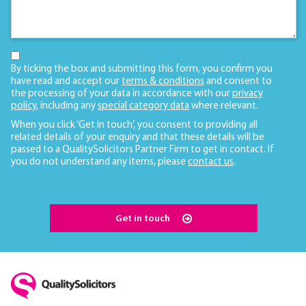
By ticking the box and submitting this form, you confirm you
have read and accept our
terms & conditions
and consent to
the processing of your data in accordance with our
privacy
policy
, including any
special category data
where relevant.
When you click ‘Get in touch’, you consent to providing all
related details of your enquiry and that these details will be
passed to a QualitySolicitors Partner Firm to get in contact. If
you do not understand any items, please
contact us
.
Get in touch