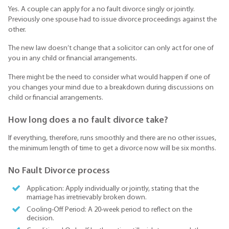
Yes. A couple can apply for a no fault divorce singly or jointly.
Previously one spouse had to issue divorce proceedings against the
other.
The new law doesn’t change that a solicitor can only act for one of
you in any child or financial arrangements.
There might be the need to consider what would happen if one of
you changes your mind due to a breakdown during discussions on
child or financial arrangements.
How long does a no fault divorce take?
If everything, therefore, runs smoothly and there are no other issues,
the minimum length of time to get a divorce now will be six months.
No Fault Divorce process
Application: Apply individually or jointly, stating that the
marriage has irretrievably broken down.
Cooling-Off Period: A 20-week period to reflect on the
decision.