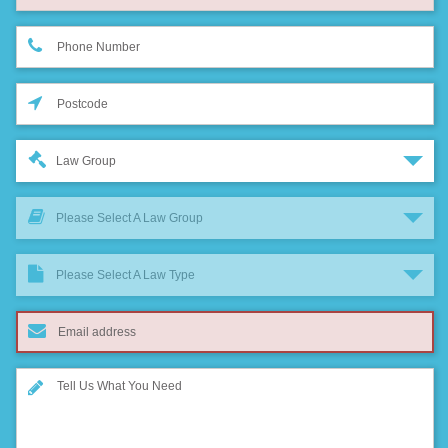
Law Group
Please Select A Law Group
Please Select A Law Type