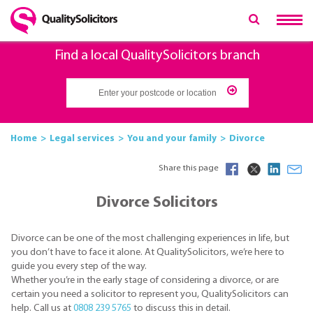
Find a local QualitySolicitors branch
Home
Legal services
You and your family
Divorce
Share this page
Divorce Solicitors
Divorce can be one of the most challenging experiences in life, but
you don’t have to face it alone. At QualitySolicitors, we’re here to
guide you every step of the way.
Whether you’re in the early stage of considering a divorce, or are
certain you need a solicitor to represent you, QualitySolicitors can
help. Call us at
0808 239 5765
to discuss this in detail.