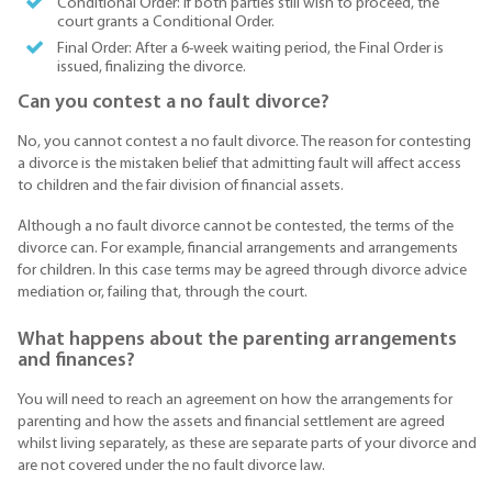
Conditional Order: If both parties still wish to proceed, the
court grants a Conditional Order.
Final Order: After a 6-week waiting period, the Final Order is
issued, finalizing the divorce.
Can you contest a no fault divorce?
No, you cannot contest a no fault divorce. The reason for contesting
a divorce is the mistaken belief that admitting fault will affect access
to children and the fair division of financial assets.
Although a no fault divorce cannot be contested, the terms of the
divorce can. For example, financial arrangements and arrangements
for children. In this case terms may be agreed through divorce advice
mediation or, failing that, through the court.
What happens about the parenting arrangements
and finances?
You will need to reach an agreement on how the arrangements for
parenting and how the assets and financial settlement are agreed
whilst living separately, as these are separate parts of your divorce and
are not covered under the no fault divorce law.