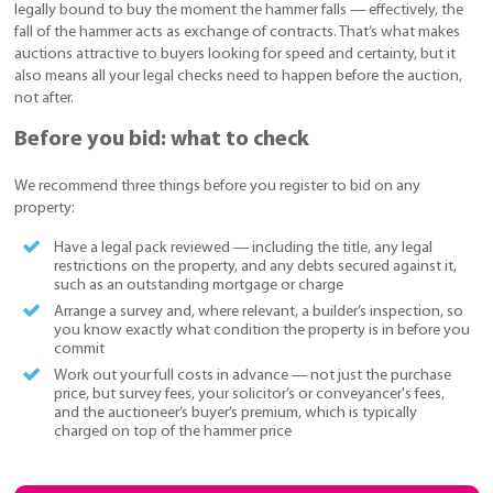
legally bound to buy the moment the hammer falls — effectively, the
fall of the hammer acts as exchange of contracts. That’s what makes
auctions attractive to buyers looking for speed and certainty, but it
also means all your legal checks need to happen before the auction,
not after.
Before you bid: what to check
We recommend three things before you register to bid on any
property:
Have a legal pack reviewed — including the title, any legal
restrictions on the property, and any debts secured against it,
such as an outstanding mortgage or charge
Arrange a survey and, where relevant, a builder’s inspection, so
you know exactly what condition the property is in before you
commit
Work out your full costs in advance — not just the purchase
price, but survey fees, your solicitor’s or conveyancer's fees,
and the auctioneer’s buyer’s premium, which is typically
charged on top of the hammer price