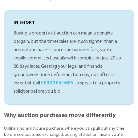
IN SHORT
Buying a property at auction can mean a genuine
bargain, but the timescales are much tighter than a
normal purchase — once the hammer falls, you’re
legally committed, usually with completion just 20 to
28 days later. Getting your legal and financial
groundwork done before auction day, not after, is
essential. Call
0808 304 9685
to speak to a property
solicitor before you bid.
Why auction purchases move differently
Unlike a normal house purchase, where you can pull out any time
before contracts are exchanged, buying at auction means you’re