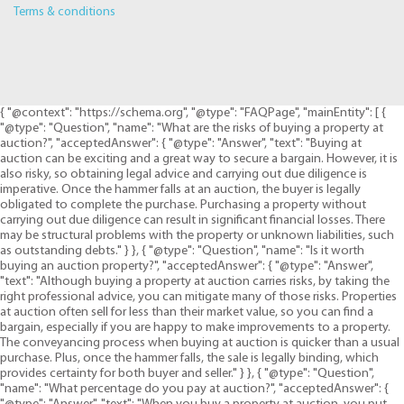
Terms & conditions
{ "@context": "https://schema.org", "@type": "FAQPage", "mainEntity": [ {
"@type": "Question", "name": "What are the risks of buying a property at
auction?", "acceptedAnswer": { "@type": "Answer", "text": "Buying at
auction can be exciting and a great way to secure a bargain. However, it is
also risky, so obtaining legal advice and carrying out due diligence is
imperative. Once the hammer falls at an auction, the buyer is legally
obligated to complete the purchase. Purchasing a property without
carrying out due diligence can result in significant financial losses. There
may be structural problems with the property or unknown liabilities, such
as outstanding debts." } }, { "@type": "Question", "name": "Is it worth
buying an auction property?", "acceptedAnswer": { "@type": "Answer",
"text": "Although buying a property at auction carries risks, by taking the
right professional advice, you can mitigate many of those risks. Properties
at auction often sell for less than their market value, so you can find a
bargain, especially if you are happy to make improvements to a property.
The conveyancing process when buying at auction is quicker than a usual
purchase. Plus, once the hammer falls, the sale is legally binding, which
provides certainty for both buyer and seller." } }, { "@type": "Question",
"name": "What percentage do you pay at auction?", "acceptedAnswer": {