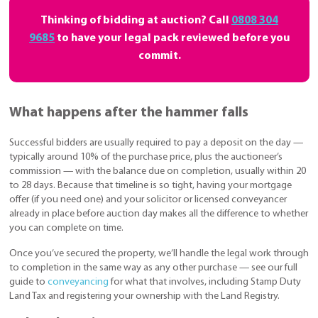
Thinking of bidding at auction? Call
0808 304
9685
to have your legal pack reviewed before you
commit.
What happens after the hammer falls
Successful bidders are usually required to pay a deposit on the day —
typically around 10% of the purchase price, plus the auctioneer’s
commission — with the balance due on completion, usually within 20
to 28 days. Because that timeline is so tight, having your mortgage
offer (if you need one) and your solicitor or licensed conveyancer
already in place before auction day makes all the difference to whether
you can complete on time.
Once you’ve secured the property, we’ll handle the legal work through
to completion in the same way as any other purchase — see our full
guide to
conveyancing
for what that involves, including Stamp Duty
Land Tax and registering your ownership with the Land Registry.