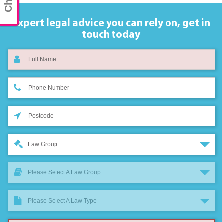
Expert legal advice you can rely on,
get in
touch today
Law Group
Please Select A Law Group
Please Select A Law Type