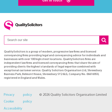
Get in touch
QualitySolicitors is a group of modern, progressive law firms and licensed
conveyancing firms providing legal and conveyancing advice for individuals and
businesses with over 100 high street locations. QualitySolicitors firms are
independent law firms and licensed conveyancing firms that share the aim of
providing clients the highest standards of legal expertise combined with
exceptional customer service. Quality Solicitors Organisation Ltd, Shrewsbury
Business Park, Belmont House, Shrewsbury SY2 6LG, Company No. 06616950,
registered in England and Wales.
Privacy policy
© 2026 Quality Solicitors Organisation Limited
Cookie policy
Accessibility