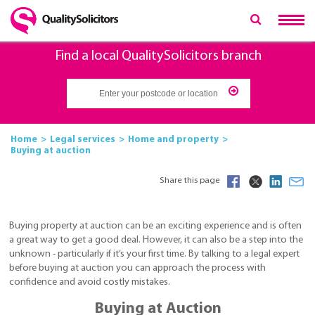
Find a local QualitySolicitors branch
Home
Legal services
Home and property
Buying at auction
Share this page
Buying property at auction can be an exciting experience and is often
a great way to get a good deal. However, it can also be a step into the
unknown - particularly if it’s your first time. By talking to a legal expert
before buying at auction you can approach the process with
confidence and avoid costly mistakes.
Buying at Auction