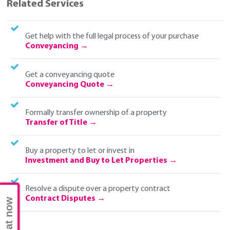
Related Services
Get help with the full legal process of your purchase
Conveyancing
Get a conveyancing quote
Conveyancing Quote
Formally transfer ownership of a property
Transfer of Title
Buy a property to let or invest in
Investment and Buy to Let Properties
Resolve a dispute over a property contract
Contract Disputes
Chat now