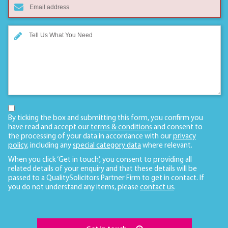
By ticking the box and submitting this form, you confirm you
have read and accept our
terms & conditions
and consent to
the processing of your data in accordance with our
privacy
policy
, including any
special category data
where relevant.
When you click ‘Get in touch’, you consent to providing all
related details of your enquiry and that these details will be
passed to a QualitySolicitors Partner Firm to get in contact. If
you do not understand any items, please
contact us
.