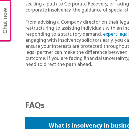
seeking a path to Corporate Recovery, or facing t
corporate insolvency, the guidance of specialist 
Chat now
From advising a Company director on their lega
restructuring to assisting individuals with an I
responding to a statutory demand,
expert legal
engaging with insolvency solicitors early, you c
ensure your interests are protected throughout
legal partner can make the difference between
outcome. If you are facing financial uncertainty
need to direct the path ahead.
FAQs
What is insolvency in busin