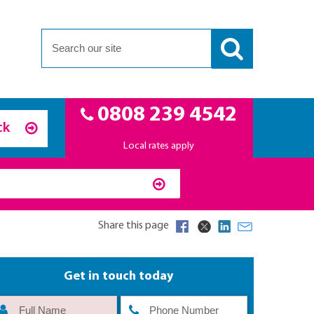
0808 239 4542
ck
Local rates apply
Share this page
Get in touch today