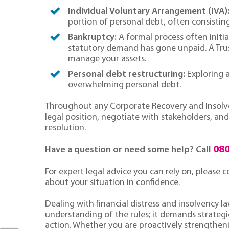
Individual Voluntary Arrangement (IVA)
portion of personal debt, often consistin
Bankruptcy:
A formal process often initia
statutory demand has gone unpaid. A Trus
manage your assets.
Personal debt restructuring:
Exploring a
overwhelming personal debt.
Throughout any Corporate Recovery and Insolven
legal position, negotiate with stakeholders, a
resolution.
080
Have a question or need some help? Call
For expert legal advice you can rely on, please
about your situation in confidence.
Dealing with financial distress and insolvency l
understanding of the rules; it demands strategic
action. Whether you are proactively strengtheni