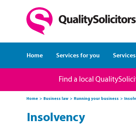
Home
Services for you
Services
Find a local QualitySolic
Home
Business law
Running your business
Insol
Insolvency