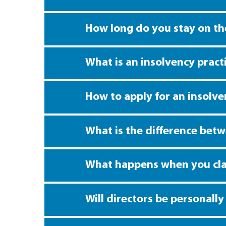
How long do you stay on the
What is an insolvency pract
How to apply for an insolv
What is the difference bet
What happens when you cla
Will directors be personall