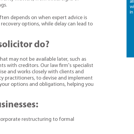
al
ngs.
wi
in
often depends on when expert advice is
recovery options, while delay can lead to
olicitor do?
hat may not be available later, such as
 with creditors. Our law firm's specialist
tise and works closely with clients and
ncy practitioners, to devise and implement
your options and obligations, helping you
usinesses:
corporate restructuring to formal