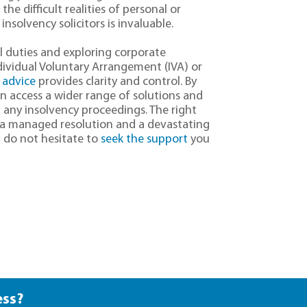
he difficult realities of personal or
insolvency solicitors is invaluable.
l duties and exploring corporate
ndividual Voluntary Arrangement (IVA) or
 advice
provides clarity and control. By
an access a wider range of solutions and
 any insolvency proceedings. The right
 a managed resolution and a devastating
, do not hesitate to
seek the support
you
ess?