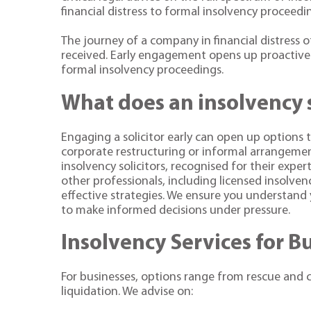
financial distress to formal insolvency proceedi
The journey of a company in financial distress 
received. Early engagement opens up proactive 
formal insolvency proceedings.
What does an insolvency s
Engaging a solicitor early can open up options t
corporate restructuring or informal arrangements
insolvency solicitors, recognised for their exper
other professionals, including licensed insolve
effective strategies. We ensure you understand 
to make informed decisions under pressure.
Insolvency Services for B
For businesses, options range from rescue and 
liquidation. We advise on: