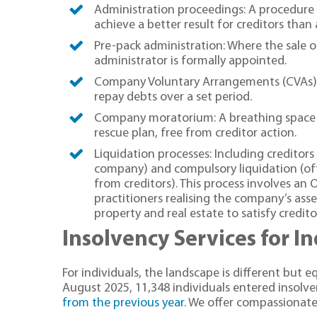
Administration proceedings: A procedure
achieve a better result for creditors than 
Pre-pack administration: Where the sale o
administrator is formally appointed.
Company Voluntary Arrangements (CVAs):
repay debts over a set period.
Company moratorium: A breathing space f
rescue plan, free from creditor action.
Liquidation processes: Including creditors 
company) and compulsory liquidation (of
from creditors). This process involves an O
practitioners realising the company’s asse
property and real estate to satisfy credito
Insolvency Services for I
For individuals, the landscape is different but 
August 2025, 11,348 individuals entered insolv
from the previous year
. We offer compassionate