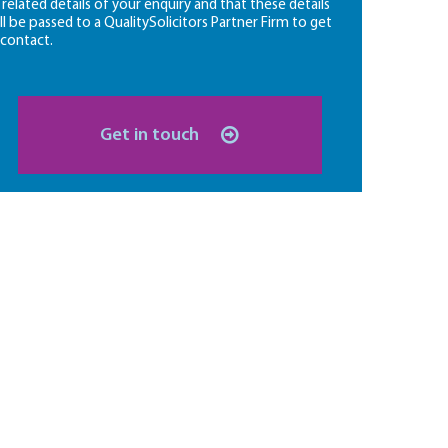
l related details of your enquiry and that these details
ll be passed to a QualitySolicitors Partner Firm to get
 contact.
Get in touch