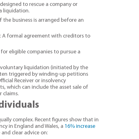
 designed to rescue a company or
a liquidation.
f the business is arranged before an
 A formal agreement with creditors to
or eligible companies to pursue a
voluntary liquidation (initiated by the
ten triggered by winding-up petitions
fficial Receiver or insolvency
ts, which can include the asset sale of
r claims.
ndividuals
equally complex. Recent figures show that in
ency in England and Wales, a
16% increase
 and clear advice on: