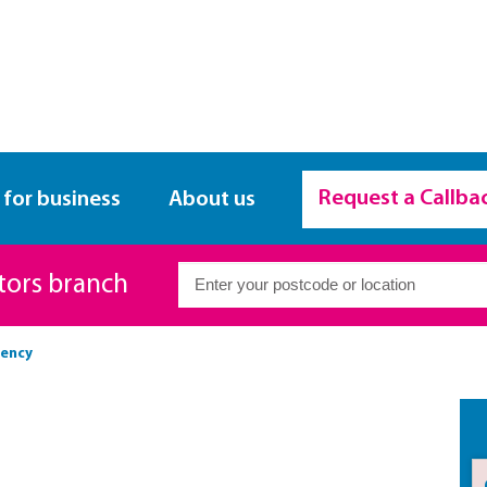
Request a Callba
 for business
About us
itors branch
vency