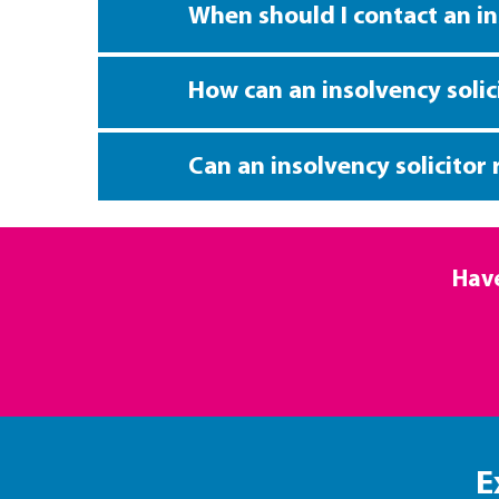
When should I contact an in
How can an insolvency solic
Can an insolvency solicitor
Have
E