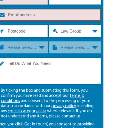
Law Group
Please Select A Law Group
Please Select A Law Type
By ticking the box and submitting this form, you
confirm you have read and accept our
terms &
conditions
and consent to the processing of your
data in accordance with our
privacy policy
, including
any
special category data
where relevant. If you do
not understand any items, please
contact us
.
en you click ‘Get in touch’, you consent to providing