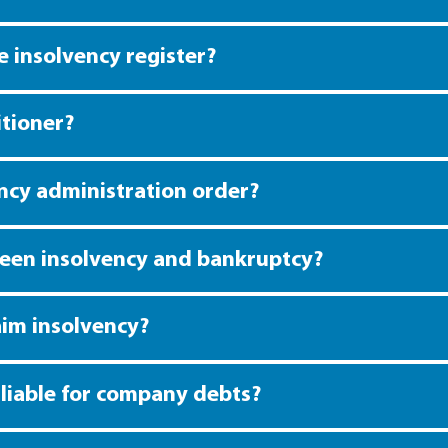
 insolvency register?
itioner?
ency administration order?
ween insolvency and bankruptcy?
im insolvency?
y liable for company debts?