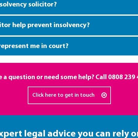
solvency solicitor?
itor help prevent insolvency?
 represent me in court?
 a question or need some help? Call
0808 239 
Click here to get in touch
xpert legal advice you can rely o