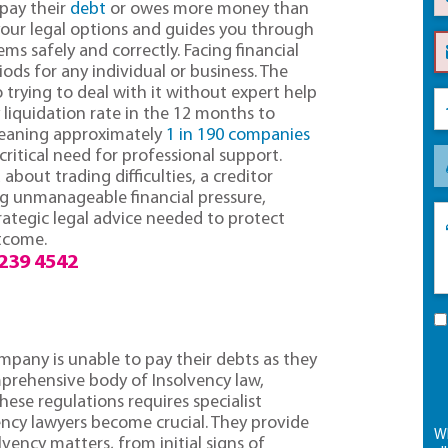
 pay their
debt
or owes more money than
 your legal options and guides you through
ms safely and correctly. Facing financial
ods for any individual or business. The
 trying to deal with it without expert help
 liquidation rate in the 12 months to
meaning approximately
1 in 190 companies
 critical need for professional support.
out trading difficulties, a creditor
ing unmanageable financial pressure,
rategic legal advice needed to protect
utcome.
239 4542
ompany is unable to pay their debts as they
mprehensive body of Insolvency law,
hese regulations requires specialist
ency lawyers become crucial. They provide
Wh
lvency matters, from initial signs of