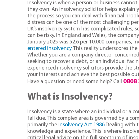
Insolvency is when a person or business cannot
they own. An insolvency solicitor helps explain
the process so you can deal with financial proble
distress can be one of the most challenging peri
UK’s insolvency system has complicated rules, so
can be risky. In England and Wales, the company
January 2025 was 52.6 per 10,000 companies, 
entered insolvency
. This reality underscores the
Whether you are a company director concerned ab
seeking to recover a debt, or an individual fac
experienced insolvency solicitors provide the st
your interests and achieve the best possible o
0808 
Have a question or need some help? Call
What is Insolvency?
Insolvency is a state where an individual or a c
fall due. This complex area is governed by a co
primarily the
Insolvency Act 1986
.Dealing with t
knowledge and experience. This is where insolv
critical legal advice on the full spectrum of inso