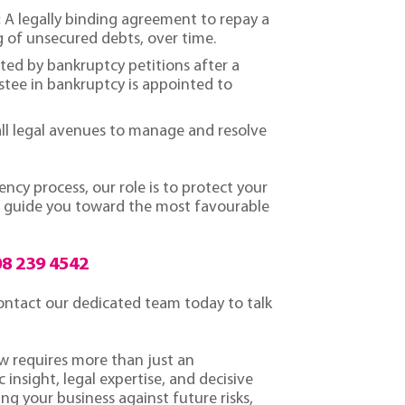
:
A legally binding agreement to repay a
g of unsecured debts, over time.
ted by bankruptcy petitions after a
tee in bankruptcy is appointed to
ll legal avenues to manage and resolve
cy process, our role is to protect your
nd guide you toward the most favourable
8 239 4542
 contact our dedicated team today to talk
aw requires more than just an
 insight, legal expertise, and decisive
ng your business against future risks,