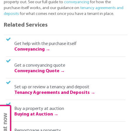
property out. See our full guide to
conveyancing
for how the
purchase itself works, and our guidance on
tenancy agreements and
deposits
for what comes next once you have a tenant in place.
Related Services
Get help with the purchase itself
Conveyancing
Get a conveyancing quote
Conveyancing Quote
Set up or review a tenancy and deposit
Tenancy Agreements and Deposits
Buy a property at auction
Buying at Auction
Chat now
Remortgage a property