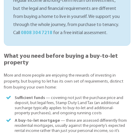
regular income and long-term return on investment,
but the legal and financial requirements are different
from buying a home to live in yourself. We support you
through the whole journey, from purchase to tenancy.
Call
0808 304 7218
for a free initial assessment.
What you need before buying a buy-to-let
property
More and more people are enjoying the rewards of investing in
property, but buying to let has its own set of requirements, distinct
from buying your own home:
Sufficient funds
— covering not just the purchase price and
deposit, but legal fees, Stamp Duty Land Tax (an additional
surcharge typically applies to buy-to-let and additional-
property purchases), and ongoing running costs
A buy-to-let mortgage
— these are assessed differently from
residential mortgages, usually against the property’s expected
rental income rather than just your personal income, so it’s