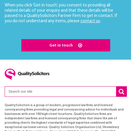
When you click ‘Get in touch’, you consent to providing all
related details of your enquiry and that these details will be
passed to a QualitySolicitors Partner Firm to get in contact. If
you do not understand any items, please
contact us
.
Get in touch
QualitySolicitors is a group of modern, progressive law firms and licensed
conveyancing firms providing legal and conveyancing advice for individuals and
businesses with over 100 high street locations. QualitySolicitors firms are
independent law firms and licensed conveyancing firms that share the aim of
providing clients the highest standards of legal expertise combined with
exceptional customer service. Quality Solicitors Organisation Ltd, Shrewsbury