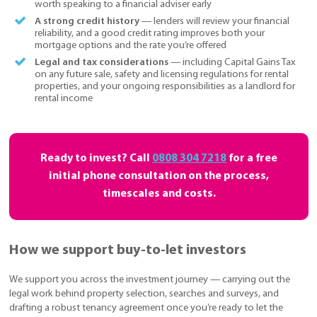
worth speaking to a financial adviser early
A strong credit history
— lenders will review your financial
reliability, and a good credit rating improves both your
mortgage options and the rate you’re offered
Legal and tax considerations
— including Capital Gains Tax
on any future sale, safety and licensing regulations for rental
properties, and your ongoing responsibilities as a landlord for
rental income
Ready to invest? Call
0808 304 7218
for a free
initial phone consultation on the process,
timescales and costs.
How we support buy-to-let investors
We support you across the investment journey — carrying out the
legal work behind property selection, searches and surveys, and
drafting a robust tenancy agreement once you’re ready to let the