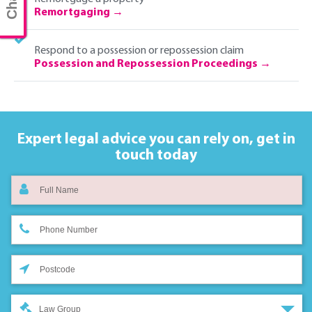
Remortgaging
Respond to a possession or repossession claim
Possession and Repossession Proceedings
Expert legal advice you can rely on,
get in
touch today
Law Group