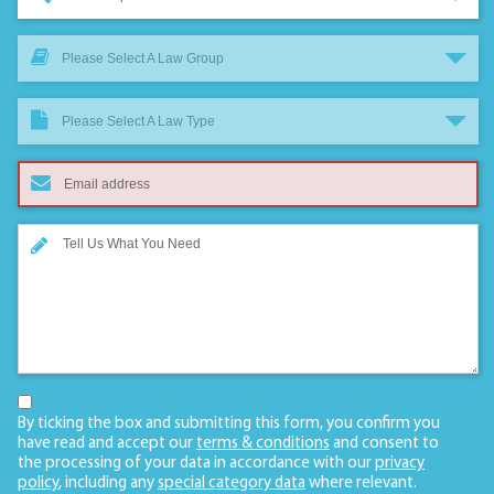
Please Select A Law Group
Please Select A Law Type
By ticking the box and submitting this form, you confirm you
have read and accept our
terms & conditions
and consent to
the processing of your data in accordance with our
privacy
policy
, including any
special category data
where relevant.