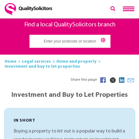
Find a local QualitySolicitors branch
Home
Legal services
Home and property
Investment and buy to let properties
Share this page
Investment and Buy to Let Properties
IN SHORT
Buying a property to let out is a popular way to build a