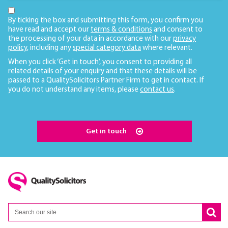
By ticking the box and submitting this form, you confirm you
have read and accept our
terms & conditions
and consent to
the processing of your data in accordance with our
privacy
policy
, including any
special category data
where relevant.
When you click ‘Get in touch’, you consent to providing all
related details of your enquiry and that these details will be
passed to a QualitySolicitors Partner Firm to get in contact. If
you do not understand any items, please
contact us
.
Get in touch