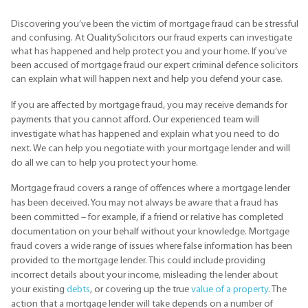
Discovering you’ve been the victim of mortgage fraud can be stressful
and confusing. At QualitySolicitors our fraud experts can investigate
what has happened and help protect you and your home. If you’ve
been accused of mortgage fraud our expert criminal defence solicitors
can explain what will happen next and help you defend your case.
If you are affected by mortgage fraud, you may receive demands for
payments that you cannot afford. Our experienced team will
investigate what has happened and explain what you need to do
next. We can help you negotiate with your mortgage lender and will
do all we can to help you protect your home.
Mortgage fraud covers a range of offences where a mortgage lender
has been deceived. You may not always be aware that a fraud has
been committed – for example, if a friend or relative has completed
documentation on your behalf without your knowledge. Mortgage
fraud covers a wide range of issues where false information has been
provided to the mortgage lender. This could include providing
incorrect details about your income, misleading the lender about
your existing
debts
, or covering up the true
value of a property
. The
action that a mortgage lender will take depends on a number of