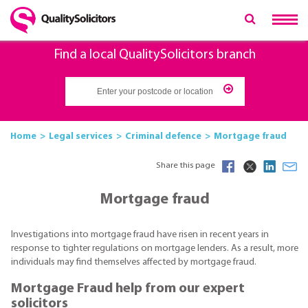
Find a local QualitySolicitors branch
Home
Legal services
Criminal defence
Mortgage fraud
Share this page
Mortgage fraud
Investigations into mortgage fraud have risen in recent years in
response to tighter regulations on mortgage lenders. As a result, more
individuals may find themselves affected by mortgage fraud.
Mortgage Fraud help from our expert
solicitors