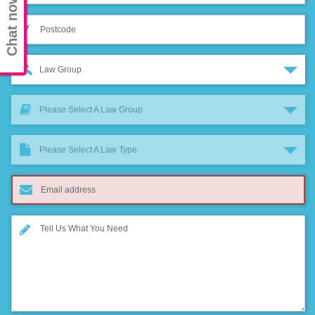
Chat now
Law Group
Please Select A Law Group
Please Select A Law Type