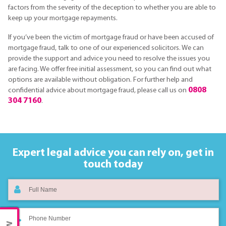
factors from the severity of the deception to whether you are able to
keep up your mortgage repayments.
If you’ve been the victim of mortgage fraud or have been accused of
mortgage fraud, talk to one of our experienced solicitors. We can
provide the support and advice you need to resolve the issues you
are facing. We offer free initial assessment, so you can find out what
options are available without obligation. For further help and
0808
confidential advice about mortgage fraud, please call us on
304 7160
.
Expert legal advice you can rely on,
get in
touch today