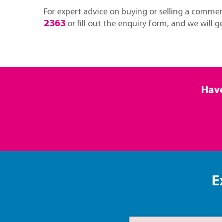
For expert advice on buying or selling a commerc
2363
or fill out the enquiry form, and we will g
Have
E