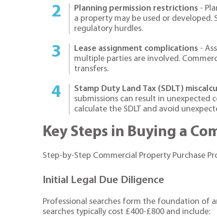
Planning permission restrictions
- Pla
a property may be used or developed. S
regulatory hurdles.
Lease assignment complications
- Ass
multiple parties are involved. Commerc
transfers.
Stamp Duty Land Tax (SDLT) miscalcu
submissions can result in unexpected co
calculate the SDLT and avoid unexpected
Key Steps in Buying a Co
Step-by-Step Commercial Property Purchase Pr
Initial Legal Due Diligence
Professional searches form the foundation of 
searches typically cost £400-£800 and include: