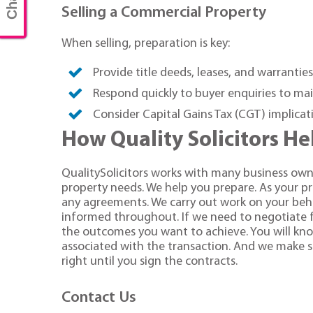
Selling a Commercial Property
When selling, preparation is key:
Provide title deeds, leases, and warranties
Respond quickly to buyer enquiries to 
Consider Capital Gains Tax (CGT) implicati
How Quality Solicitors H
QualitySolicitors works with many business own
property needs. We help you prepare. As your p
any agreements. We carry out work on your beha
informed throughout. If we need to negotiate f
the outcomes you want to achieve. You will know 
associated with the transaction. And we make su
right until you sign the contracts.
Contact Us