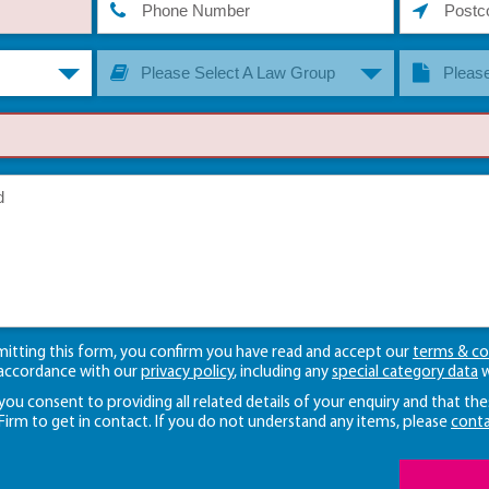
Please Select A Law Group
Please
mitting this form, you confirm you have read and accept our
terms & co
 accordance with our
privacy policy
, including any
special category data
w
 you consent to providing all related details of your enquiry and that the
 Firm to get in contact. If you do not understand any items, please
conta