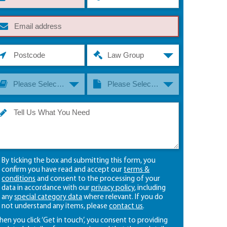
Law Group
Please Select A Law Group
Please Select A Law Type
By ticking the box and submitting this form, you
confirm you have read and accept our
terms &
conditions
and consent to the processing of your
data in accordance with our
privacy policy
, including
any
special category data
where relevant. If you do
not understand any items, please
contact us
.
en you click ‘Get in touch’, you consent to providing