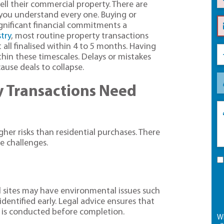
sell their commercial property. There are
you understand every one. Buying or
ignificant financial commitments a
try
, most routine property transactions
all finalised within 4 to 5 months. Having
thin these timescales. Delays or mistakes
ause deals to collapse.
 Transactions Need
gher risks than residential purchases. There
e challenges.
 sites may have environmental issues such
identified early. Legal advice ensures that
 is conducted before completion.
Wh