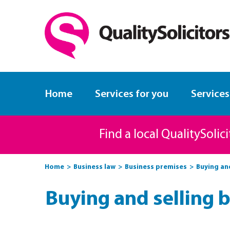
Home
Services for you
Services
Find a local QualitySolic
Home
Business law
Business premises
Buying an
Buying and selling 