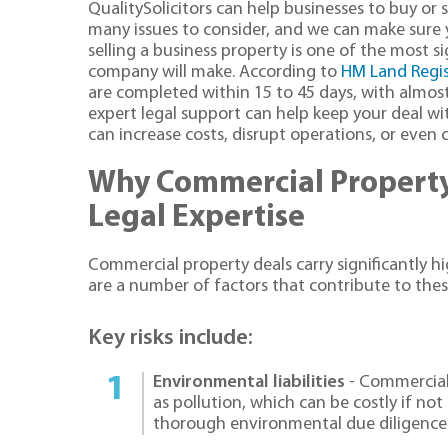
QualitySolicitors can help businesses to buy or 
many issues to consider, and we can make sure 
selling a business property is one of the most s
company will make. According to
HM Land Regis
are completed within 15 to 45 days, with almost 
expert legal support can help keep your deal wi
can increase costs, disrupt operations, or even c
Why Commercial Property
Legal Expertise
Commercial property deals carry significantly hi
are a number of factors that contribute to thes
Key risks include:
Environmental liabilities
- Commercial
as pollution, which can be costly if not 
thorough environmental due diligence