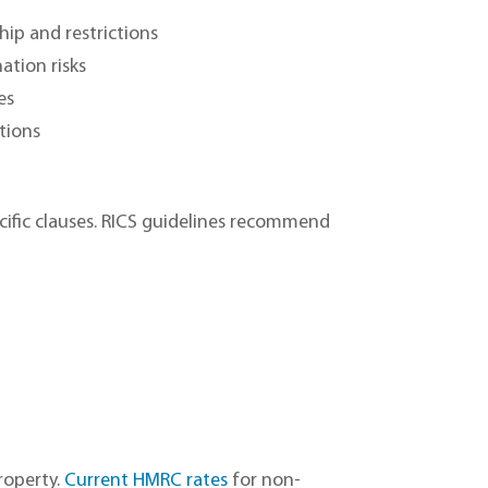
hip and restrictions
ation risks
es
ctions
ific clauses. RICS guidelines recommend
roperty.
Current HMRC rates
for non-