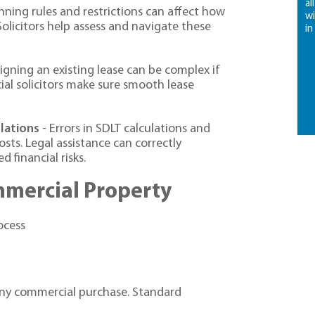
al
nning rules and restrictions can affect how
wi
olicitors help assess and navigate these
in
igning an existing lease can be complex if
ial solicitors make sure smooth lease
lations
- Errors in SDLT calculations and
sts. Legal assistance can correctly
 financial risks.
mmercial Property
ocess
any commercial purchase. Standard