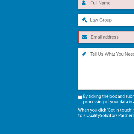
Law Group
By ticking the box and sub
processing of your data in
When you click ‘Get in touch’,
to a QualitySolicitors Partner