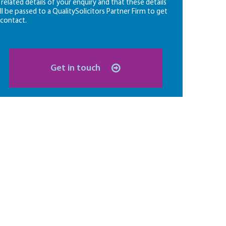
l related details of your enquiry and that these details
ll be passed to a QualitySolicitors Partner Firm to get
 contact.
Get in touch