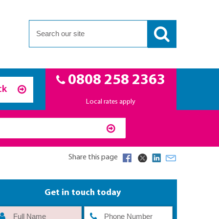
0808 258 2363
ck
Local rates apply
Share this page
Get in touch today