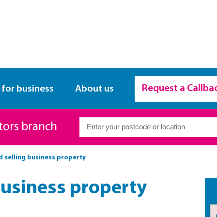
Request a Callba
 for business
About us
itors branch
d selling business property
business property