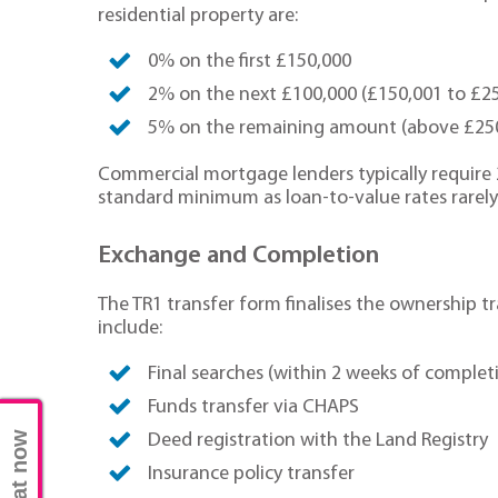
residential property are:
0% on the first £150,000
2% on the next £100,000 (£150,001 to £2
5% on the remaining amount (above £25
Commercial mortgage lenders typically require
standard minimum as loan-to-value rates rarel
Exchange and Completion
The TR1 transfer form finalises the ownership tr
include:
Final searches (within 2 weeks of complet
Funds transfer via CHAPS
Chat now
Deed registration with the Land Registry
Insurance policy transfer