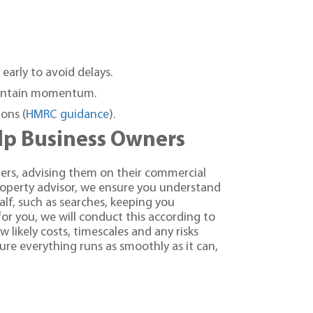
 early to avoid delays.
maintain momentum.
ons (
HMRC guidance
).
elp Business Owners
ers, advising them on their commercial
roperty advisor, we ensure you understand
lf, such as searches, keeping you
or you, we will conduct this according to
likely costs, timescales and any risks
re everything runs as smoothly as it can,