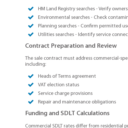
HM Land Registry searches - Verify owners
Environmental searches - Check contamin
Planning searches - Confirm permitted us
Utilities searches - Identify service conne
Contract Preparation and Review
The sale contract must address commercial-spec
including:
Heads of Terms agreement
VAT election status
Service charge provisions
Repair and maintenance obligations
Funding and SDLT Calculations
Commercial SDLT rates differ from residential p