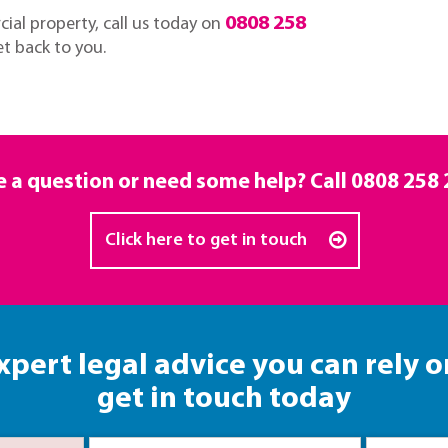
0808 258
ial property, call us today on
et back to you.
 a question or need some help? Call
0808 258 
Click here to get in touch
xpert legal advice you can rely o
get in touch today