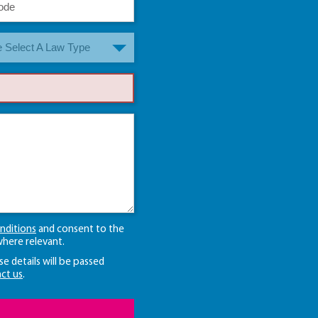
 Select A Law Type
nditions
and consent to the
here relevant.
se details will be passed
ct us
.