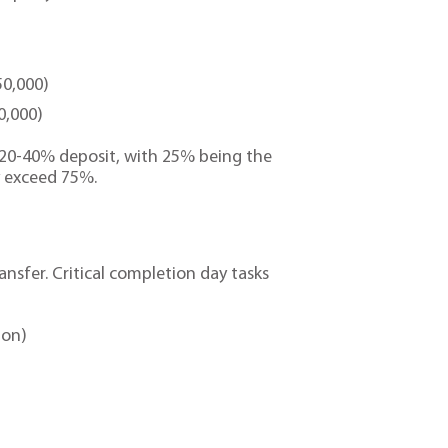
50,000)
0,000)
 20-40% deposit, with 25% being the
y exceed 75%.
ansfer. Critical completion day tasks
ion)