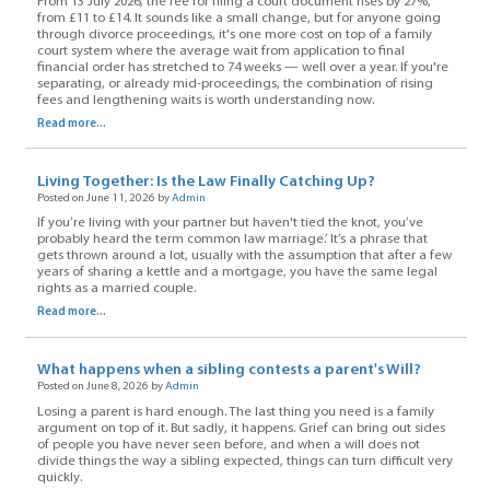
From 13 July 2026, the fee for filing a court document rises by 27%,
from £11 to £14. It sounds like a small change, but for anyone going
through divorce proceedings, it's one more cost on top of a family
court system where the average wait from application to final
financial order has stretched to 74 weeks — well over a year. If you're
separating, or already mid-proceedings, the combination of rising
fees and lengthening waits is worth understanding now.
Read more...
Living Together: Is the Law Finally Catching Up?
Posted on June 11, 2026 by
Admin
If you’re living with your partner but haven't tied the knot, you’ve
probably heard the term common law marriage.’ It’s a phrase that
gets thrown around a lot, usually with the assumption that after a few
years of sharing a kettle and a mortgage, you have the same legal
rights as a married couple.
Read more...
What happens when a sibling contests a parent's Will?
Posted on June 8, 2026 by
Admin
Losing a parent is hard enough. The last thing you need is a family
argument on top of it. But sadly, it happens. Grief can bring out sides
of people you have never seen before, and when a will does not
divide things the way a sibling expected, things can turn difficult very
quickly.