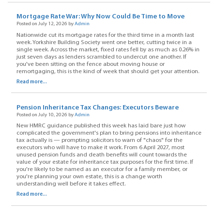
Mortgage Rate War: Why Now Could Be Time to Move
Posted on July 12, 2026 by
Admin
Nationwide cut its mortgage rates for the third time in a month last
week. Yorkshire Building Society went one better, cutting twice in a
single week. Across the market, fixed rates fell by as much as 0.26% in
just seven days as lenders scrambled to undercut one another. If
you've been sitting on the fence about moving house or
remortgaging, this is the kind of week that should get your attention.
Read more...
Pension Inheritance Tax Changes: Executors Beware
Posted on July 10, 2026 by
Admin
New HMRC guidance published this week has laid bare just how
complicated the government's plan to bring pensions into inheritance
tax actually is — prompting solicitors to warn of "chaos" for the
executors who will have to make it work. From 6 April 2027, most
unused pension funds and death benefits will count towards the
value of your estate for inheritance tax purposes for the first time. If
you're likely to be named as an executor for a family member, or
you're planning your own estate, this is a change worth
understanding well before it takes effect.
Read more...