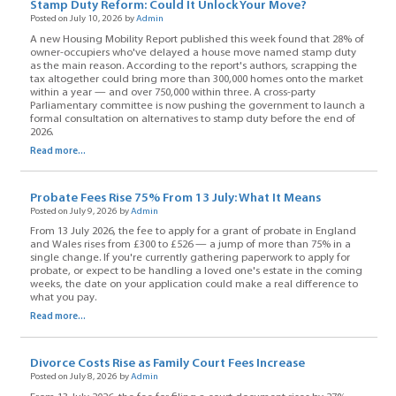
Stamp Duty Reform: Could It Unlock Your Move?
Posted on July 10, 2026 by
Admin
A new Housing Mobility Report published this week found that 28% of
owner-occupiers who've delayed a house move named stamp duty
as the main reason. According to the report's authors, scrapping the
tax altogether could bring more than 300,000 homes onto the market
within a year — and over 750,000 within three. A cross-party
Parliamentary committee is now pushing the government to launch a
formal consultation on alternatives to stamp duty before the end of
2026.
Read more...
Probate Fees Rise 75% From 13 July: What It Means
Posted on July 9, 2026 by
Admin
From 13 July 2026, the fee to apply for a grant of probate in England
and Wales rises from £300 to £526 — a jump of more than 75% in a
single change. If you're currently gathering paperwork to apply for
probate, or expect to be handling a loved one's estate in the coming
weeks, the date on your application could make a real difference to
what you pay.
Read more...
Divorce Costs Rise as Family Court Fees Increase
Posted on July 8, 2026 by
Admin