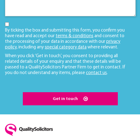
By ticking the box and submitting this form, you confirm you
have read and accept our
terms & conditions
and consent to
the processing of your data in accordance with our
privacy
policy
, including any
special category data
where relevant.
When you click ‘Get in touch’, you consent to providing all
related details of your enquiry and that these details will be
passed to a QualitySolicitors Partner Firm to get in contact. If
you do not understand any items, please
contact us
.
Get in touch