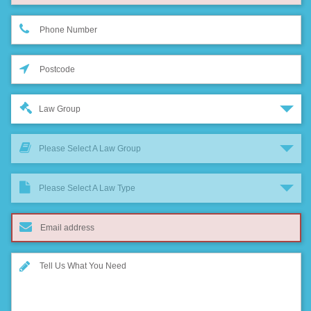
Law Group
Please Select A Law Group
Please Select A Law Type