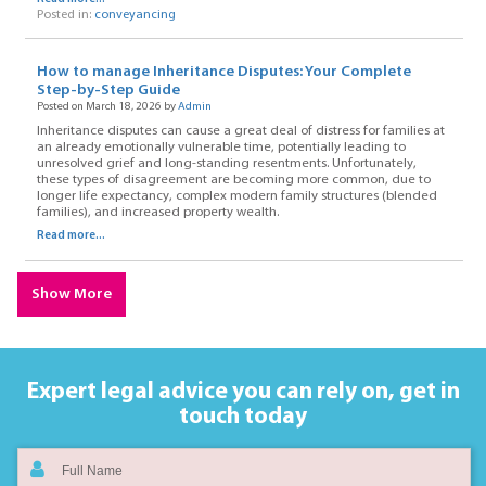
Posted in:
conveyancing
How to manage Inheritance Disputes: Your Complete
Step-by-Step Guide
Posted on March 18, 2026 by
Admin
Inheritance disputes can cause a great deal of distress for families at
an already emotionally vulnerable time, potentially leading to
unresolved grief and long-standing resentments. Unfortunately,
these types of disagreement are becoming more common, due to
longer life expectancy, complex modern family structures (blended
families), and increased property wealth.
Read more...
Show More
Expert legal advice you can rely on,
get in
touch today