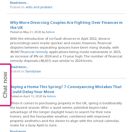
Read more...
Posted in:
wills and probate
Why More Divorcing Couples Are Fighting Over Finances in
the UK
Posted on May 21, 2026 by
Admin
With the introduction of no-fault divorces in April 2022, divorce
proceedings were made quicker and easier. However, financial
disputes between separating spouses have been rising sharply, with
49,067
financial remedy
applications being made nationwide in 2025,
an increase of 8% on 2024 and a 15-year high. The number of financial
remedy disposals (46,651) was similar to 2024 levels.
Read more...
Posted in:
familylaw
Chat now
Buying a Home This Spring? 7 Conveyancing Mistakes That
Could Delay Your Move
Posted on April 15, 2026 by
Admin
When it comes to purchasing property in the UK, spring is traditionally
the busiest season. After a quiet winter, potential buyers take
advantage of the longer daylight hours to search for their new
homes, and the favourable weather, combined with improved
property aesthetics and the desire to align with the school calendar,
make for a busy April to June.
Read more...