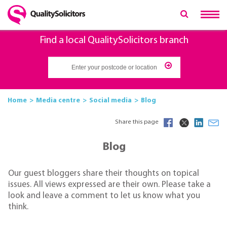
Find a local QualitySolicitors branch
Home
Media centre
Social media
Blog
Share this page
Blog
Our guest bloggers share their thoughts on topical
issues. All views expressed are their own. Please take a
look and leave a comment to let us know what you
think.