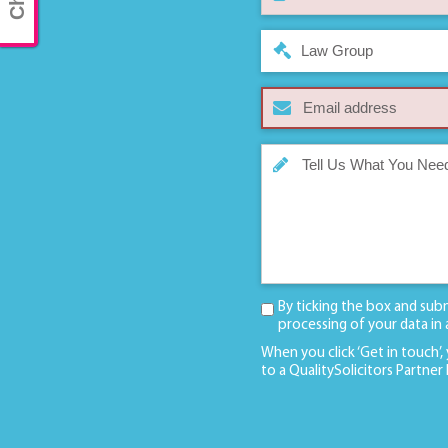
Law Group
By ticking the box and sub
processing of your data in
When you click ‘Get in touch’,
to a QualitySolicitors Partner