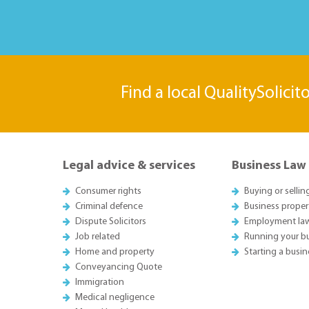
Find a local QualitySolicit
Legal advice & services
Business Law
Consumer rights
Buying or sellin
Criminal defence
Business proper
Dispute Solicitors
Employment la
Job related
Running your b
Home and property
Starting a busin
Conveyancing Quote
Immigration
Medical negligence