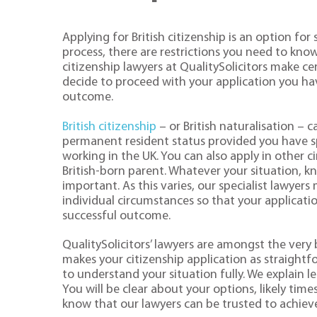
Applying for British citizenship is an option fo
process, there are restrictions you need to know
citizenship lawyers at QualitySolicitors make cer
decide to proceed with your application you hav
outcome.
British citizenship
– or British naturalisation – 
permanent resident status provided you have s
working in the UK. You can also apply in other 
British-born parent. Whatever your situation, kn
important. As this varies, our specialist lawyer
individual circumstances so that your applicati
successful outcome.
QualitySolicitors’ lawyers are amongst the very 
makes your citizenship application as straightfo
to understand your situation fully. We explain l
You will be clear about your options, likely tim
know that our lawyers can be trusted to achiev