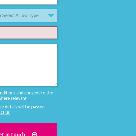
 Select A Law Type
nditions
and consent to the
here relevant.
se details will be passed
ct us
.
et in touch