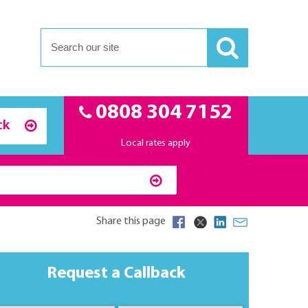
0808 304 7152
ck
Local rates apply
Share this page
Request a Callback