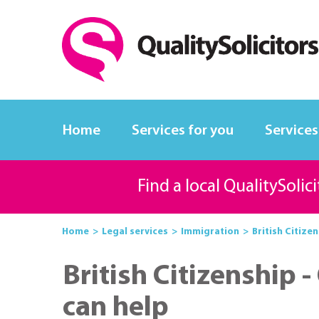
Home
Services for you
Services
Find a local QualitySolic
Home
Legal services
Immigration
British Citizen
British Citizenship -
can help