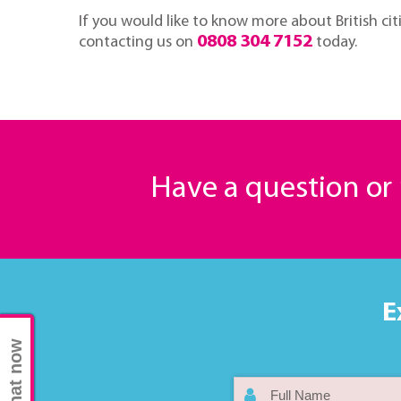
If you would like to know more about British citi
0808 304 7152
contacting us on
today.
Have a question o
E
Chat now