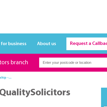
Request a Callba
 for business
About us
itors branch
ship -...
 QualitySolicitors