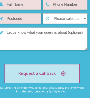
Request a Callback
By submitting an enquiry you agree to our
privacy policy
and
terms
which
includes being contacted by QualitySolicitors.