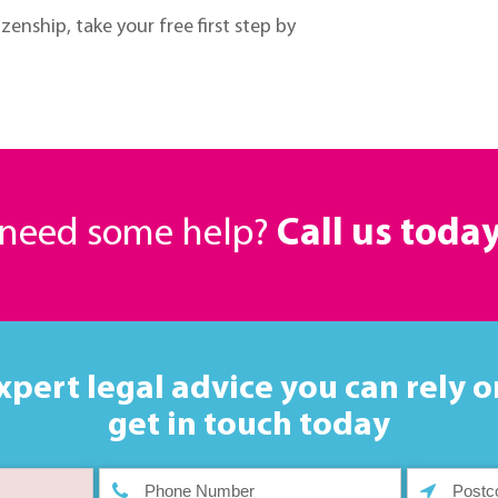
zenship, take your free first step by
r need some help?
Call us toda
xpert legal advice you can rely o
get in touch today