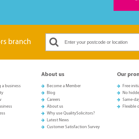
ors branch
About us
Our pro
g a business
Become a Member
Free init
ty
Blog
No hidde
w
Careers
Same-da
usiness
About us
Flexible
ess
Why use QualitySolicitors?
Latest News
Customer Satisfaction Survey