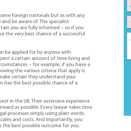
r some foreign nationals but as with any
 and be aware of. The specialist
tain you are fully informed – so if you
e the very best chance of a successful
can be applied for by anyone with
pent a certain amount of time living and
circumstances – for example, if you have a
owing the various criteria that apply is
s make certain they understand your
on has the best possible chance of a
best in the UK. Their extensive experience
rward as possible. Every lawyer takes time
egal processes simply using plain words.
escales and costs. And importantly, you
e the best possible outcome for you.