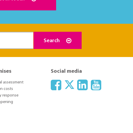
Search
mises
Social media
ial assessment
n costs
y response
 opening