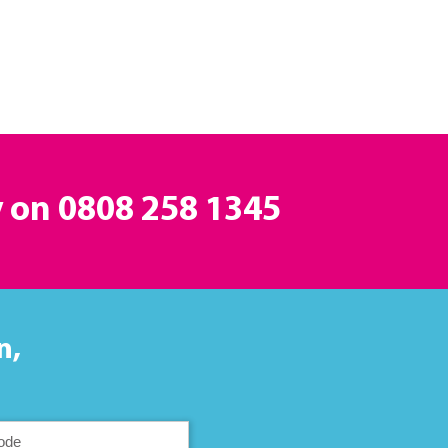
y on
0808 258 1345
n,