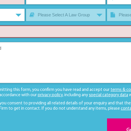
Please Select A Law Group
Please
mitting this form, you confirm you have read and accept our
terms & co
 accordance with our
privacy policy
, including any
special category data
w
 you consent to providing all related details of your enquiry and that the
 Firm to get in contact. If you do not understand any items, please
conta
G